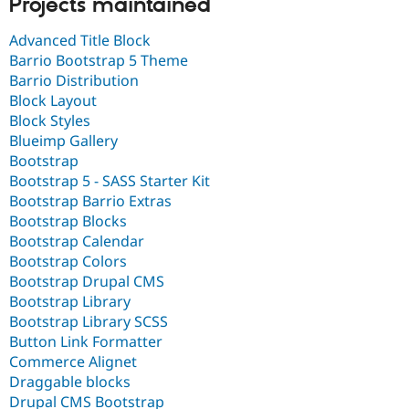
Projects maintained
Advanced Title Block
Barrio Bootstrap 5 Theme
Barrio Distribution
Block Layout
Block Styles
Blueimp Gallery
Bootstrap
Bootstrap 5 - SASS Starter Kit
Bootstrap Barrio Extras
Bootstrap Blocks
Bootstrap Calendar
Bootstrap Colors
Bootstrap Drupal CMS
Bootstrap Library
Bootstrap Library SCSS
Button Link Formatter
Commerce Alignet
Draggable blocks
Drupal CMS Bootstrap