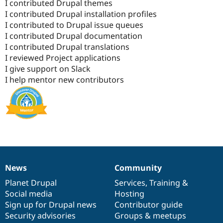
I contributed Drupal themes
I contributed Drupal installation profiles
I contributed to Drupal issue queues
I contributed Drupal documentation
I contributed Drupal translations
I reviewed Project applications
I give support on Slack
I help mentor new contributors
News
Community
News
Our
Documentation
Drupal
Governance
items
Planet Drupal
community
code
of
Services
,
Training
&
Social media
base
community
Hosting
Sign up for Drupal news
Contributor guide
Security advisories
Groups & meetups