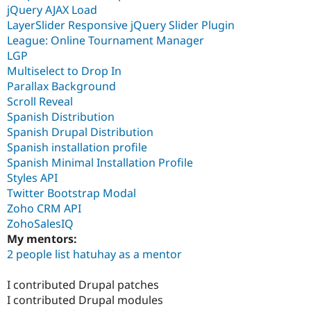
jQuery AJAX Load
LayerSlider Responsive jQuery Slider Plugin
League: Online Tournament Manager
LGP
Multiselect to Drop In
Parallax Background
Scroll Reveal
Spanish Distribution
Spanish Drupal Distribution
Spanish installation profile
Spanish Minimal Installation Profile
Styles API
Twitter Bootstrap Modal
Zoho CRM API
ZohoSalesIQ
My mentors:
2 people list hatuhay as a mentor
I contributed Drupal patches
I contributed Drupal modules