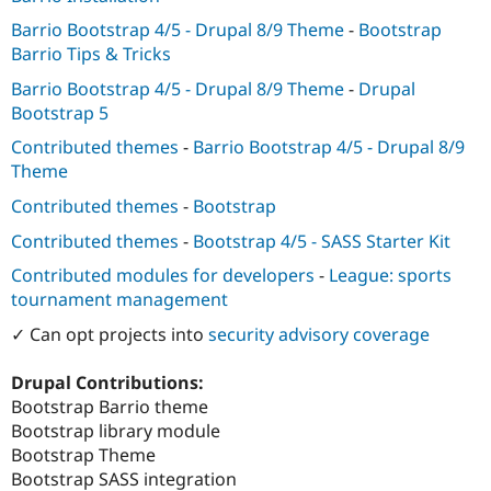
Barrio Bootstrap 4/5 - Drupal 8/9 Theme
-
Bootstrap
Barrio Tips & Tricks
Barrio Bootstrap 4/5 - Drupal 8/9 Theme
-
Drupal
Bootstrap 5
Contributed themes
-
Barrio Bootstrap 4/5 - Drupal 8/9
Theme
Contributed themes
-
Bootstrap
Contributed themes
-
Bootstrap 4/5 - SASS Starter Kit
Contributed modules for developers
-
League: sports
tournament management
✓ Can opt projects into
security advisory coverage
Drupal Contributions:
Bootstrap Barrio theme
Bootstrap library module
Bootstrap Theme
Bootstrap SASS integration