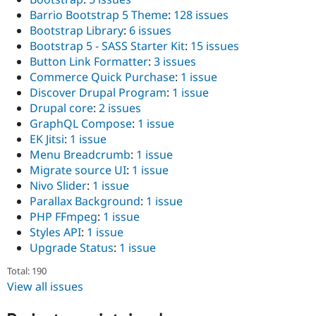
Barrio Bootstrap 5 Theme
:
128 issues
Bootstrap Library
:
6 issues
Bootstrap 5 - SASS Starter Kit
:
15 issues
Button Link Formatter
:
3 issues
Commerce Quick Purchase
:
1 issue
Discover Drupal Program
:
1 issue
Drupal core
:
2 issues
GraphQL Compose
:
1 issue
EK Jitsi
:
1 issue
Menu Breadcrumb
:
1 issue
Migrate source UI
:
1 issue
Nivo Slider
:
1 issue
Parallax Background
:
1 issue
PHP FFmpeg
:
1 issue
Styles API
:
1 issue
Upgrade Status
:
1 issue
Total: 190
View all issues