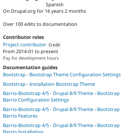
Drupal Stew
Spanish
News & Blo
On Drupal.org for 16 years 2 months
API
Become a D
Drupal for F
Sustaining
Over 100 edits to documentation
Forum
Modules
Contributor roles
Drupal for
Drupal Swa
Healthcare
Project contributor
Credit
Slack
From
2014-01
to present
Themes
Attribution: 
Newworks
Pay for development hours
Drupal for E
Newsletters
Documentation guides
Recipes
Bootstrap
-
Bootstrap Theme Configuration Settings
Drupal for R
Bootstrap
-
Installation Bootstrap Theme
Drupal Swa
Site Templa
Barrio Bootstrap 4/5 - Drupal 8/9 Theme
-
Bootstrap
Barrio Configuration Settings
Drupal for T
Tourism
Barrio Bootstrap 4/5 - Drupal 8/9 Theme
-
Bootstrap
Issue queue
Barrio Features
Barrio Bootstrap 4/5 - Drupal 8/9 Theme
-
Bootstrap
Security Adv
Barrio Installation