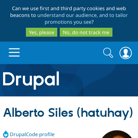
Skip
Skip
Can we use first and third party cookies and web
to
to
beacons to
understand our audience, and to tailor
main
search
promotions you see
?
content
Yes, please
No, do not track me
Search
Search
form
Drupal.org home
Discover Drupal
Alberto Siles (hatuhay)
Build with Drupal
Drupal Core
DrupalCode profile
Partners & Services
Drupal CMS
Download D