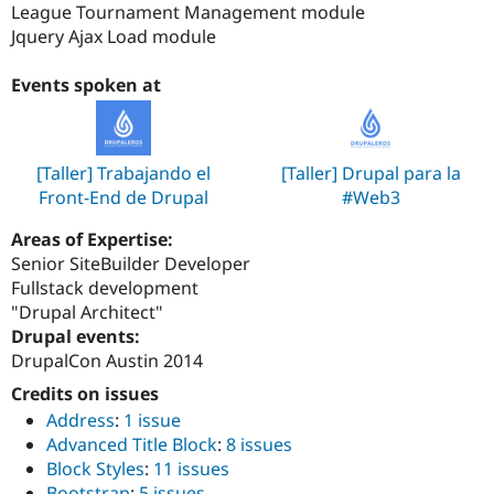
League Tournament Management module
Jquery Ajax Load module
Events spoken at
[Taller] Trabajando el
[Taller] Drupal para la
Front-End de Drupal
#Web3
Areas of Expertise:
Senior SiteBuilder Developer
Fullstack development
"Drupal Architect"
Drupal events:
DrupalCon Austin 2014
Credits on issues
Address
:
1 issue
Advanced Title Block
:
8 issues
Block Styles
:
11 issues
Bootstrap
:
5 issues