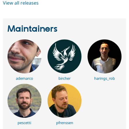
View all releases
Maintainers
ademarco
bircher
harings_rob
pescetti
pfrenssen