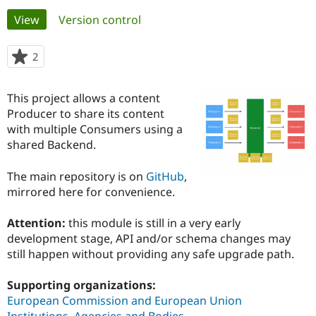
Primary
View
(active tab)
Version control
Community
Drupal AI
Documentat
Find a Drupa
tabs
Certified Pa
2
people
starred
Support Drupal
Case Studie
Getting star
About the
this
This project allows a content
Become a D
Community
project
Certified Pa
Producer to share its content
with multiple Consumers using a
Get Started
Drupal for
Local Devel
The Drupal
shared Backend.
Governmen
Guide
How to Cont
Association
Find a Hosti
Provider
The main repository is on
GitHub
,
Try Drupal CMS
mirrored here for convenience.
Drupal for 
Developer R
DrupalCon
Donate
Education
Find a Migra
Attention:
this module is still in a very early
Try Hosting
Partner
development stage, API and/or schema changes may
Drupal CMS
Events
Become a Pa
Drupal for N
Guide
still happen without providing any safe upgrade path.
Find Trainin
Supporting organizations:
Jobs / Caree
Become a Ri
Drupal for
Drupal User
Maker
European Commission and European Union
eCommerce
Institutions, Agencies and Bodies