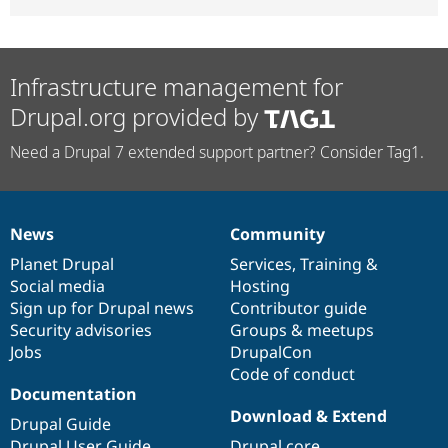
Infrastructure management for
Drupal.org provided by
Need a Drupal 7 extended support partner? Consider Tag1.
News
Community
News
Our
Documentation
Drupal
Governance
items
Planet Drupal
community
code
of
Services
,
Training
&
Social media
base
community
Hosting
Sign up for Drupal news
Contributor guide
Security advisories
Groups & meetups
Jobs
DrupalCon
Code of conduct
Documentation
Download & Extend
Drupal Guide
Drupal User Guide
Drupal core