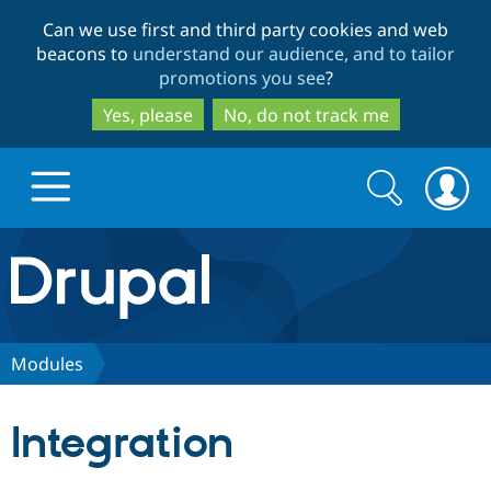
Skip
Skip
Can we use first and third party cookies and web
to
to
beacons to
understand our audience, and to tailor
main
search
promotions you see
?
content
Yes, please
No, do not track me
Search
Search
form
Drupal.org home
Discover Drupal
Modules
Build with Drupal
Drupal Core
Integration
Partners & Services
Drupal CMS
Download D