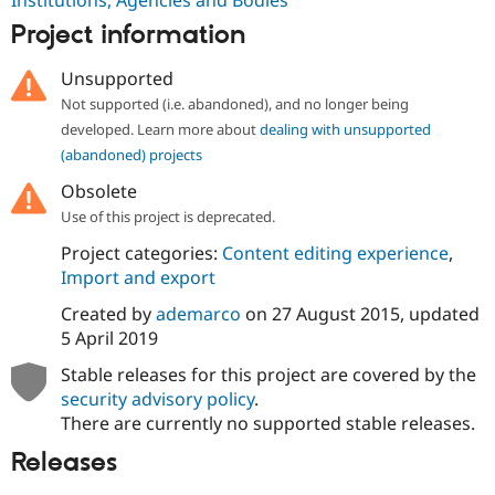
Drupal Stew
News & Blo
Project information
API
Become a D
Drupal for F
Sustaining
Unsupported
Forum
Not supported (i.e. abandoned), and no longer being
Modules
developed. Learn more about
dealing with unsupported
Drupal for
Drupal Swa
(abandoned) projects
Healthcare
Slack
Obsolete
Themes
Use of this project is deprecated.
Drupal for E
Newsletters
Project categories:
Content editing experience
,
Recipes
Import and export
Drupal for R
Created by
ademarco
on
27 August 2015
, updated
Drupal Swa
5 April 2019
Site Templa
Stable releases for this project are covered by the
Drupal for T
Tourism
security advisory policy
.
Issue queue
There are currently no supported stable releases.
Releases
Security Adv