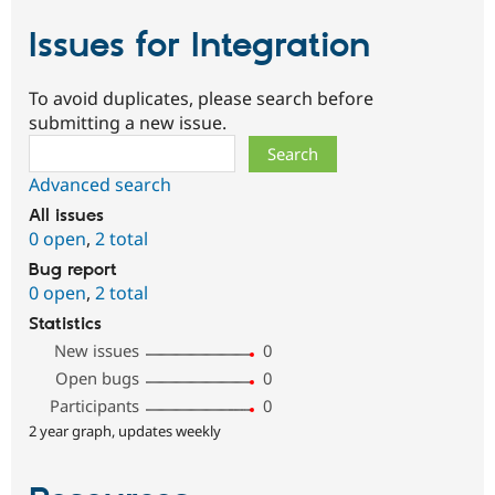
Issues for Integration
To avoid duplicates, please search before
submitting a new issue.
Search
Advanced search
All issues
0 open
,
2 total
Bug report
0 open
,
2 total
Statistics
New issues
0
Open bugs
0
Participants
0
2 year graph, updates weekly