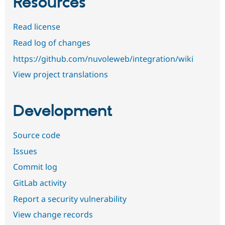
Resources
Read license
Read log of changes
https://github.com/nuvoleweb/integration/wiki
View project translations
Development
Source code
Issues
Commit log
GitLab activity
Report a security vulnerability
View change records