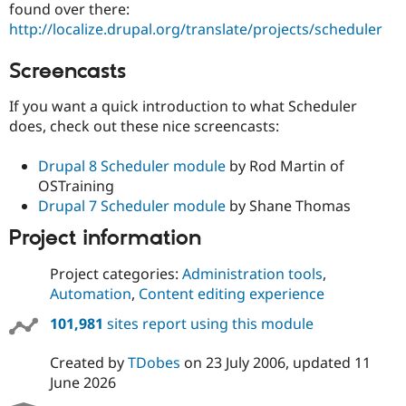
found over there:
http://localize.drupal.org/translate/projects/scheduler
Screencasts
If you want a quick introduction to what Scheduler
does, check out these nice screencasts:
Drupal 8 Scheduler module
by Rod Martin of
OSTraining
Drupal 7 Scheduler module
by Shane Thomas
Project information
Project categories:
Administration tools
,
Automation
,
Content editing experience
101,981
sites report using this module
Created by
TDobes
on
23 July 2006
, updated
11
June 2026