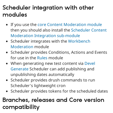
Drupal Stew
News & Blo
Scheduler integration with other
API
Become a D
modules
Drupal for F
Sustaining
Forum
If you use the
core Content Moderation module
Modules
then you should also install the
Scheduler Content
Drupal for
Drupal Swa
Moderation Integration sub-module
Healthcare
Slack
Scheduler integrates with the
Workbench
Themes
Moderation
module
Scheduler provides Conditions, Actions and Events
Drupal for E
Newsletters
for use in the
Rules
module
Recipes
When generating new test content via
Devel
Generate
Scheduler can add publishing and
Drupal for R
Drupal Swa
unpublishing dates automatically
Site Templa
Scheduler provides drush commands to run
Scheduler's lightweight cron
Drupal for T
Tourism
Scheduler provides tokens for the scheduled dates
Issue queue
Branches, releases and Core version
compatibility
Security Adv