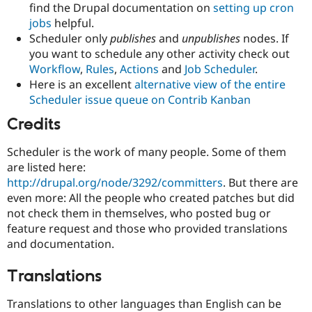
find the Drupal documentation on
setting up cron
jobs
helpful.
Scheduler only
publishes
and
unpublishes
nodes. If
you want to schedule any other activity check out
Workflow
,
Rules
,
Actions
and
Job Scheduler
.
Here is an excellent
alternative view of the entire
Scheduler issue queue on Contrib Kanban
Credits
Scheduler is the work of many people. Some of them
are listed here:
http://drupal.org/node/3292/committers
. But there are
even more: All the people who created patches but did
not check them in themselves, who posted bug or
feature request and those who provided translations
and documentation.
Translations
Translations to other languages than English can be