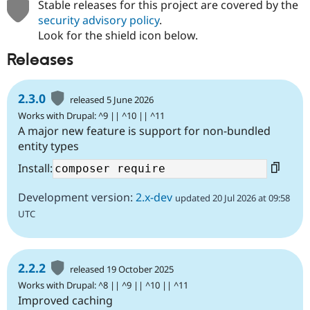
Stable releases for this project are covered by the
security advisory policy
.
Look for the shield icon below.
Releases
2.3.0
released 5 June 2026
Works with Drupal: ^9 || ^10 || ^11
A major new feature is support for non-bundled
entity types
Install:
Development version:
2.x-dev
updated 20 Jul 2026 at 09:58
UTC
2.2.2
released 19 October 2025
Works with Drupal: ^8 || ^9 || ^10 || ^11
Improved caching