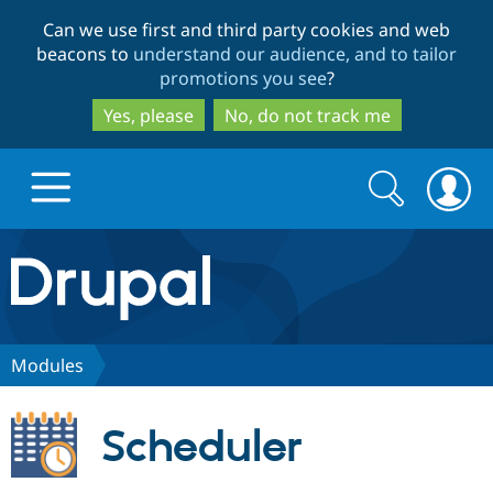
Skip
Skip
Can we use first and third party cookies and web
to
to
beacons to
understand our audience, and to tailor
main
search
promotions you see
?
content
Yes, please
No, do not track me
Search
Search
form
Drupal.org home
Discover Drupal
Modules
Build with Drupal
Drupal Core
Scheduler
Partners & Services
Drupal CMS
Download D