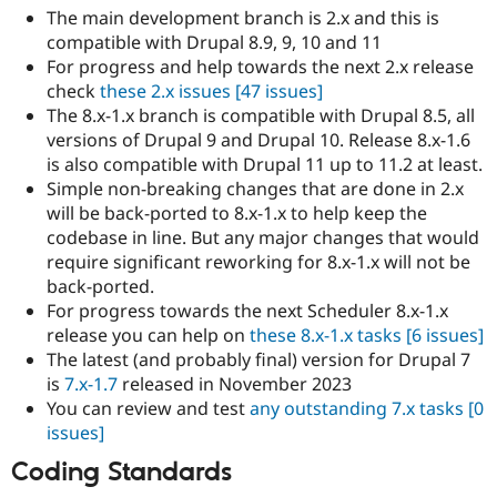
The main development branch is 2.x and this is
compatible with Drupal 8.9, 9, 10 and 11
For progress and help towards the next 2.x release
check
these 2.x issues
[47 issues]
The 8.x-1.x branch is compatible with Drupal 8.5, all
versions of Drupal 9 and Drupal 10. Release 8.x-1.6
is also compatible with Drupal 11 up to 11.2 at least.
Simple non-breaking changes that are done in 2.x
will be back-ported to 8.x-1.x to help keep the
codebase in line. But any major changes that would
require significant reworking for 8.x-1.x will not be
back-ported.
For progress towards the next Scheduler 8.x-1.x
release you can help on
these 8.x-1.x tasks
[6 issues]
The latest (and probably final) version for Drupal 7
is
7.x-1.7
released in November 2023
You can review and test
any outstanding 7.x tasks
[0
issues]
Coding Standards