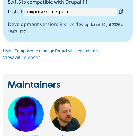
8.x1.6 is compatible with Drupal 11
Install:
Development version:
8.x-1.x-dev
updated 19 Jul 2026 at
15:03 UTC
Using Composer to manage Drupal site dependencies
View all releases
Maintainers