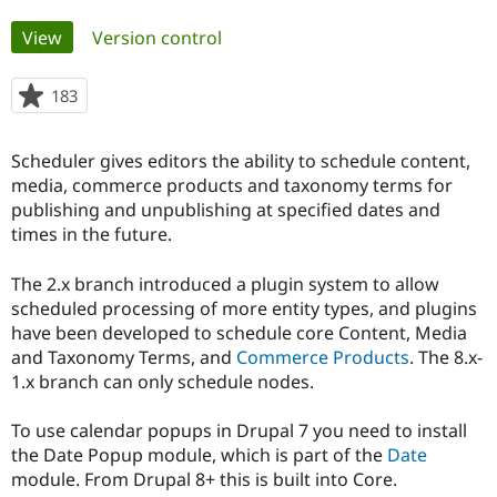
Primary
View
(active tab)
Version control
Community
Drupal AI
Documentat
Find a Drupa
tabs
Certified Pa
183
people
starred
Support Drupal
Case Studie
Getting star
About the
this
Become a D
Community
Scheduler gives editors the ability to schedule content,
project
Certified Pa
media, commerce products and taxonomy terms for
publishing and unpublishing at specified dates and
Get Started
Drupal for
Local Devel
The Drupal
Governmen
Guide
How to Cont
Association
times in the future.
Find a Hosti
Provider
The 2.x branch introduced a plugin system to allow
Try Drupal CMS
Drupal for 
Developer R
DrupalCon
Donate
scheduled processing of more entity types, and plugins
Education
have been developed to schedule core Content, Media
Find a Migra
and Taxonomy Terms, and
Commerce Products
. The 8.x-
Try Hosting
Partner
Drupal CMS
Events
Become a Pa
1.x branch can only schedule nodes.
Drupal for N
Guide
To use calendar popups in Drupal 7 you need to install
Find Trainin
Jobs / Caree
Become a Ri
the Date Popup module, which is part of the
Date
Drupal for
Drupal User
Maker
module. From Drupal 8+ this is built into Core.
eCommerce