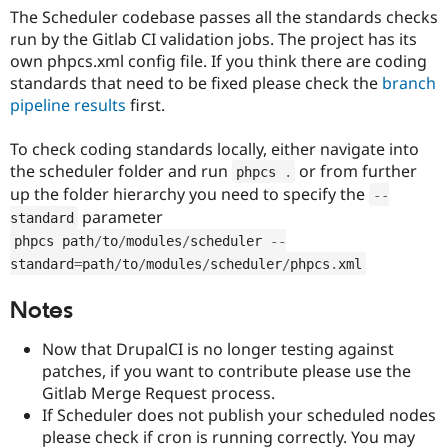
The Scheduler codebase passes all the standards checks
run by the Gitlab CI validation jobs. The project has its
own phpcs.xml config file. If you think there are coding
standards that need to be fixed please check the
branch
pipeline results
first.
To check coding standards locally, either navigate into
the scheduler folder and run
or from further
phpcs 
.
up the folder hierarchy you need to specify the
--
parameter
standard
phpcs path
/
to
/
modules
/
scheduler 
--
standard
=
path
/
to
/
modules
/
scheduler
/
phpcs
.
xml
Notes
Now that DrupalCI is no longer testing against
patches, if you want to contribute please use the
Gitlab Merge Request process.
If Scheduler does not publish your scheduled nodes
please check if cron is running correctly. You may