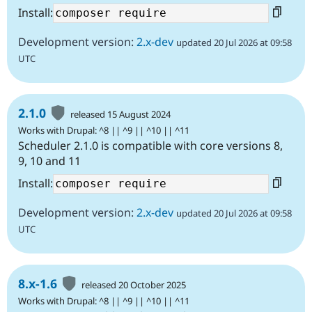
Install:
Development version:
2.x-dev
updated 20 Jul 2026 at 09:58
UTC
2.1.0
released 15 August 2024
Works with Drupal: ^8 || ^9 || ^10 || ^11
Scheduler 2.1.0 is compatible with core versions 8,
9, 10 and 11
Install:
Development version:
2.x-dev
updated 20 Jul 2026 at 09:58
UTC
8.x-1.6
released 20 October 2025
Works with Drupal: ^8 || ^9 || ^10 || ^11