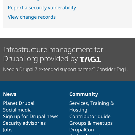
Report a security vulnerability
View change records
Infrastructure management for
Drupal.org provided by
Need a Drupal 7 extended support partner? Consider Tag1.
News
Community
News
Our
Documentation
Drupal
Governance
items
Planet Drupal
community
code
of
Services
,
Training
&
Social media
base
community
Hosting
Sign up for Drupal news
Contributor guide
Security advisories
Groups & meetups
Jobs
DrupalCon