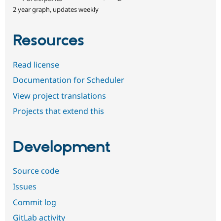
2 year graph, updates weekly
Resources
Read license
Documentation for Scheduler
View project translations
Projects that extend this
Development
Source code
Issues
Commit log
GitLab activity