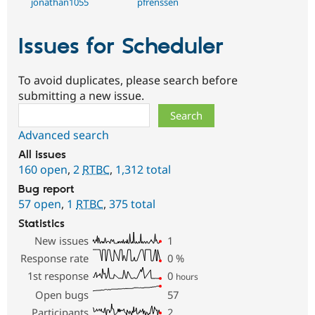
jonathan1055
pfrenssen
Issues for Scheduler
To avoid duplicates, please search before
submitting a new issue.
Search
Advanced search
All issues
160 open
,
2
RTBC
,
1,312 total
Bug report
57 open
,
1
RTBC
,
375 total
Statistics
New issues
1
Response rate
0
%
1st response
0
hours
Open bugs
57
Participants
2