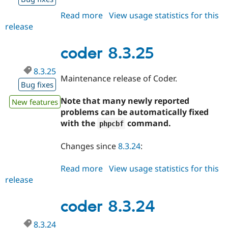
Read more
about
View usage statistics for this
release
coder
8.3.26
coder 8.3.25
8.3.25
Maintenance release of Coder.
Bug fixes
Note that many newly reported
New features
problems can be automatically fixed
with the
command.
phpcbf
Changes since
8.3.24
:
Read more
about
View usage statistics for this
release
coder
8.3.25
coder 8.3.24
8.3.24