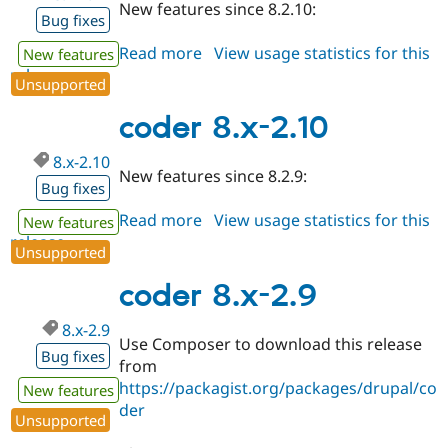
New features since 8.2.10:
Bug fixes
Read more
about
View usage statistics for this
New features
release
coder
Unsupported
8.x-
2.11
coder 8.x-2.10
8.x-2.10
New features since 8.2.9:
Bug fixes
Read more
about
View usage statistics for this
New features
release
coder
Unsupported
8.x-
2.10
coder 8.x-2.9
8.x-2.9
Use Composer to download this release
Bug fixes
from
https://packagist.org/packages/drupal/co
New features
der
Unsupported