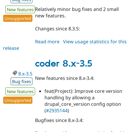
Relatively minor bug fixes and 2 small
New features
new features.
Unsupported
Changes since 8.3.5:
Read more
about
View usage statistics for this
release
coder
8.x-
3.6
coder 8.x-3.5
8.x-3.5
New features since 8.x-3.4:
Bug fixes
feat(Project): Improve core version
New features
handling by allowing a
Unsupported
drupal_core_version config option
(
#2935144
)
Bugfixes since 8.x-3.4: