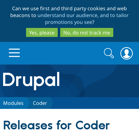
Skip
Skip
Can we use first and third party cookies and web
to
to
beacons to
understand our audience, and to tailor
main
search
promotions you see
?
content
Yes, please
No, do not track me
Search
Search
form
Drupal.org home
Discover Drupal
Modules
Coder
Build with Drupal
Drupal Core
Releases for Coder
Partners & Services
Drupal CMS
Download D