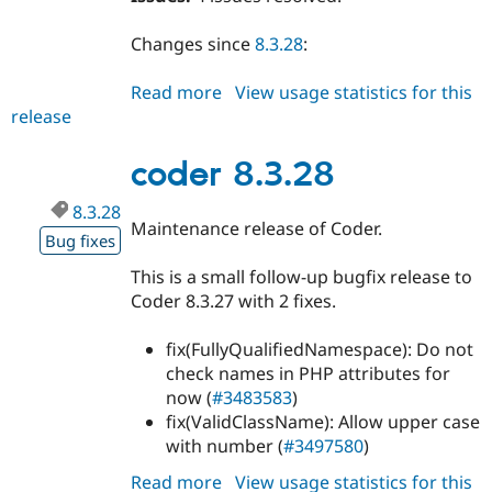
Changes since
8.3.28
:
Read more
about
View usage statistics for this
release
coder
8.3.29
coder 8.3.28
8.3.28
Maintenance release of Coder.
Bug fixes
This is a small follow-up bugfix release to
Coder 8.3.27 with 2 fixes.
fix(FullyQualifiedNamespace): Do not
check names in PHP attributes for
now (
#3483583
)
fix(ValidClassName): Allow upper case
with number (
#3497580
)
Read more
about
View usage statistics for this