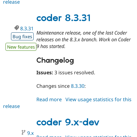
release
coder
9.0.0-
alpha1
coder 8.3.31
8.3.31
Maintenance release, one of the last Coder
Bug fixes
releases on the 8.3.x branch. Work on Coder
9 has started.
New features
Changelog
Issues:
3 issues resolved.
Changes since
8.3.30
:
Read more
about
View usage statistics for this
release
coder
8.3.31
coder 9.x-dev
9.x