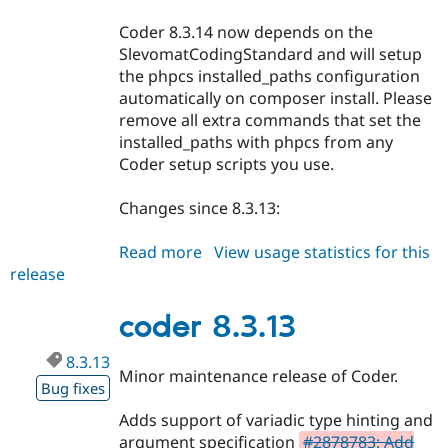
Coder 8.3.14 now depends on the
SlevomatCodingStandard and will setup
the phpcs installed_paths configuration
automatically on composer install. Please
remove all extra commands that set the
installed_paths with phpcs from any
Coder setup scripts you use.
Changes since 8.3.13:
Read more
about
View usage statistics for this
release
coder
8.3.14
coder 8.3.13
8.3.13
Minor maintenance release of Coder.
Bug fixes
Adds support of variadic type hinting and
argument specification
#2878783: Add