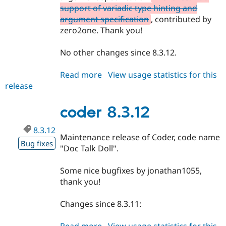
support of variadic type hinting and
argument specification
, contributed by
zero2one. Thank you!
No other changes since 8.3.12.
Read more
about
View usage statistics for this
release
coder
8.3.13
coder 8.3.12
8.3.12
Maintenance release of Coder, code name
Bug fixes
"Doc Talk Doll".
Some nice bugfixes by jonathan1055,
thank you!
Changes since 8.3.11: