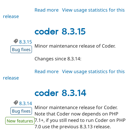
Read more
about
View usage statistics for this
release
coder
8.3.x-
dev
coder 8.3.15
8.3.15
Minor maintenance release of Coder.
Bug fixes
Changes since 8.3.14:
Read more
about
View usage statistics for this
release
coder
8.3.15
coder 8.3.14
8.3.14
Minor maintenance release for Coder.
Bug fixes
Note that Coder now depends on PHP
7.1+, if you still need to run Coder on PHP
New features
7.0 use the previous 8.3.13 release.