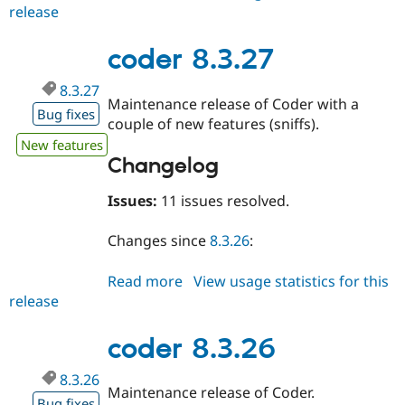
release
coder
8.3.28
coder 8.3.27
8.3.27
Maintenance release of Coder with a
Bug fixes
couple of new features (sniffs).
New features
Changelog
Issues:
11 issues resolved.
Changes since
8.3.26
:
Read more
about
View usage statistics for this
release
coder
8.3.27
coder 8.3.26
8.3.26
Maintenance release of Coder.
Bug fixes