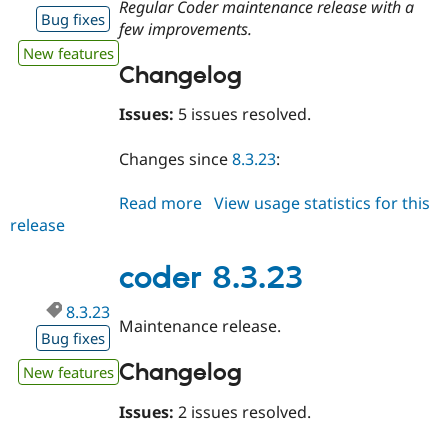
Regular Coder maintenance release with a
Bug fixes
few improvements.
New features
Changelog
Issues:
5 issues resolved.
Changes since
8.3.23
:
Read more
about
View usage statistics for this
release
coder
8.3.24
coder 8.3.23
8.3.23
Maintenance release.
Bug fixes
Changelog
New features
Issues:
2 issues resolved.