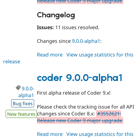
Release new Coder 9 major upgrade
Changelog
Issues:
11 issues resolved.
Changes since
9.0.0-alpha1
:
Read more
about
View usage statistics for this
release
coder
9.0.0-
alpha2
coder 9.0.0-alpha1
9.0.0-
First alpha release of Coder 9.x!
alpha1
Bug fixes
Please check the tracking issue for all API
changes since Coder 8.x:
#3552621:
New features
Release new Coder 9 major upgrade
Read more
about
View usage statistics for this