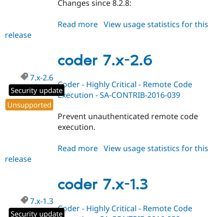
Changes since 8.2.8:
Read more
about
View usage statistics for this
release
coder
8.x-
2.9
coder 7.x-2.6
7.x-2.6
Coder - Highly Critical - Remote Code
Security update
Execution - SA-CONTRIB-2016-039
Unsupported
Prevent unauthenticated remote code
execution.
Read more
about
View usage statistics for this
release
coder
7.x-
2.6
coder 7.x-1.3
7.x-1.3
Coder - Highly Critical - Remote Code
Security update