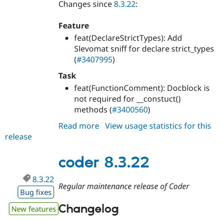
Changes since
8.3.22
:
Feature
feat(DeclareStrictTypes): Add
Slevomat sniff for declare strict_types
(
#3407995
)
Task
feat(FunctionComment): Docblock is
not required for __constuct()
methods (
#3400560
)
Read more
about
View usage statistics for this
release
coder
8.3.23
coder 8.3.22
8.3.22
Regular maintenance release of Coder
Bug fixes
Changelog
New features