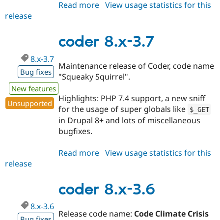
Read more
about
View usage statistics for this
release
coder
8.x-
3.8
coder 8.x-3.7
8.x-3.7
Maintenance release of Coder, code name
Bug fixes
"Squeaky Squirrel".
New features
Highlights: PHP 7.4 support, a new sniff
Unsupported
for the usage of super globals like
$_GET
in Drupal 8+ and lots of miscellaneous
bugfixes.
Read more
about
View usage statistics for this
release
coder
8.x-
3.7
coder 8.x-3.6
8.x-3.6
Release code name:
Code Climate Crisis
Bug fixes