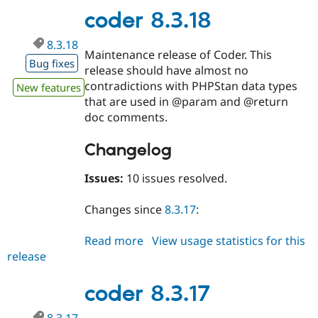
coder 8.3.18
8.3.18
Maintenance release of Coder. This
Bug fixes
release should have almost no
contradictions with PHPStan data types
New features
that are used in @param and @return
doc comments.
Changelog
Issues:
10 issues resolved.
Changes since
8.3.17
:
Read more
about
View usage statistics for this
release
coder
8.3.18
coder 8.3.17