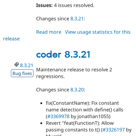
Issues:
4 issues resolved.
Changes since
8.3.21
:
Read more
about
View usage statistics for this
release
coder
8.3.22
coder 8.3.21
8.3.21
Maintenance release to resolve 2
Bug fixes
regressions.
Changes since
8.3.20
:
fix(ConstantName): Fix constant
name detection with define() calls
(
#3369978
by jonathan1055)
Revert "feat(FunctionT): Allow
passing constants to t() (
#3326197
by