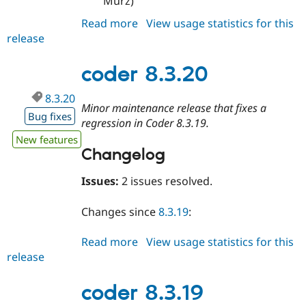
Murz)"
Read more
about
View usage statistics for this
release
coder
8.3.21
coder 8.3.20
8.3.20
Minor maintenance release that fixes a
Bug fixes
regression in Coder 8.3.19.
New features
Changelog
Issues:
2 issues resolved.
Changes since
8.3.19
:
Read more
about
View usage statistics for this
release
coder
8.3.20
coder 8.3.19