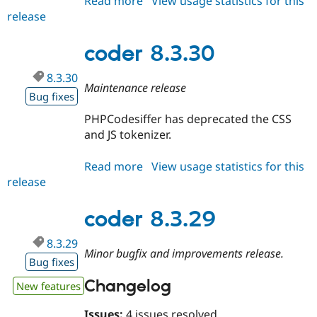
Read more
about
View usage statistics for this
release
coder
9.x-
dev
coder 8.3.30
8.3.30
Maintenance release
Bug fixes
PHPCodesiffer has deprecated the CSS
and JS tokenizer.
Read more
about
View usage statistics for this
release
coder
8.3.30
coder 8.3.29
8.3.29
Minor bugfix and improvements release.
Bug fixes
Changelog
New features
Issues:
4 issues resolved.