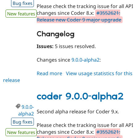
Bug fixes
Please check the tracking issue for all API
changes since Coder 8.x:
#3552621:
New features
Release new Coder 9 major upgrade
Changelog
Issues:
5 issues resolved.
Changes since
9.0.0-alpha2
:
Read more
about
View usage statistics for this
release
coder
9.0.0-
beta1
coder 9.0.0-alpha2
9.0.0-
Second alpha release for Coder 9.x.
alpha2
Bug fixes
Please check the tracking issue for all API
changes since Coder 8.x:
#3552621:
New features