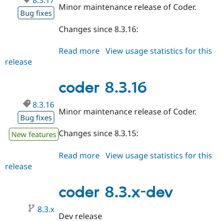
8.3.17
Minor maintenance release of Coder.
Bug fixes
Changes since 8.3.16:
Read more
about
View usage statistics for this
release
coder
8.3.17
coder 8.3.16
8.3.16
Minor maintenance release of Coder.
Bug fixes
Changes since 8.3.15:
New features
Read more
about
View usage statistics for this
release
coder
8.3.16
coder 8.3.x-dev
8.3.x
Dev release