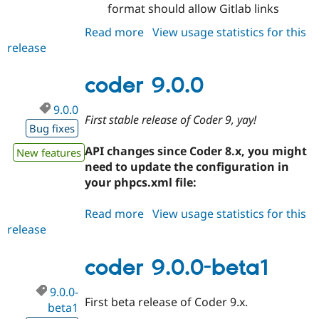
format should allow Gitlab links
Drupal Stew
News & Blo
API
Become a D
Read more
about
View usage statistics for this
Drupal for F
Sustaining
release
coder
9.0.1
Forum
Modules
coder 9.0.0
Drupal for
Drupal Swa
Healthcare
9.0.0
Slack
First stable release of Coder 9, yay!
Themes
Bug fixes
Drupal for E
API changes since Coder 8.x, you might
New features
Newsletters
need to update the configuration in
Recipes
your phpcs.xml file:
Drupal for R
Drupal Swa
Read more
about
View usage statistics for this
Site Templa
release
coder
Drupal for T
9.0.0
Tourism
coder 9.0.0-beta1
Issue queue
9.0.0-
First beta release of Coder 9.x.
beta1
Security Adv