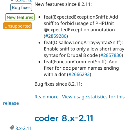
New features since 8.2.11:
Bug fixes
feat(ExpectedExceptionSniff): Add
New features
sniff to forbid usage of PHPUnit
Unsupported
@expectedException annotation
(
#2859286
)
feat(DisallowLongArraySyntaxSniff):
Enable sniff to only allow short array
syntax for Drupal 8 code (
#2857830
)
feat(FunctionCommentSniff): Add
fixer for doc param names ending
with a dot (
#2666292
)
Bug fixes since 8.2.11:
Read more
about
View usage statistics for this
release
coder
8.x-
2.12
coder 8.x-2.11
8.x-2.11