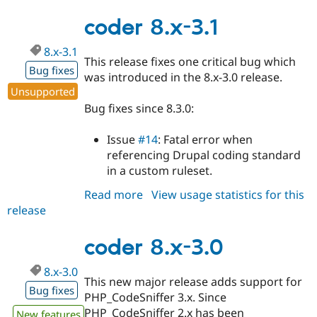
8.x-
3.2
coder 8.x-3.1
8.x-3.1
This release fixes one critical bug which
Bug fixes
was introduced in the 8.x-3.0 release.
Unsupported
Bug fixes since 8.3.0:
Issue
#14
: Fatal error when
referencing Drupal coding standard
in a custom ruleset.
Read more
about
View usage statistics for this
release
coder
8.x-
3.1
coder 8.x-3.0
8.x-3.0
This new major release adds support for
Bug fixes
PHP_CodeSniffer 3.x. Since
PHP_CodeSniffer 2.x has been
New features