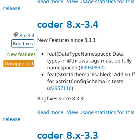
Read more
about
View usage statistics for this
release
coder
8.x-
3.5
coder 8.x-3.4
8.x-3.4
New Features since 8.3.3:
Bug fixes
feat(DataTypeNamespace): Data
New features
types in @throws tags must be fully
Unsupported
namespaced (
#3050837
)
feat(StrictSchemaDisabled): Add sniff
for $strictConfigSchema in tests
(
#2957116
)
Bugfixes since 8.3.3:
Read more
about
View usage statistics for this
release
coder
8.x-
3.4
coder 8.x-3.3