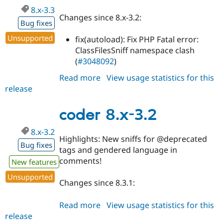
8.x-3.3
Changes since 8.x-3.2:
Bug fixes
Unsupported
fix(autoload): Fix PHP Fatal error:
ClassFilesSniff namespace clash
(
#3048092
)
Read more
about
View usage statistics for this
release
coder
8.x-
3.3
coder 8.x-3.2
8.x-3.2
Highlights: New sniffs for @deprecated
Bug fixes
tags and gendered language in
comments!
New features
Unsupported
Changes since 8.3.1:
Read more
about
View usage statistics for this
release
coder