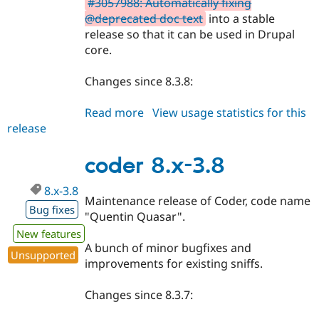
#3057988: Automatically fixing
@deprecated doc text
into a stable
release so that it can be used in Drupal
core.
Changes since 8.3.8:
Read more
about
View usage statistics for this
release
coder
8.3.9
coder 8.x-3.8
8.x-3.8
Maintenance release of Coder, code name
Bug fixes
"Quentin Quasar".
New features
A bunch of minor bugfixes and
Unsupported
improvements for existing sniffs.
Changes since 8.3.7: