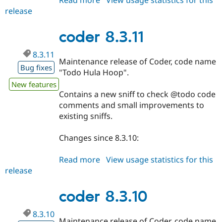
Read more
about
View usage statistics for this
release
coder
8.3.12
coder 8.3.11
8.3.11
Maintenance release of Coder, code name
Bug fixes
"Todo Hula Hoop".
New features
Contains a new sniff to check @todo code
comments and small improvements to
existing sniffs.
Changes since 8.3.10:
Read more
about
View usage statistics for this
release
coder
8.3.11
coder 8.3.10
8.3.10
Maintenance release of Coder, code name