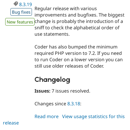
8.3.19
Regular release with various
Bug fixes
improvements and bugfixes. The biggest
change is probably the introduction of a
New features
sniff to check the alphabetical order of
use statements.
Coder has also bumped the minimum
required PHP version to 7.2. If you need
to run Coder on a lower version you can
still use older releases of Coder.
Changelog
Issues:
7 issues resolved.
Changes since
8.3.18
:
Read more
about
View usage statistics for this
release
coder
8.3.19