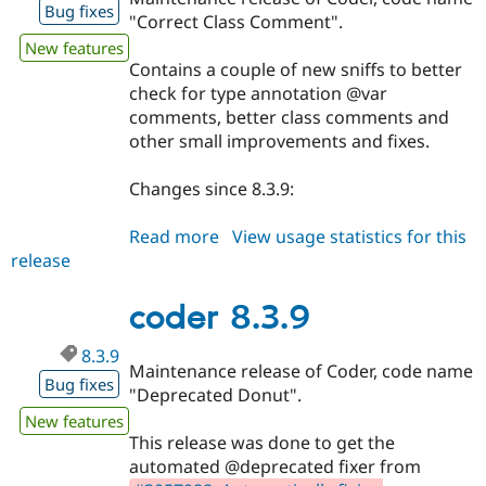
Bug fixes
"Correct Class Comment".
New features
Contains a couple of new sniffs to better
check for type annotation @var
comments, better class comments and
other small improvements and fixes.
Changes since 8.3.9:
Read more
about
View usage statistics for this
release
coder
8.3.10
coder 8.3.9
8.3.9
Maintenance release of Coder, code name
Bug fixes
"Deprecated Donut".
New features
This release was done to get the
automated @deprecated fixer from