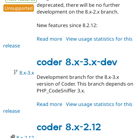
deprecated, there will be no further
Unsupported
development on the 8.x-2.x branch.
New features since 8.2.12:
Read more
about
View usage statistics for this
release
coder
8.x-
3.0
coder 8.x-3.x-dev
8.x-3.x
Development branch for the 8.x-3.x
version of Coder. This branch depends on
PHP_CodeSniffer 3.x.
Read more
about
View usage statistics for this
release
coder
8.x-
3.x-
coder 8.x-2.12
dev
8.x-2.12