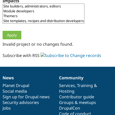
Impacts
Drupal Stew
News & Blo
API
Become a D
Drupal for F
Sustaining
Forum
Modules
Drupal for
Drupal Swa
Healthcare
Slack
Invalid project or no changes found.
Themes
Drupal for E
Subscribe with RSS
Newsletters
Recipes
Drupal for R
Drupal Swa
News
Community
Site Templa
News
Our
Documentation
Drupal
Governance
items
Planet Drupal
community
code
of
Services
,
Training
&
Drupal for T
Social media
base
community
Hosting
Tourism
Issue queue
Sign up for Drupal news
Contributor guide
Security advisories
Groups & meetups
Jobs
DrupalCon
Security Adv
Code of conduct