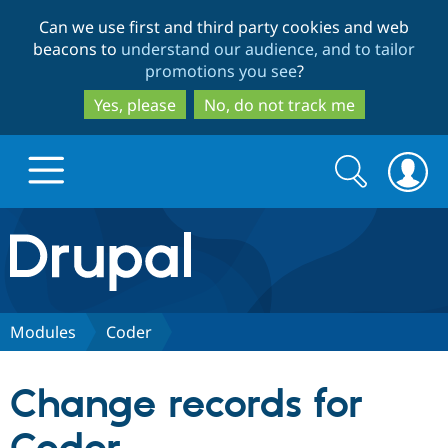
Skip
Skip
Can we use first and third party cookies and web
to
to
beacons to
understand our audience, and to tailor
main
search
promotions you see
?
content
Yes, please
No, do not track me
Search
Search
form
Drupal.org home
Discover Drupal
Modules
Coder
Build with Drupal
Drupal Core
Change records for
Partners & Services
Drupal CMS
Download D