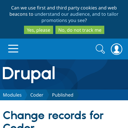
Skip
Skip
Can we use first and third party cookies and web
to
to
beacons to
understand our audience, and to tailor
main
search
promotions you see
?
content
Yes, please
No, do not track me
Search
Search
form
Drupal.org home
Discover Drupal
Modules
Coder
Published
Build with Drupal
Drupal Core
Change records for
Partners & Services
Drupal CMS
Download D