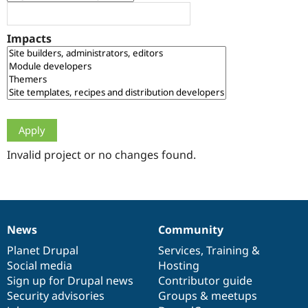
Drupal Stew
News & Blo
API
Become a D
Impacts
Drupal for F
Sustaining
Forum
Modules
Drupal for
Drupal Swa
Healthcare
Slack
Themes
Drupal for E
Newsletters
Invalid project or no changes found.
Recipes
Drupal for R
Drupal Swa
Site Templa
News
Community
News
Our
Documentation
Drupal
Governance
Drupal for T
Tourism
items
Planet Drupal
community
code
of
Services
,
Training
&
Issue queue
Social media
base
community
Hosting
Sign up for Drupal news
Contributor guide
Security advisories
Groups & meetups
Security Adv