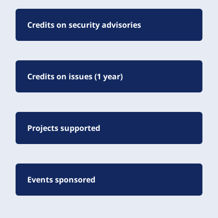
Credits on security advisories
Credits on issues (1 year)
Projects supported
Events sponsored