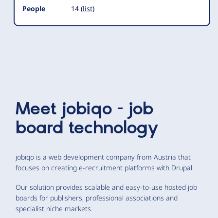
People
14 (
list
)
Meet
jobiqo - job
board technology
jobiqo is a web development company from Austria that
focuses on creating e-recruitment platforms with Drupal.
Our solution provides scalable and easy-to-use hosted job
boards for publishers, professional associations and
specialist niche markets.