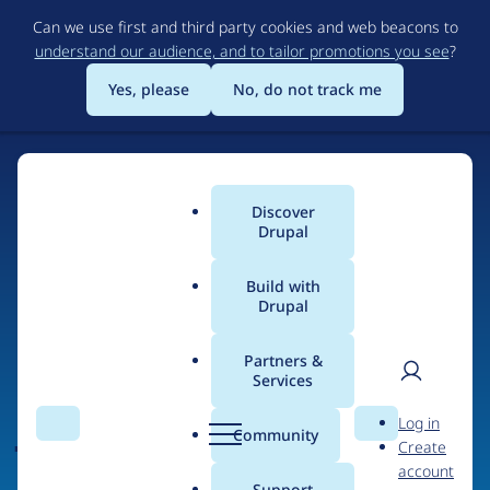
Skip
Can we use first and third party cookies and web beacons to
to
understand our audience, and to tailor promotions you see
?
main
content
Yes, please
No, do not track me
Discover
Main
Drupal
menu
Build with
Drupal
Home
Organizations
Partners &
Services
Breadcrumb
User
D
jobiqo - job board
Log in
Search
Menu
Search
r
Community
Create
men
technology
u
account
p
Support