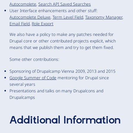
Autocomplete
,
Search API Saved Searches
User Interface enhancements and other stuff:
Autocomplete Deluxe
,
Term Level Field
,
Taxonomy Manager
,
Email Field
,
Role Export
We also have a policy to make any patches needed for
Drupal core or other contributed projects explicit, which
means that we publish them and try to get them fixed.
Some other contributions:
Sponsoring of Drupalcamp Vienna 2009, 2013 and 2015
Google Summer of Code
mentoring for Drupal since
several years
Presentations and talks on many Drupalcons and
Drupalcamps
Additional Information