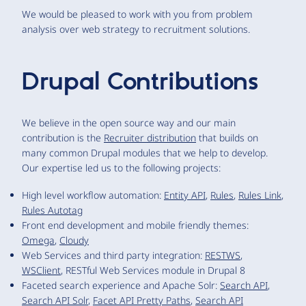
We would be pleased to work with you from problem
analysis over web strategy to recruitment solutions.
Drupal Contributions
We believe in the open source way and our main
contribution is the
Recruiter distribution
that builds on
many common Drupal modules that we help to develop.
Our expertise led us to the following projects:
High level workflow automation:
Entity API
,
Rules
,
Rules Link
,
Rules Autotag
Front end development and mobile friendly themes:
Omega
,
Cloudy
Web Services and third party integration:
RESTWS
,
WSClient
, RESTful Web Services module in Drupal 8
Faceted search experience and Apache Solr:
Search API
,
Search API Solr
,
Facet API Pretty Paths
,
Search API