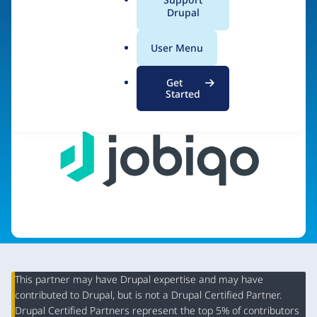
a
Drupal
l
.
Visit organization site
User Menu
o
r
Get
g
Started
This partner may have Drupal expertise and may have
contributed to Drupal, but is not a Drupal Certified Partner.
Organization
Drupal Certified Partners represent the top 5% of contributors