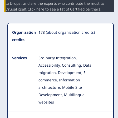
Summary
to Drupal, and are the experts who contribute the most to
Drupal itself. Click
here
to see a list of Certified partners.
Organization
178
(about organization credits)
credits
Services
3rd party Integration,
Accessibility, Consulting, Data
migration, Development, E-
commerce, Information
architecture, Mobile Site
Development, Multilingual
websites