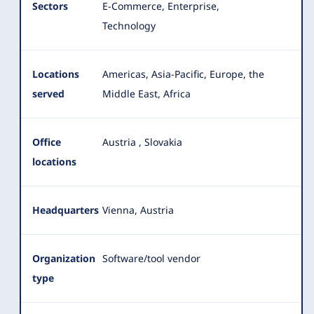
Sectors
E-Commerce, Enterprise,
Technology
Locations
Americas, Asia-Pacific, Europe, the
served
Middle East, Africa
Office
Austria
,
Slovakia
locations
Headquarters
Vienna, Austria
Organization
Software/tool vendor
type