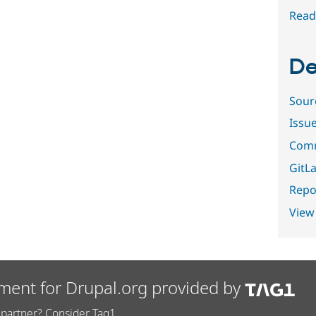
Read
De
Sour
Issu
Comm
GitLa
Repor
View
ment for Drupal.org provided by
partner? Consider Tag1.