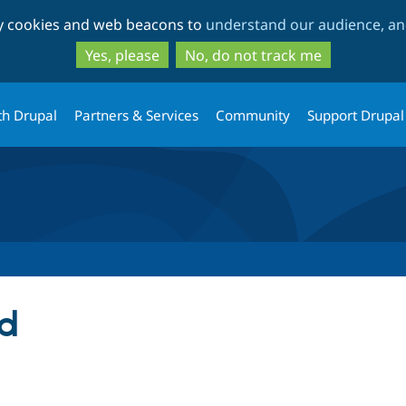
Skip
Skip
ty cookies and web beacons to
understand our audience, and
to
to
main
search
Yes, please
No, do not track me
content
th Drupal
Partners & Services
Community
Support Drupal
nd