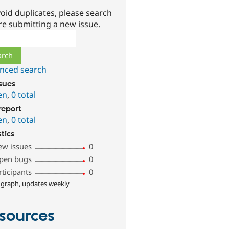
oid duplicates, please search
re submitting a new issue.
ch
nced search
ssues
en
,
0 total
report
en
,
0 total
stics
ew issues
0
pen bugs
0
rticipants
0
 graph, updates weekly
sources