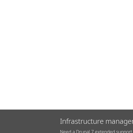
Infrastructure manage
Need a Drupal 7 extended support 