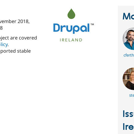
Ma
vember 2018
,
8
oject are covered
licy
.
pported stable
cfert
ste
Is
Ir