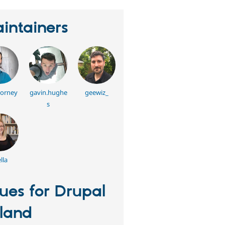
intainers
horney
gavin.hughe
geewiz_
s
lla
sues for Drupal
eland