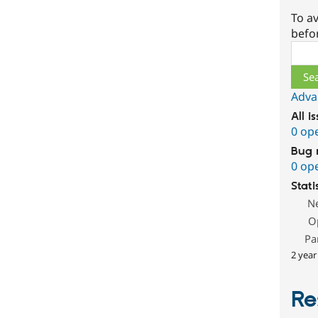
To av
befo
Sear
Adva
All i
0 op
Bug 
0 op
Stati
N
O
Pa
2 year
Re