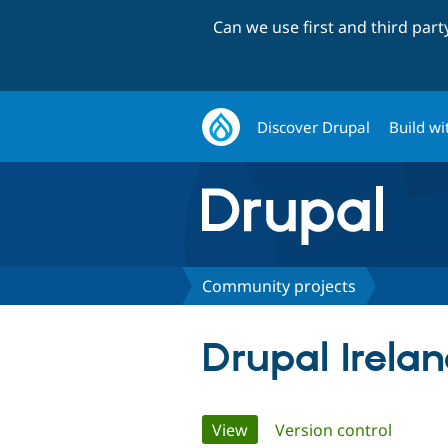
Can we use first and third par
Discover Drupal
Build wi
Community projects
Drupal Irela
Primary
View
(active tab)
Version control