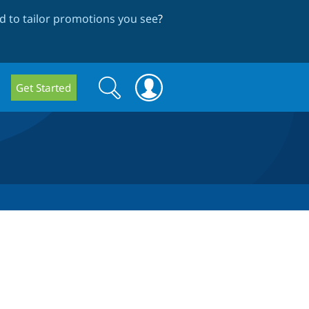
 to tailor promotions you see
?
Search
Search
Get Started
form