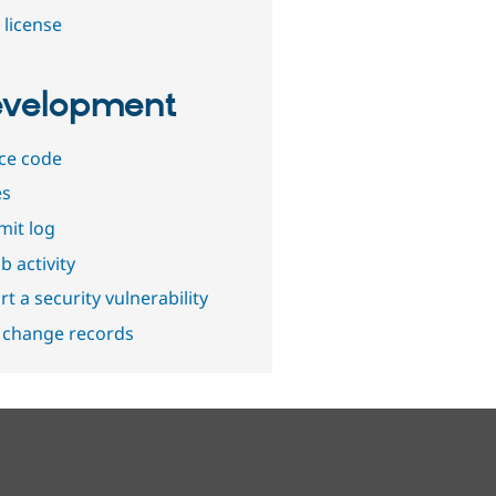
 license
velopment
ce code
es
it log
b activity
t a security vulnerability
 change records