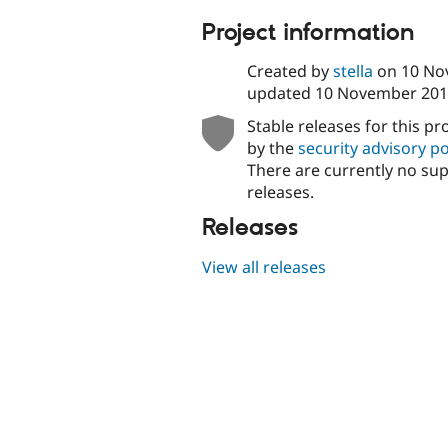
tabs
Project information
Created by
stella
on
10 No
updated
10 November 201
Stable releases for this pr
by the
security advisory po
There are currently no su
releases.
Releases
View all releases