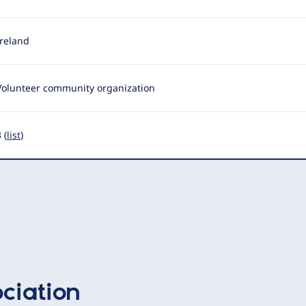
Ireland
Volunteer community organization
 (
list
)
ciation