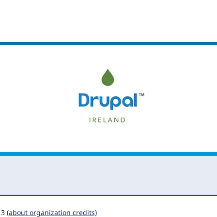
13
(about organization credits)