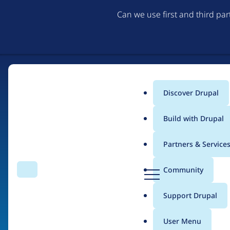
Can we use first and third pa
Discover Drupal
Main
Build with Drupal
menu
Partners & Service
Home
Organizations
D
Community
Search
Menu
r
Breadcrumb
u
Support Drupal
Drupal Ireland Assoc
p
a
User Menu
l