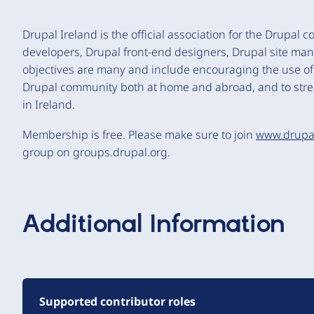
Drupal Ireland is the official association for the Drupal
developers, Drupal front-end designers, Drupal site ma
objectives are many and include encouraging the use of Dr
Drupal community both at home and abroad, and to stre
in Ireland.
Membership is free. Please make sure to join
www.drupa
group on groups.drupal.org.
Additional Information
Supported contributor roles