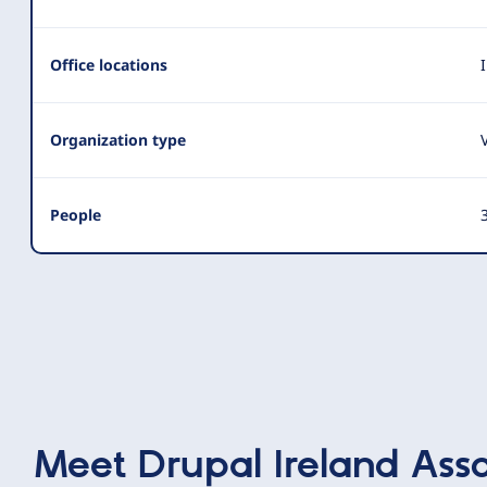
Summary
Office locations
Organization type
People
3
Meet
Drupal Ireland Asso