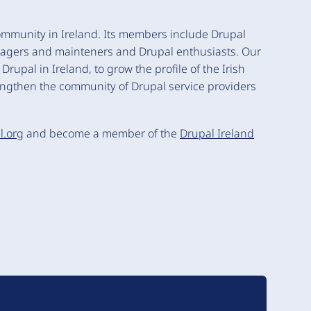
 community in Ireland. Its members include Drupal
nagers and mainteners and Drupal enthusiasts. Our
upal in Ireland, to grow the profile of the Irish
ngthen the community of Drupal service providers
l.org
and become a member of the
Drupal Ireland