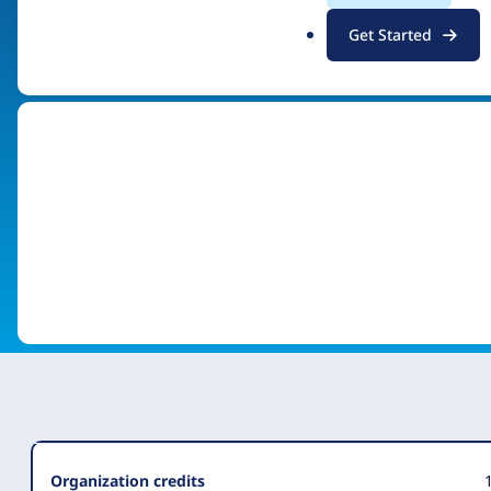
.
Get Started
Visit organization site
o
r
g
Organization
Organization credits