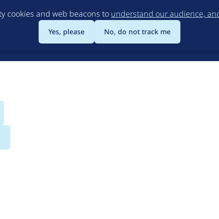
Skip
rty cookies and web beacons to
understand our audience, and 
to
main
Yes, please
No, do not track me
content
s
iation