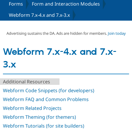
Forms
Form and Interaction Modules
Webform 7.x-4.x and 7.x-3.x
Community
Drupal AI
Documentat
Find a Drupa
Certified Pa
Advertising sustains the DA. Ads are hidden for members.
Join today
Support Drupal
Case Studie
Getting star
About the
Become a D
Community
Certified Pa
Webform 7.x-4.x and 7.x-
Get Started
Drupal for
Local Devel
The Drupal
Governmen
Guide
How to Cont
Association
3.x
Find a Hosti
Provider
Try Drupal CMS
Drupal for 
Developer R
DrupalCon
Donate
Additional Resources
Education
Webform Code Snippets (for developers)
Find a Migra
Try Hosting
Partner
Webform FAQ and Common Problems
Drupal CMS
Events
Become a Pa
Drupal for N
Guide
Webform Related Projects
Find Trainin
Webform Theming (for themers)
Jobs / Caree
Become a Ri
Drupal for
Drupal User
Maker
Webform Tutorials (for site builders)
eCommerce