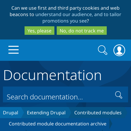
Skip
Skip
Can we use first and third party cookies and web
to
to
beacons to
understand our audience, and to tailor
main
search
promotions you see
?
content
Yes, please
No, do not track me
Search
Search
form
Documentation
Drupal.org home
Discover Drupal
Search
Build with Drupal
Drupal Core
Drupal
Extending Drupal
Contributed modules
Contributed module documentation archive
Partners & Services
Drupal CMS
Download D