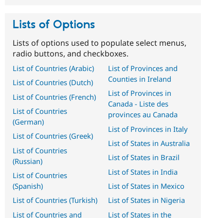
Lists of Options
Lists of options used to populate select menus,
radio buttons, and checkboxes.
List of Countries (Arabic)
List of Provinces and
Counties in Ireland
List of Countries (Dutch)
List of Provinces in
List of Countries (French)
Canada - Liste des
List of Countries
provinces au Canada
(German)
List of Provinces in Italy
List of Countries (Greek)
List of States in Australia
List of Countries
List of States in Brazil
(Russian)
List of States in India
List of Countries
(Spanish)
List of States in Mexico
List of Countries (Turkish)
List of States in Nigeria
List of Countries and
List of States in the