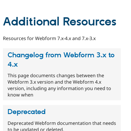
Drupal Stew
News & Blo
API
Become a D
Drupal for F
Sustaining
Additional Resources
Forum
Modules
Drupal for
Drupal Swa
Resources for Webform 7.x-4.x and 7.x-3.x
Healthcare
Slack
Themes
Changelog from Webform 3.x to
Drupal for E
4.x
Newsletters
Recipes
This page documents changes between the
Drupal for R
Webform 3.x version and the Webform 4.x
Drupal Swa
version, including any information you need to
Site Templa
know when
Drupal for T
Tourism
Issue queue
Deprecated
Deprecated Webform documentation that needs
Security Adv
to be updated or deleted.