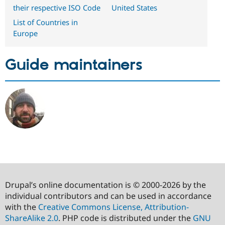
their respective ISO Code
United States
List of Countries in
Europe
Guide maintainers
Drupal’s online documentation is © 2000-2026 by the
individual contributors and can be used in accordance
with the
Creative Commons License, Attribution-
ShareAlike 2.0
. PHP code is distributed under the
GNU