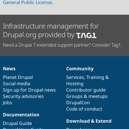
General Public License
.
Infrastructure management for
Drupal.org provided by
Need a Drupal 7 extended support partner? Consider Tag1.
News
Community
News
Our
Documentation
Drupal
Governance
items
Planet Drupal
community
code
of
Services
,
Training
&
Social media
base
community
Hosting
Sign up for Drupal news
Contributor guide
Security advisories
Groups & meetups
Jobs
DrupalCon
Code of conduct
Documentation
Download & Extend
Drupal Guide