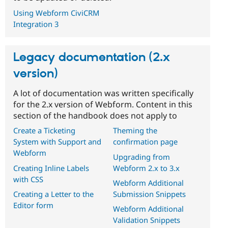
Using Webform CiviCRM
Integration 3
Legacy documentation (2.x
version)
A lot of documentation was written specifically
for the 2.x version of Webform. Content in this
section of the handbook does not apply to
Create a Ticketing
Theming the
System with Support and
confirmation page
Webform
Upgrading from
Creating Inline Labels
Webform 2.x to 3.x
with CSS
Webform Additional
Creating a Letter to the
Submission Snippets
Editor form
Webform Additional
Validation Snippets