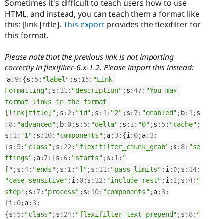
Sometimes it's difficult to teach users how to use
HTML, and instead, you can teach them a format like
this: [link|title].
This export
provides the flexifilter for
this format.
Please note that the previous link is not importing
correctly in flexifilter-6.x-1.2. Please import this instead:
a
:
9
:
{
s
:
5
:
"label"
;
s
:
15
:
"Link 
Formatting"
;
s
:
11
:
"description"
;
s
:
47
:
"You may 
format links in the format 
[link|title]"
;
s
:
2
:
"id"
;
s
:
1
:
"2"
;
s
:
7
:
"enabled"
;
b
:
1
;
s
:
8
:
"advanced"
;
b
:
0
;
s
:
5
:
"delta"
;
s
:
1
:
"0"
;
s
:
5
:
"cache"
;
s
:
1
:
"1"
;
s
:
10
:
"components"
;
a
:
3
:
{
i
:
0
;
a
:
3
:
{
s
:
5
:
"class"
;
s
:
22
:
"flexifilter_chunk_grab"
;
s
:
8
:
"se
ttings"
;
a
:
7
:
{
s
:
6
:
"starts"
;
s
:
1
:
"
["
;
s
:
4
:
"ends"
;
s
:
1
:
"]"
;
s
:
11
:
"pass_limits"
;
i
:
0
;
s
:
14
:
"case_sensitive"
;
i
:
0
;
s
:
12
:
"include_rest"
;
i
:
1
;
s
:
4
:
"
step"
;
s
:
7
:
"process"
;
s
:
10
:
"components"
;
a
:
3
:
{
i
:
0
;
a
:
3
:
{
s
:
5
:
"class"
;
s
:
24
:
"flexifilter_text_prepend"
;
s
:
8
:
"