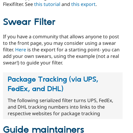
Flexifilter. See
this tutorial
and
this export
.
Swear Filter
If you have a community that allows anyone to post
to the front page, you may consider using a swear
filter.
Here
is the export for a starting point- you can
add your own swears, using the example (not a real
swear!) to guide your filter.
Package Tracking (via UPS,
FedEx, and DHL)
The following serialized filter turns UPS, FedEx,
and DHL tracking numbers into links to the
respective websites for package tracking
Guide maintainers