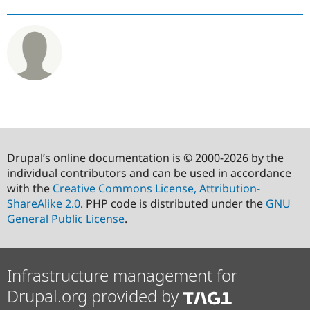
Drupal’s online documentation is © 2000-2026 by the
individual contributors and can be used in accordance
with the
Creative Commons License, Attribution-
ShareAlike 2.0
. PHP code is distributed under the
GNU
General Public License
.
Infrastructure management for
Drupal.org provided by