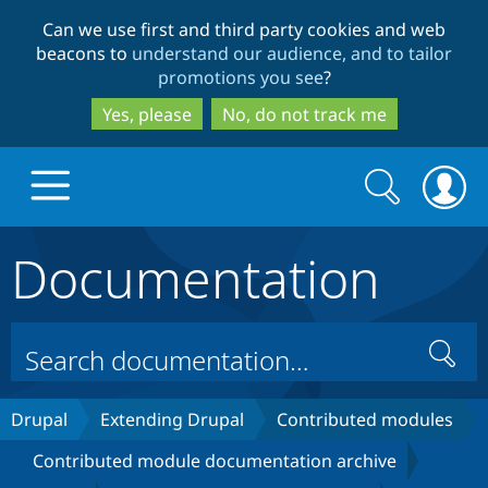
Skip
Skip
Can we use first and third party cookies and web
to
to
beacons to
understand our audience, and to tailor
main
search
promotions you see
?
content
Yes, please
No, do not track me
Search
Search
form
Documentation
Drupal.org home
Discover Drupal
Search
Build with Drupal
Drupal Core
Drupal
Extending Drupal
Contributed modules
Contributed module documentation archive
Partners & Services
Drupal CMS
Download D