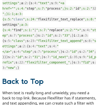
settings"
;
a
:
2
:
{
s
:
4
:
"text"
;
s
:
9
:
"<a 
href="
";s:4:"
step
";s:7:"
process
";}s:2:"
id
";s:2:"
32
";}i:1;a:3:
{s:5:"
class
";s:24:"
flexifilter_text_replace
";s:8:"
settings
";a:3:
{s:4:"
find
";s:1:"
|
";s:7:"
replace
";s:2:"
">"
;
s
:
4
:
"st
ep"
;
s
:
7
:
"process"
;
}
s
:
2
:
"id"
;
s
:
2
:
"33"
;
}
i
:
2
;
a
:
3
:
{
s
:
5
:
"class"
;
s
:
23
:
"flexifilter_text_append"
;
s
:
8
:
"s
ettings"
;
a
:
2
:
{
s
:
4
:
"text"
;
s
:
4
:
"
</a>"
;
s
:
4
:
"step"
;
s
:
7
:
"process"
;
}
s
:
2
:
"id"
;
s
:
2
:
"34"
;
}
}
}
s
:
2
:
"id"
;
s
:
2
:
"31"
;
}
s
:
7
:
"id_next"
;
i
:
35
;
s
:
9
:
"id_p
refix"
;
s
:
22
:
"flexifilter_component_"
;
}
s
:
3
:
"fid"
;
s
:
3
:
"new"
;
}
Back to Top
When text is really long and unwieldy, you need a
back to top link. Because Flexifilter has if statements,
and text appending, we can create such a filter with