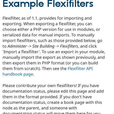
Example Flexifilters
Drupal Stew
News & Blo
API
Become a D
Drupal for F
Sustaining
Flexifilter, as of 1.1, provides for importing and
Forum
exporting. When exporting a flexifilter, you can
Modules
choose either a PHP version for use in modules, or
Drupal for
Drupal Swa
serialized data for manual imports. To manually
Healthcare
Slack
import flexifilters, such as those provided below, go
Themes
to
Administer -> Site Building -> Flexifilters
, and click
'Import a flexifilter'. To use an export in your module,
Drupal for E
Newsletters
manually import the export as shown previously, and
Recipes
then export them in PHP format (or you can build
them from scratch). Then see the
Flexifilter API
Drupal for R
Drupal Swa
handbook page
.
Site Templa
Please contribute your own flexifilters! If you have
Drupal for T
documentation status, please edit this page and add
Tourism
Issue queue
them in the format provided. If you don't have
documentation status, create a book page with this
node as the parent, and someone with
Security Adv
documentation status will move them here for you.