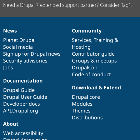
Need a Drupal 7 extended support partner? Consider Tag1.
News
Community
News
Our
Documentation
Drupal
Governance
items
Planet Drupal
community
code
of
Services
,
Training
&
Social media
base
community
Hosting
Sign up for Drupal news
Contributor guide
Security advisories
Groups & meetups
Jobs
DrupalCon
Code of conduct
Documentation
Download & Extend
Drupal Guide
Drupal User Guide
Drupal core
Developer docs
Modules
API.Drupal.org
Themes
Distributions
About
Web accessibility
Drupal Association