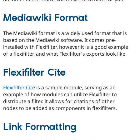
Mediawiki Format
The Mediawiki format is a widely used format that is
based on the Mediawiki software. It comes pre-
installed with Flexifilter, however it is a good example
of a flexifilter, and what Flexifilter's exports look like.
Flexifilter Cite
Flexifilter Cite
is a sample module, serving as an
example of how modules can utilize Flexifilter to
distribute a filter. It allows for citations of other
nodes to be added as components in flexifilters.
Link Formatting