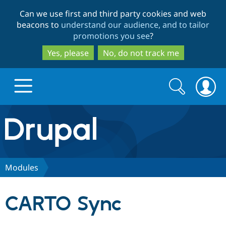
Skip
Skip
Can we use first and third party cookies and web
to
to
beacons to
understand our audience, and to tailor
main
search
promotions you see
?
content
Yes, please
No, do not track me
Search
Search
form
Drupal.org home
Discover Drupal
Modules
Build with Drupal
Drupal Core
CARTO Sync
Partners & Services
Drupal CMS
Download D