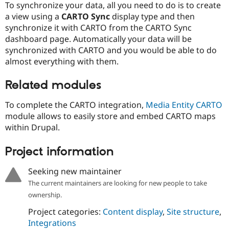
To synchronize your data, all you need to do is to create
Drupal Stew
News & Blo
a view using a
CARTO Sync
display type and then
API
Become a D
synchronize it with CARTO from the CARTO Sync
Drupal for F
Sustaining
dashboard page. Automatically your data will be
Forum
synchronized with CARTO and you would be able to do
Modules
almost everything with them.
Drupal for
Drupal Swa
Healthcare
Slack
Related modules
Themes
To complete the CARTO integration,
Media Entity CARTO
Drupal for E
Newsletters
module allows to easily store and embed CARTO maps
Recipes
within Drupal.
Drupal for R
Drupal Swa
Project information
Site Templa
Seeking new maintainer
Drupal for T
The current maintainers are looking for new people to take
Tourism
Issue queue
ownership.
Project categories:
Content display
,
Site structure
,
Integrations
Security Adv