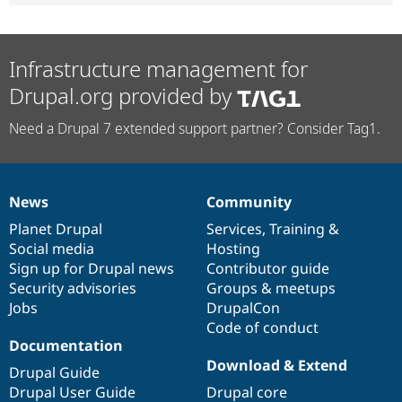
Infrastructure management for
Drupal.org provided by
Need a Drupal 7 extended support partner? Consider Tag1.
News
Community
News
Our
Documentation
Drupal
Governance
items
Planet Drupal
community
code
of
Services
,
Training
&
Social media
base
community
Hosting
Sign up for Drupal news
Contributor guide
Security advisories
Groups & meetups
Jobs
DrupalCon
Code of conduct
Documentation
Download & Extend
Drupal Guide
Drupal User Guide
Drupal core