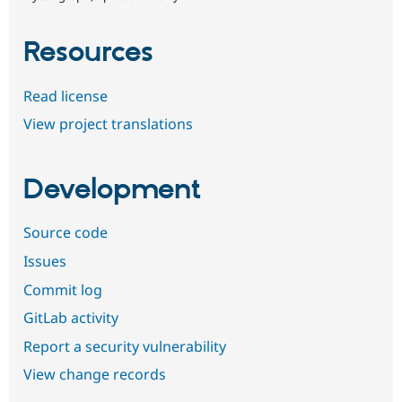
Resources
Read license
View project translations
Development
Source code
Issues
Commit log
GitLab activity
Report a security vulnerability
View change records