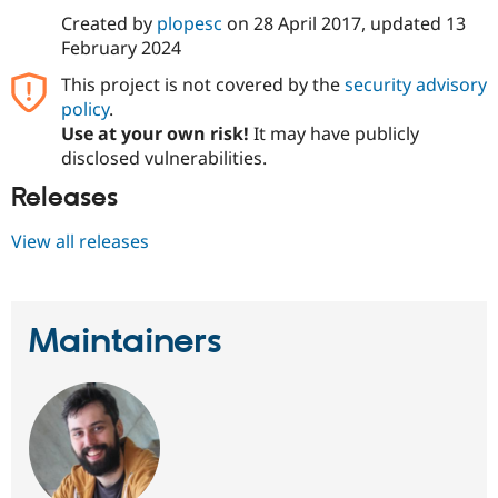
Created by
plopesc
on
28 April 2017
, updated
13
February 2024
This project is not covered by the
security advisory
policy
.
Use at your own risk!
It may have publicly
disclosed vulnerabilities.
Releases
View all releases
Maintainers