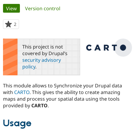
Primary
View
(active tab)
Version control
Community
Drupal AI
Documentat
Find a Drupa
tabs
Certified Pa
2
people
starred
Support Drupal
Case Studie
Getting star
About the
this
Become a D
Community
project
This project is not
Certified Pa
covered by Drupal’s
Get Started
Drupal for
Local Devel
The Drupal
security advisory
Governmen
Guide
How to Cont
Association
policy
.
Find a Hosti
Provider
Try Drupal CMS
Drupal for 
Developer R
DrupalCon
Donate
This module allows to Synchronize your Drupal data
Education
with
CARTO
. This gives the ability to create amazing
Find a Migra
Try Hosting
maps and process your spatial data using the tools
Partner
Drupal CMS
Events
Become a Pa
provided by
CARTO
.
Drupal for N
Guide
Find Trainin
Usage
Jobs / Caree
Become a Ri
Drupal for
Drupal User
Maker
eCommerce