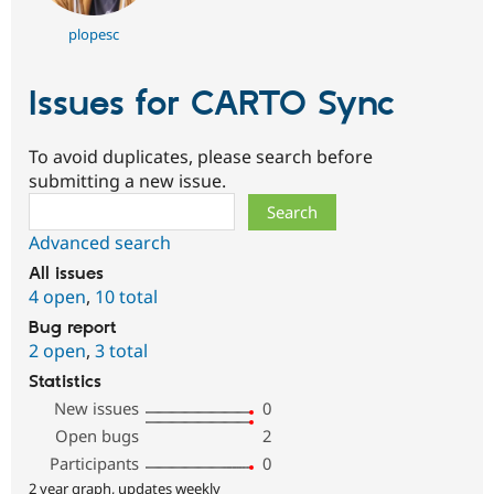
plopesc
Issues for CARTO Sync
To avoid duplicates, please search before
submitting a new issue.
Search
Advanced search
All issues
4 open
,
10 total
Bug report
2 open
,
3 total
Statistics
New issues
0
Open bugs
2
Participants
0
2 year graph, updates weekly