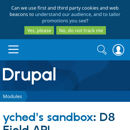
Skip
Skip
Can we use first and third party cookies and web
to
to
beacons to
understand our audience, and to tailor
main
search
promotions you see
?
content
Yes, please
No, do not track me
Search
Search
form
Drupal.org home
Discover Drupal
Modules
Build with Drupal
Drupal Core
yched's sandbox
: D8
Partners & Services
Drupal CMS
Download D