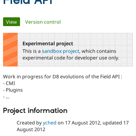
Field API
Community
Drupal AI
Documentat
Find a Drupa
Primary
View
(active tab)
Version control
Certified Pa
tabs
Support Drupal
Case Studie
Getting star
About the
Become a D
Community
Experimental project
Certified Pa
This is a
sandbox project
, which contains
Get Started
Drupal for
Local Devel
The Drupal
experimental code for developer use only.
Governmen
Guide
How to Cont
Association
Find a Hosti
Provider
Work in progress for D8 evolutions of the Field API :
Try Drupal CMS
Drupal for 
Developer R
DrupalCon
Donate
- CMI
Education
- Plugins
Find a Migra
- ...
Try Hosting
Partner
Drupal CMS
Events
Become a Pa
Drupal for N
Guide
Project information
Find Trainin
Created by
yched
on
17 August 2012
, updated
17
Jobs / Caree
Become a Ri
Drupal for
Drupal User
Maker
August 2012
eCommerce