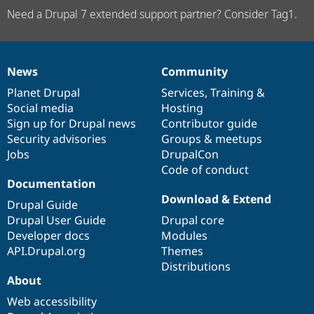
Need a Drupal 7 extended support partner? Consider Tag1.
News
Community
News
Our
Documentation
Drupal
Governance
items
Planet Drupal
community
code
of
Services
,
Training
&
Social media
base
community
Hosting
Sign up for Drupal news
Contributor guide
Security advisories
Groups & meetups
Jobs
DrupalCon
Code of conduct
Documentation
Download & Extend
Drupal Guide
Drupal User Guide
Drupal core
Developer docs
Modules
API.Drupal.org
Themes
Distributions
About
Web accessibility