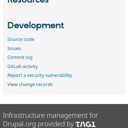
Resources
Development
Source code
Issues
Commit log
GitLab activity
Report a security vulnerability
View change records
Infrastructure management for
Drupal.org provided by