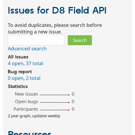
Issues for D8 Field API
To avoid duplicates, please search before
submitting a new issue.
Search
Advanced search
All issues
4 open
,
37 total
Bug report
0 open
,
2 total
Statistics
New issues
0
Open bugs
0
Participants
0
2 year graph, updates weekly