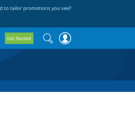
 to tailor promotions you see
?
Search
Search
Get Started
form