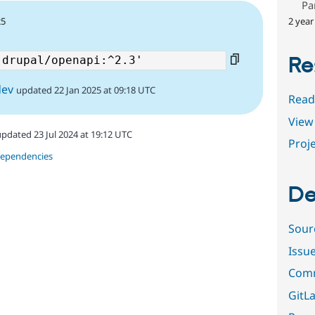
Pa
2 year
25
Re
dev
updated 22 Jan 2025 at 09:18 UTC
Read
View 
updated 23 Jul 2024 at 19:12 UTC
Proje
dependencies
De
Sour
Issu
Comm
GitLa