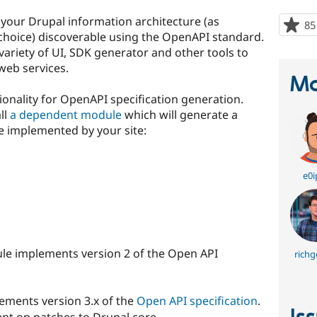
your Drupal information architecture (as
85
choice) discoverable using the OpenAPI standard.
variety of UI, SDK generator and other tools to
 web services.
Ma
onality for OpenAPI specification generation.
ll
a dependent module
which will generate a
ce implemented by your site:
e0i
le implements version 2 of the Open API
richg
ements version 3.x of the
Open API specification
.