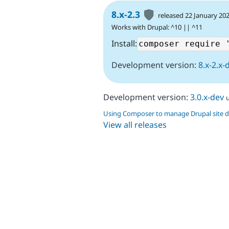
8.x-2.3
released 22 January 20
Works with Drupal: ^10 || ^11
Install:
Development version:
8.x-2.x-
Development version:
3.0.x-dev
Using Composer to manage Drupal site 
View all releases