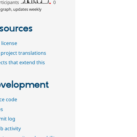
rticipants
0
 graph, updates weekly
sources
 license
project translations
cts that extend this
velopment
ce code
es
it log
b activity