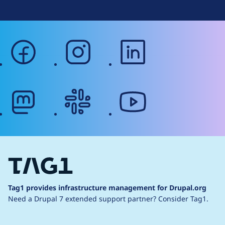
facebook
instagram
linkedin
mastodon
slack
youtube
Tag1 provides infrastructure management for Drupal.org
Need a Drupal 7 extended support partner?
Consider Tag1.