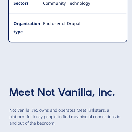
Sectors
Community, Technology
Organization
End user of Drupal
type
Meet
Not Vanilla, Inc.
Not Vanilla, Inc. owns and operates Meet Kinksters, a
platform for kinky people to find meaningful connections in
and out of the bedroom.