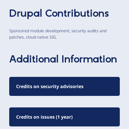
Drupal Contributions
Sponsored module development, security audits and
patches, cloud-native SIG.
Additional Information
Credits on security advisories
Credits on issues (1 year)