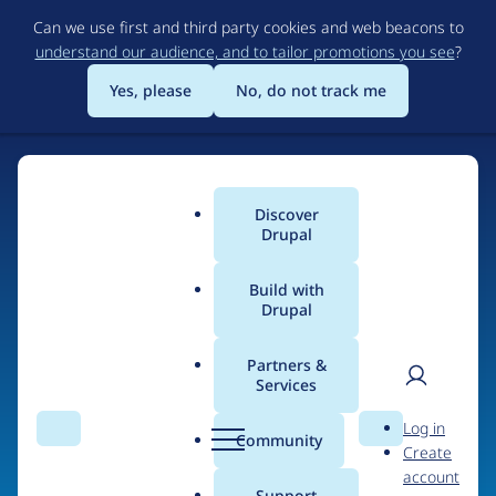
Skip
Can we use first and third party cookies and web beacons to
to
understand our audience, and to tailor promotions you see
?
main
content
Yes, please
No, do not track me
Discover
Main
Drupal
menu
Build with
Drupal
Home
Organizations
Partners &
Services
Breadcrumb
User
D
Not Vanilla, Inc.
Log in
Search
Menu
Search
r
Community
Create
men
u
account
p
Support