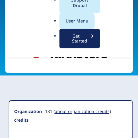
a
Drupal
Visit organization site
l
.
User Menu
o
r
Get
g
Started
Organization
Summary
Organization
131
(about organization credits)
credits