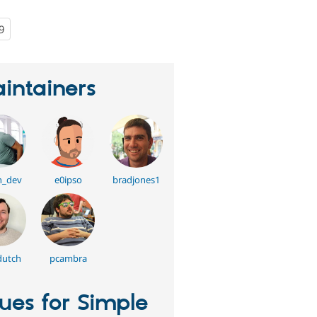
9
people
starred
this
project
intainers
n_dev
e0ipso
bradjones1
dutch
pcambra
sues for Simple