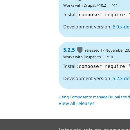
Works with Drupal: ^10.2 || ^11
Install:
Development version:
6.0.x-de
5.2.5
released 17 November 20
Works with Drupal: ^9 || ^10
Install:
Development version:
5.2.x-de
Using Composer to manage Drupal site 
View all releases