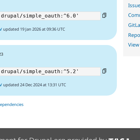
Issu
Comm
GitLa
v
updated 19 Jan 2026 at 09:36 UTC
Repor
View
23
v
updated 24 Dec 2024 at 13:31 UTC
dependencies