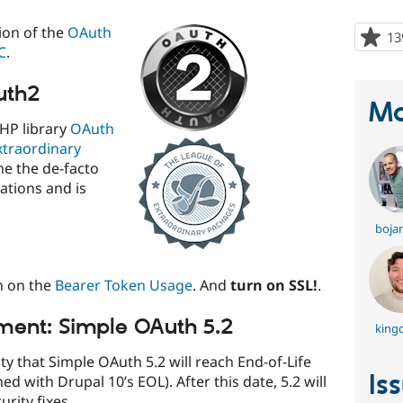
ion of the
OAuth
13
C
.
uth2
Ma
PHP library
OAuth
xtraordinary
me the de-facto
ations and is
boja
n on the
Bearer Token Usage
. And
turn on SSL!
.
ment: Simple OAuth 5.2
king
 that Simple OAuth 5.2 will reach End-of-Life
Is
d with Drupal 10’s EOL). After this date, 5.2 will
rity fixes.