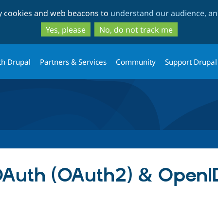
Skip
Skip
ty cookies and web beacons to
understand our audience, and
to
to
main
search
Yes, please
No, do not track me
content
th Drupal
Partners & Services
Community
Support Drupal
Auth (OAuth2) & OpenI