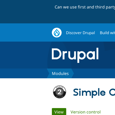
Can we use first and third par
Discover Drupal
Build wi
Modules
Simple O
Primary
View
(active tab)
Version control