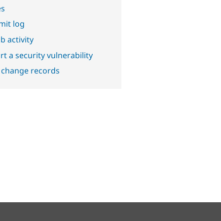
es
it log
b activity
t a security vulnerability
 change records