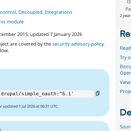
O
Pa
control
,
Decoupled
,
Integrations
2 year
this module
Re
cember 2015
, updated
7 January 2026
oject are covered by the
security advisory policy
.
Read
low.
Try 
Docu
Open
View 
Proje
v
updated 1 Jul 2026 at 06:31 UTC
De
Sour
5