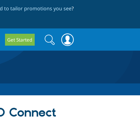
 to tailor promotions you see
?
Search
Search
Get Started
form
D Connect