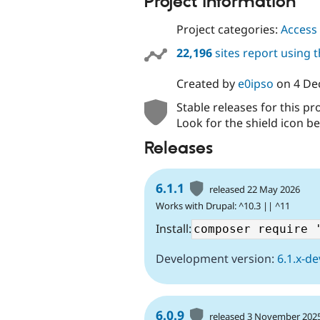
Project information
Project categories:
Access 
22,196
sites report using 
Created by
e0ipso
on
4 De
Stable releases for this pr
Look for the shield icon be
Releases
6.1.1
released 22 May 2026
Works with Drupal: ^10.3 || ^11
Install:
Development version:
6.1.x-de
6.0.9
released 3 November 202