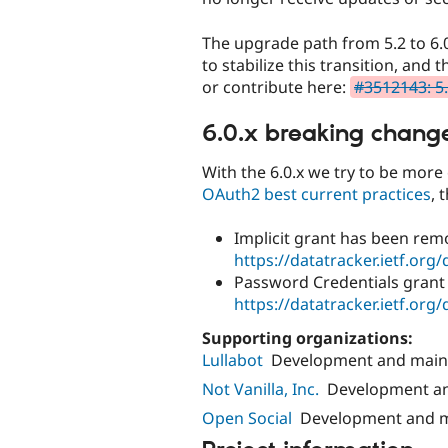
The upgrade path from 5.2 to 6.0
to stabilize this transition, an
or contribute here:
#3512143: 5.
6.0.x breaking chang
With the 6.0.x we try to be mor
OAuth2 best current practices
, 
Implicit grant has been rem
https://datatracker.ietf.org/
Password Credentials grant
https://datatracker.ietf.org/
Supporting organizations:
Lullabot
Development and main
Not Vanilla, Inc.
Development a
Open Social
Development and 