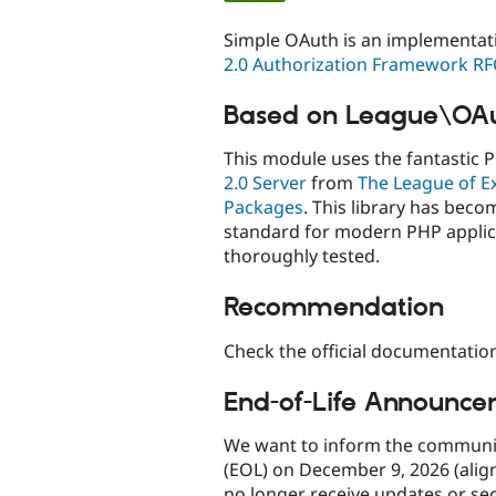
tabs
Simple OAuth is an implementat
2.0 Authorization Framework RF
Based on League\OA
This module uses the fantastic 
2.0 Server
from
The League of E
Packages
. This library has beco
standard for modern PHP applic
thoroughly tested.
Recommendation
Check the official documentatio
End-of-Life Announce
We want to inform the community
(EOL) on December 9, 2026 (aligne
no longer receive updates or secu