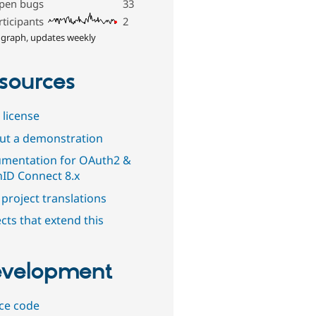
pen bugs
33
rticipants
2
 graph, updates weekly
sources
 license
out a demonstration
mentation for OAuth2 &
ID Connect 8.x
project translations
cts that extend this
velopment
ce code