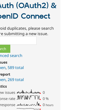
uth (OAuth2) &
enID Connect
oid duplicates, please search
re submitting a new issue.
ch
nced search
ssues
pen
,
589 total
report
pen
,
269 total
stics
ew issues
0
onse rate
0
%
 response
0
hours