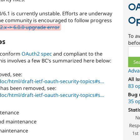
OA
/6.1 is currently unstable. Efforts are underway
Op
d the community is encouraged to follow progress
2.x -> 6.0.0 upgrade error
To av
es
befo
Sear
e conform
OAuth2 spec
and compliant to the
this involves a few BC’s summarized here below:
Adva
oved, see:
All i
doc/html/draft-ietf-oauth-security-topics#s...
83 o
 has been removed, see:
doc/html/draft-ietf-oauth-security-topics#s...
Bug 
35 o
Stati
tenance
N
nd maintenance
Resp
maintenance
1st