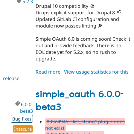
5.2.3
Drupal 10 compatibility 🚀
Drops explicit support for Drupal 8 👋
Updated GitLab CI configuration and
module now passes linting 🔎
Simple OAuth 6.0 is coming soon! Check it
out and provide feedback. There is no
EOL date yet for 5.2.x, so no rush to
upgrade.
Read more
about
View usage statistics for this
release
simple_oauth
5.2.3
simple_oauth 6.0.0-
6.0.0-
beta3
beta3
Bug fixes
#3324946: "list_string" plugin does
not exist
Insecure