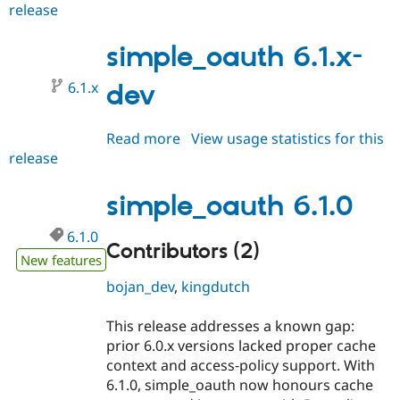
release
simple_oauth
Drupal Stew
News & Blo
6.1.1
API
Become a D
simple_oauth 6.1.x-
Drupal for F
Sustaining
Forum
6.1.x
dev
Modules
Drupal for
Drupal Swa
Healthcare
Read more
about
View usage statistics for this
Slack
Themes
release
simple_oauth
6.1.x-
Drupal for E
dev
Newsletters
simple_oauth 6.1.0
Recipes
6.1.0
Drupal for R
Contributors (2)
Drupal Swa
New features
Site Templa
bojan_dev
,
kingdutch
Drupal for T
Tourism
This release addresses a known gap:
Issue queue
prior 6.0.x versions lacked proper cache
context and access‑policy support. With
6.1.0, simple_oauth now honours cache
Security Adv