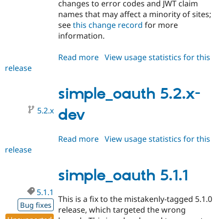
changes to error codes and JWT claim
names that may affect a minority of sites;
see
this change record
for more
information.
Read more
about
View usage statistics for this
release
simple_oauth
5.2.0
simple_oauth 5.2.x-
5.2.x
dev
Read more
about
View usage statistics for this
release
simple_oauth
5.2.x-
dev
simple_oauth 5.1.1
5.1.1
This is a fix to the mistakenly-tagged 5.1.0
Bug fixes
release, which targeted the wrong