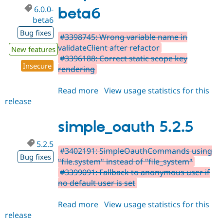
6.0.0-
beta6
beta6
Bug fixes
#3398745: Wrong variable name in
validateClient after refactor
New features
#3396188: Correct static scope key
Insecure
rendering
Read more
about
View usage statistics for this
release
simple_oauth
6.0.0-
beta6
simple_oauth 5.2.5
5.2.5
#3402191: SimpleOauthCommands using
Bug fixes
"file.system" instead of "file_system"
#3399091: Fallback to anonymous user if
no default user is set
Read more
about
View usage statistics for this
release
simple_oauth