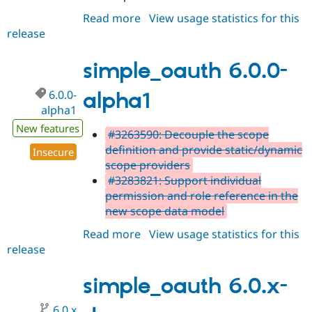
Read more
about
View usage statistics for this
release
simple_oauth
6.0.0-
alpha2
simple_oauth 6.0.0-
6.0.0-
alpha1
alpha1
New features
#3263590: Decouple the scope
definition and provide static/dynamic
Insecure
scope providers
#3283821: Support individual
permission and role reference in the
new scope data model
Read more
about
View usage statistics for this
release
simple_oauth
6.0.0-
alpha1
simple_oauth 6.0.x-
6.0.x