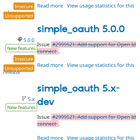
Read more
about
View usage statistics for this
Insecure
release
simple_oauth
Unsupported
5.0.1
simple_oauth 5.0.0
5.0.0
Issue
#2999521: Add support for Open Id
New features
connect
.
Insecure
Read more
about
View usage statistics for this
Unsupported
release
simple_oauth
5.0.0
simple_oauth 5.x-
5.x
dev
New features
Issue
#2999521: Add support for Open Id
connect
.
Read more
about
View usage statistics for this