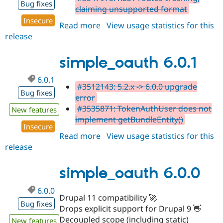
Bug fixes
claiming unsupported format
Insecure
Read more
about
View usage statistics for this
release
simple_oauth
6.0.2
simple_oauth 6.0.1
6.0.1
#3512143: 5.2.x -> 6.0.0 upgrade
Bug fixes
error
#3535871: TokenAuthUser does not
New features
implement getBundleEntity()
Insecure
Read more
about
View usage statistics for this
release
simple_oauth
6.0.1
simple_oauth 6.0.0
6.0.0
Drupal 11 compatibility 🚀
Bug fixes
Drops explicit support for Drupal 9 👋
Decoupled scope (including static)
New features