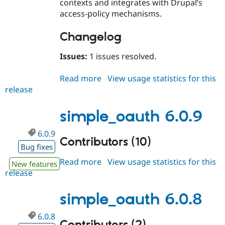
contexts and integrates with Drupal’s
access‑policy mechanisms.
Changelog
Issues:
1 issues resolved.
Read more
about
View usage statistics for this
release
simple_oauth
6.1.0
simple_oauth 6.0.9
6.0.9
Contributors (10)
Bug fixes
Read more
about
View usage statistics for this
New features
release
simple_oauth
6.0.9
simple_oauth 6.0.8
6.0.8