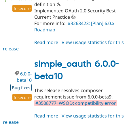
definition 💪
Insecure
Implemented OAuth 2.0 Security Best
Current Practice 👍
For more info:
#3263423: [Plan] 6.0.x
Roadmap
Read more
about
View usage statistics for this
release
simple_oauth
6.0.0
simple_oauth 6.0.0-
6.0.0-
beta10
beta10
Bug fixes
This release resolves composer
requirement issue from 6.0.0-beta9.
Insecure
#3508777: WSOD: compatibility error
Read more
about
View usage statistics for this
release
simple_oauth
6.0.0-