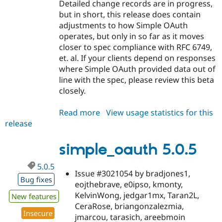
Detailed change records are in progress,
but in short, this release does contain
adjustments to how Simple OAuth
operates, but only in so far as it moves
closer to spec compliance with RFC 6749,
et. al. If your clients depend on responses
where Simple OAuth provided data out of
line with the spec, please review this beta
closely.
Read more
about
View usage statistics for this
release
simple_oauth
5.1.0-
beta1
simple_oauth 5.0.5
5.0.5
Issue #3021054 by bradjones1,
Bug fixes
eojthebrave, e0ipso, kmonty,
KelvinWong, jedgar1mx, Taran2L,
New features
CeraRose, briangonzalezmia,
Insecure
jmarcou, tarasich, areebmoin