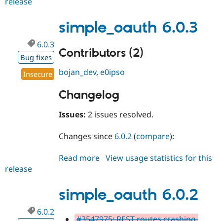
release
simple_oauth
6.0.4
simple_oauth 6.0.3
6.0.3
Contributors (2)
Bug fixes
bojan_dev
,
e0ipso
Insecure
Changelog
Issues:
2 issues resolved.
Changes since
6.0.2
(
compare
):
Read more
about
View usage statistics for this
release
simple_oauth
6.0.3
simple_oauth 6.0.2
6.0.2
#3547975: REST routes crashing,