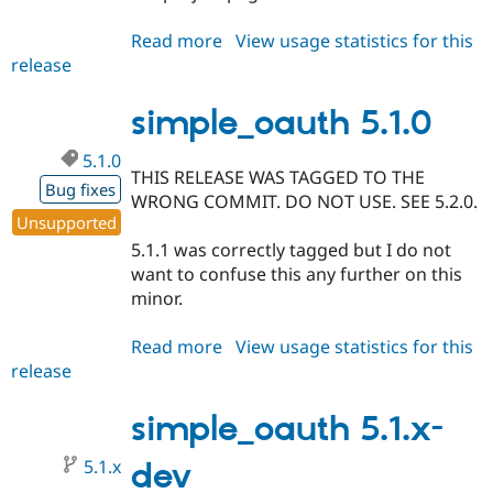
Read more
about
View usage statistics for this
release
simple_oauth
8.x-
4.6
simple_oauth 5.1.0
5.1.0
THIS RELEASE WAS TAGGED TO THE
Bug fixes
WRONG COMMIT. DO NOT USE. SEE 5.2.0.
Unsupported
5.1.1 was correctly tagged but I do not
want to confuse this any further on this
minor.
Read more
about
View usage statistics for this
release
simple_oauth
5.1.0
simple_oauth 5.1.x-
5.1.x
dev