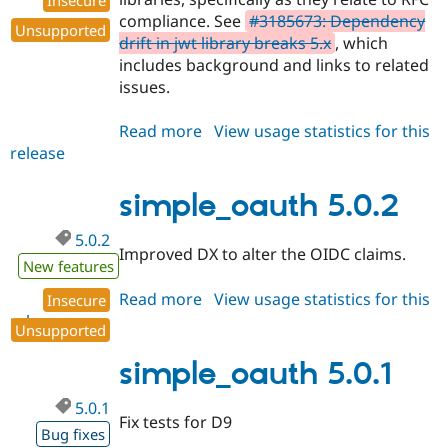
Insecure
compliance. See
#3185673: Dependency
Unsupported
drift in jwt library breaks 5.x
, which
includes background and links to related
issues.
Read more
about
View usage statistics for this
release
simple_oauth
5.0.3
simple_oauth 5.0.2
5.0.2
Improved DX to alter the OIDC claims.
New features
Read more
about
View usage statistics for this
Insecure
release
simple_oauth
Unsupported
5.0.2
simple_oauth 5.0.1
5.0.1
Fix tests for D9
Bug fixes