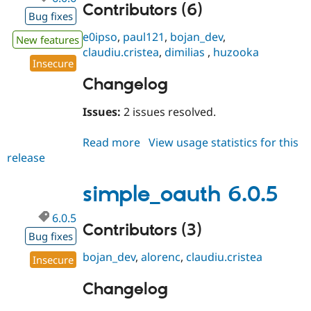
Contributors (6)
Bug fixes
e0ipso
,
paul121
,
bojan_dev
,
New features
claudiu.cristea
,
dimilias
,
huzooka
Insecure
Changelog
Issues:
2 issues resolved.
Read more
about
View usage statistics for this
release
simple_oauth
6.0.6
simple_oauth 6.0.5
6.0.5
Contributors (3)
Bug fixes
bojan_dev
,
alorenc
,
claudiu.cristea
Insecure
Changelog