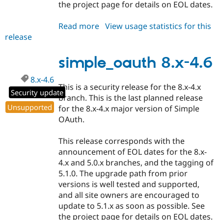
the project page for details on EOL dates.
Read more
about
View usage statistics for this
release
simple_oauth
5.0.6
simple_oauth 8.x-4.6
8.x-4.6
This is a security release for the 8.x-4.x
Security update
branch. This is the last planned release
Unsupported
for the 8.x-4.x major version of Simple
OAuth.
This release corresponds with the
announcement of EOL dates for the 8.x-
4.x and 5.0.x branches, and the tagging of
5.1.0. The upgrade path from prior
versions is well tested and supported,
and all site owners are encouraged to
update to 5.1.x as soon as possible. See
the project page for details on EOL dates.