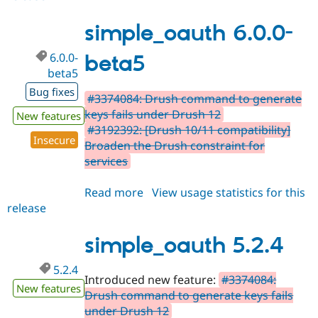
5.2.5
simple_oauth 6.0.0-
6.0.0-
beta5
beta5
Bug fixes
#3374084: Drush command to generate
keys fails under Drush 12
New features
#3192392: [Drush 10/11 compatibility]
Insecure
Broaden the Drush constraint for
services
Read more
about
View usage statistics for this
release
simple_oauth
6.0.0-
beta5
simple_oauth 5.2.4
5.2.4
Introduced new feature:
#3374084:
New features
Drush command to generate keys fails
under Drush 12