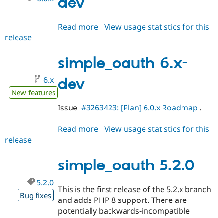
dev
Read more
about
View usage statistics for this
release
simple_oauth
6.0.x-
dev
simple_oauth 6.x-
6.x
dev
New features
Issue
#3263423: [Plan] 6.0.x Roadmap
.
Read more
about
View usage statistics for this
release
simple_oauth
6.x-
dev
simple_oauth 5.2.0
5.2.0
This is the first release of the 5.2.x branch
Bug fixes
and adds PHP 8 support. There are
potentially backwards-incompatible