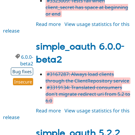
#3323009: Tests fail when
client_secret has space at beginning
or end
Read more
about
View usage statistics for this
release
simple_oauth
6.0.0-
beta3
simple_oauth 6.0.0-
6.0.0-
beta2
beta2
Bug fixes
#3167287: Always load clients
through the ClientRepository service
Insecure
#3319134: Translated consumers
don't migrate redirect uri from 5.2 to
6.0
Read more
about
View usage statistics for this
release
simple_oauth
6.0.0-
beta2
simple_oauth 5.2.2