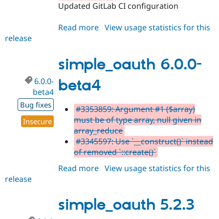
Updated GitLab CI configuration
Read more
about
View usage statistics for this
release
simple_oauth
5.2.4
simple_oauth 6.0.0-
6.0.0-
beta4
beta4
Bug fixes
#3353859: Argument #1 ($array)
must be of type array, null given in
Insecure
array_reduce
#3345597: Use `__construct()` instead
of removed `::create()`
Read more
about
View usage statistics for this
release
simple_oauth
6.0.0-
beta4
simple_oauth 5.2.3