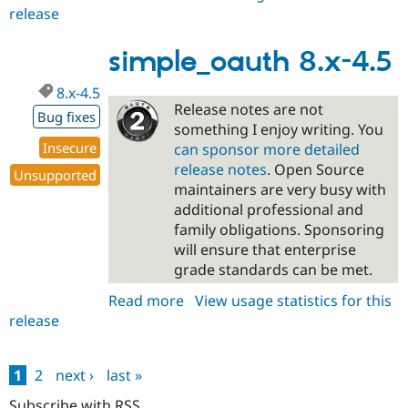
release
simple_oauth
5.x-
dev
simple_oauth 8.x-4.5
8.x-4.5
Release notes are not
Bug fixes
something I enjoy writing. You
Insecure
can sponsor more detailed
release notes
. Open Source
Unsupported
maintainers are very busy with
additional professional and
family obligations. Sponsoring
will ensure that enterprise
grade standards can be met.
Read more
about
View usage statistics for this
release
simple_oauth
8.x-
4.5
1
2
next ›
last »
Pages
Subscribe with RSS