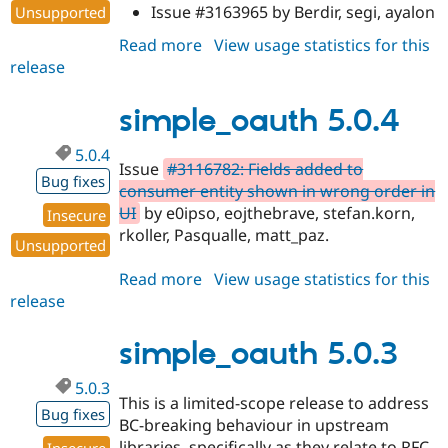
Issue #3163965 by Berdir, segi, ayalon
Unsupported
Read more
about
View usage statistics for this
release
simple_oauth
5.0.5
simple_oauth 5.0.4
5.0.4
Issue
#3116782: Fields added to
Bug fixes
consumer entity shown in wrong order in
UI
by e0ipso, eojthebrave, stefan.korn,
Insecure
rkoller, Pasqualle, matt_paz.
Unsupported
Read more
about
View usage statistics for this
release
simple_oauth
5.0.4
simple_oauth 5.0.3
5.0.3
This is a limited-scope release to address
Bug fixes
BC-breaking behaviour in upstream
libraries, specifically as they relate to RFC