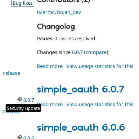
Contributors (2)
Bug fixes
tylermc
,
bojan_dev
Changelog
Issues:
1 issues resolved.
Changes since
6.0.7
(
compare
):
Read more
about
View usage statistics for this
release
simple_oauth
6.0.8
simple_oauth 6.0.7
6.0.7
Read more
about
View usage statistics for this
Security update
release
simple_oauth
6.0.7
simple_oauth 6.0.6
6.0.6