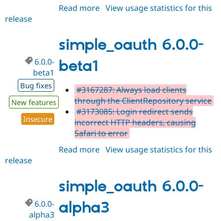
Read more
about
View usage statistics for this
release
simple_oauth
5.2.1
simple_oauth 6.0.0-
6.0.0-
beta1
beta1
Bug fixes
#3167287: Always load clients
through the ClientRepository service
New features
#3173085: Login redirect sends
Insecure
incorrect HTTP headers, causing
Safari to error
Read more
about
View usage statistics for this
release
simple_oauth
6.0.0-
beta1
simple_oauth 6.0.0-
6.0.0-
alpha3
alpha3