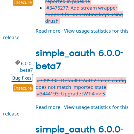
reported in pipeline
Insecure
#3475277: Add stream wrapper
support for generating keys using
drush
Read more
about
View usage statistics for this
release
simple_oauth
6.0.0-
beta8
simple_oauth 6.0.0-
6.0.0-
beta7
beta7
Bug fixes
#3095332: Default OAuth2 token config
does not match imported state
Insecure
#3444193: Upgrade JWT 4 => 5
Read more
about
View usage statistics for this
release
simple_oauth
6.0.0-
beta7
simple_oauth 6.0.0-