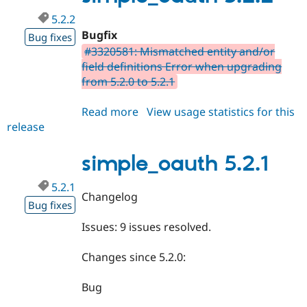
5.2.2
Bugfix
Bug fixes
#3320581: Mismatched entity and/or
field definitions Error when upgrading
from 5.2.0 to 5.2.1
Read more
about
View usage statistics for this
release
simple_oauth
5.2.2
simple_oauth 5.2.1
5.2.1
Changelog
Bug fixes
Issues: 9 issues resolved.
Changes since 5.2.0:
Bug