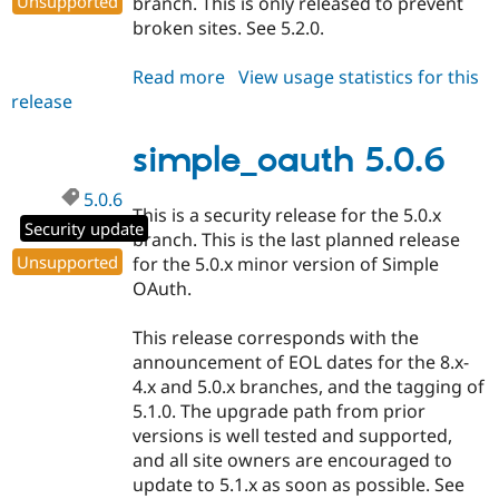
Unsupported
branch. This is only released to prevent
broken sites. See 5.2.0.
Read more
about
View usage statistics for this
release
simple_oauth
5.1.1
simple_oauth 5.0.6
5.0.6
This is a security release for the 5.0.x
Security update
branch. This is the last planned release
Unsupported
for the 5.0.x minor version of Simple
OAuth.
This release corresponds with the
announcement of EOL dates for the 8.x-
4.x and 5.0.x branches, and the tagging of
5.1.0. The upgrade path from prior
versions is well tested and supported,
and all site owners are encouraged to
update to 5.1.x as soon as possible. See