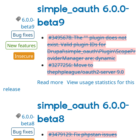
beta10
simple_oauth 6.0.0-
6.0.0-
beta9
beta9
Bug fixes
#3495678: The "" plugin does not
exist. Valid plugin IDs for
New features
Drupal\simple_oauth\Plugin\ScopePr
Insecure
oviderManager are: dynamic
#3277256: Move to
thephpleague/oauth2-server 9.0
Read more
about
View usage statistics for this
release
simple_oauth
6.0.0-
beta9
simple_oauth 6.0.0-
6.0.0-
beta8
beta8
Bug fixes
#3479129: Fix phpstan issues