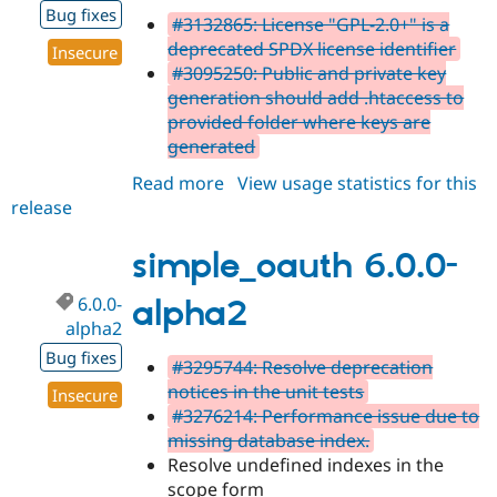
Bug fixes
#3132865: License "GPL-2.0+" is a
deprecated SPDX license identifier
Insecure
#3095250: Public and private key
generation should add .htaccess to
provided folder where keys are
generated
Read more
about
View usage statistics for this
release
simple_oauth
6.0.0-
alpha3
simple_oauth 6.0.0-
6.0.0-
alpha2
alpha2
Bug fixes
#3295744: Resolve deprecation
notices in the unit tests
Insecure
#3276214: Performance issue due to
missing database index.
Resolve undefined indexes in the
scope form