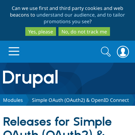
Skip
Skip
Can we use first and third party cookies and web
to
to
beacons to
understand our audience, and to tailor
main
search
promotions you see
?
content
Yes, please
No, do not track me
Search
Search
form
Drupal.org home
Discover Drupal
Modules
Simple OAuth (OAuth2) & OpenID Connect
Build with Drupal
Drupal Core
Releases for Simple
Partners & Services
Drupal CMS
Download D