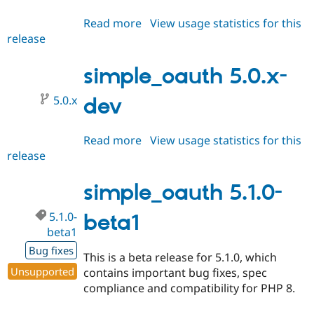
Read more
about
View usage statistics for this
release
simple_oauth
5.1.x-
dev
simple_oauth 5.0.x-
5.0.x
dev
Read more
about
View usage statistics for this
release
simple_oauth
5.0.x-
dev
simple_oauth 5.1.0-
5.1.0-
beta1
beta1
Bug fixes
This is a beta release for 5.1.0, which
Unsupported
contains important bug fixes, spec
compliance and compatibility for PHP 8.