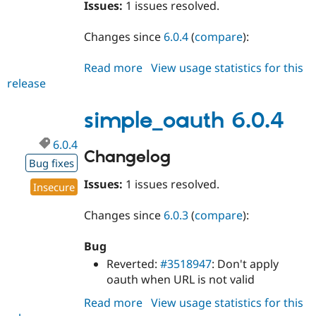
Issues:
1 issues resolved.
Changes since
6.0.4
(
compare
):
Read more
about
View usage statistics for this
release
simple_oauth
6.0.5
simple_oauth 6.0.4
6.0.4
Changelog
Bug fixes
Issues:
1 issues resolved.
Insecure
Changes since
6.0.3
(
compare
):
Bug
Reverted:
#3518947
: Don't apply
oauth when URL is not valid
Read more
about
View usage statistics for this