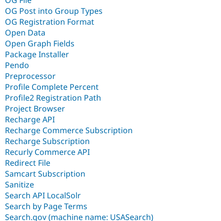
OG File
OG Post into Group Types
OG Registration Format
Open Data
Open Graph Fields
Package Installer
Pendo
Preprocessor
Profile Complete Percent
Profile2 Registration Path
Project Browser
Recharge API
Recharge Commerce Subscription
Recharge Subscription
Recurly Commerce API
Redirect File
Samcart Subscription
Sanitize
Search API LocalSolr
Search by Page Terms
Search.gov (machine name: USASearch)