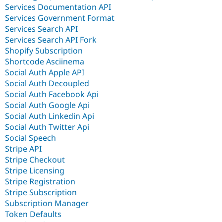
Services Documentation API
Services Government Format
Services Search API
Services Search API Fork
Shopify Subscription
Shortcode Asciinema
Social Auth Apple API
Social Auth Decoupled
Social Auth Facebook Api
Social Auth Google Api
Social Auth Linkedin Api
Social Auth Twitter Api
Social Speech
Stripe API
Stripe Checkout
Stripe Licensing
Stripe Registration
Stripe Subscription
Subscription Manager
Token Defaults