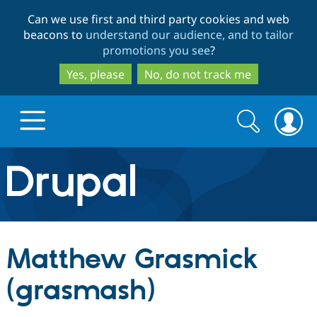
Skip
Skip
Can we use first and third party cookies and web
to
to
beacons to
understand our audience, and to tailor
main
search
promotions you see
?
content
Yes, please
No, do not track me
Search
Search
form
Drupal.org home
Discover Drupal
Matthew Grasmick
Build with Drupal
Drupal Core
(grasmash)
Partners & Services
Drupal CMS
Download D