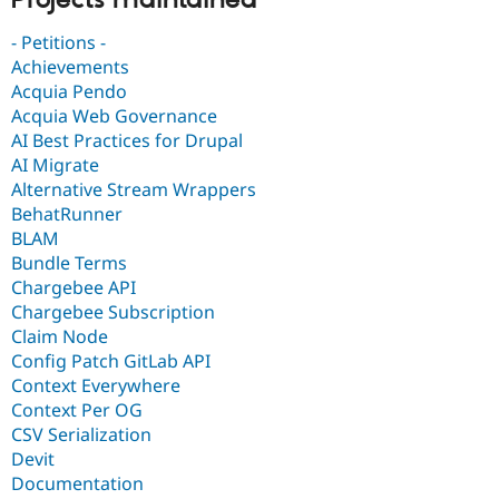
- Petitions -
Achievements
Acquia Pendo
Acquia Web Governance
AI Best Practices for Drupal
AI Migrate
Alternative Stream Wrappers
BehatRunner
BLAM
Bundle Terms
Chargebee API
Chargebee Subscription
Claim Node
Config Patch GitLab API
Context Everywhere
Context Per OG
CSV Serialization
Devit
Documentation