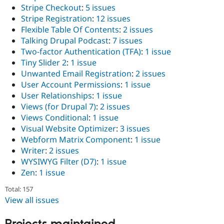
Stripe Checkout
:
5 issues
Stripe Registration
:
12 issues
Flexible Table Of Contents
:
2 issues
Talking Drupal Podcast
:
7 issues
Two-factor Authentication (TFA)
:
1 issue
Tiny Slider 2
:
1 issue
Unwanted Email Registration
:
2 issues
User Account Permissions
:
1 issue
User Relationships
:
1 issue
Views (for Drupal 7)
:
2 issues
Views Conditional
:
1 issue
Visual Website Optimizer
:
3 issues
Webform Matrix Component
:
1 issue
Writer
:
2 issues
WYSIWYG Filter (D7)
:
1 issue
Zen
:
1 issue
Total: 157
View all issues
Projects maintained