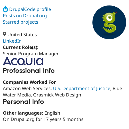
DrupalCode profile
Posts on Drupal.org
Community
Drupal AI
Documentat
Find a Drupa
Certified Pa
Starred projects
United States
Support Drupal
Case Studie
Getting star
About the
Become a D
Community
LinkedIn
Certified Pa
Current Role(s):
Senior Program Manager
Get Started
Drupal for
Local Devel
The Drupal
Governmen
Guide
How to Cont
Association
Find a Hosti
Professional Info
Provider
Try Drupal CMS
Drupal for 
Developer R
DrupalCon
Donate
Companies Worked For
Education
Amazon Web Services,
U.S. Department of Justice
, Blue
Find a Migra
Try Hosting
Partner
Water Media, Grasmick Web Design
Drupal CMS
Events
Become a Pa
Personal Info
Drupal for N
Guide
Other languages:
English
Find Trainin
Jobs / Caree
Become a Ri
On Drupal.org for 17 years 5 months
Drupal for
Drupal User
Maker
eCommerce