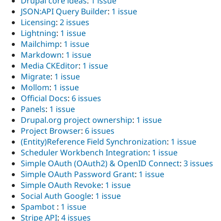
Drupal core ideas
:
1 issue
JSON:API Query Builder
:
1 issue
Licensing
:
2 issues
Lightning
:
1 issue
Mailchimp
:
1 issue
Markdown
:
1 issue
Media CKEditor
:
1 issue
Migrate
:
1 issue
Mollom
:
1 issue
Official Docs
:
6 issues
Panels
:
1 issue
Drupal.org project ownership
:
1 issue
Project Browser
:
6 issues
(Entity)Reference Field Synchronization
:
1 issue
Scheduler Workbench Integration
:
1 issue
Simple OAuth (OAuth2) & OpenID Connect
:
3 issues
Simple OAuth Password Grant
:
1 issue
Simple OAuth Revoke
:
1 issue
Social Auth Google
:
1 issue
Spambot
:
1 issue
Stripe API
:
4 issues