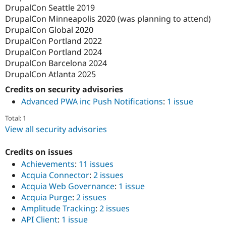
DrupalCon Seattle 2019
DrupalCon Minneapolis 2020 (was planning to attend)
DrupalCon Global 2020
DrupalCon Portland 2022
DrupalCon Portland 2024
DrupalCon Barcelona 2024
DrupalCon Atlanta 2025
Credits on security advisories
Advanced PWA inc Push Notifications
:
1 issue
Total: 1
View all security advisories
Credits on issues
Achievements
:
11 issues
Acquia Connector
:
2 issues
Acquia Web Governance
:
1 issue
Acquia Purge
:
2 issues
Amplitude Tracking
:
2 issues
API Client
:
1 issue