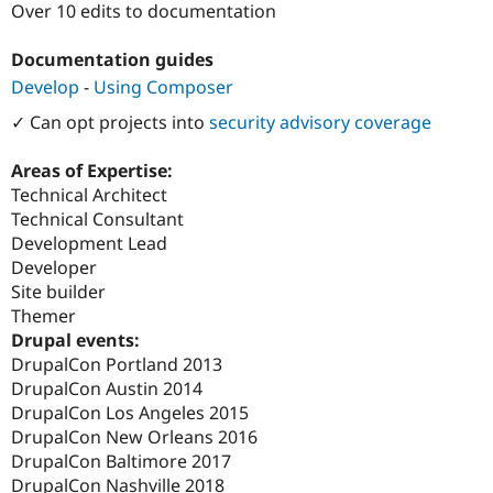
Over 10 edits to documentation
Drupal Stew
News & Blo
API
Become a D
Documentation guides
Drupal for F
Sustaining
Develop
-
Using Composer
Forum
Modules
✓ Can opt projects into
security advisory coverage
Drupal for
Drupal Swa
Healthcare
Areas of Expertise:
Slack
Themes
Technical Architect
Technical Consultant
Drupal for E
Development Lead
Newsletters
Recipes
Developer
Site builder
Drupal for R
Themer
Drupal Swa
Site Templa
Drupal events:
DrupalCon Portland 2013
Drupal for T
DrupalCon Austin 2014
Tourism
Issue queue
DrupalCon Los Angeles 2015
DrupalCon New Orleans 2016
DrupalCon Baltimore 2017
Security Adv
DrupalCon Nashville 2018