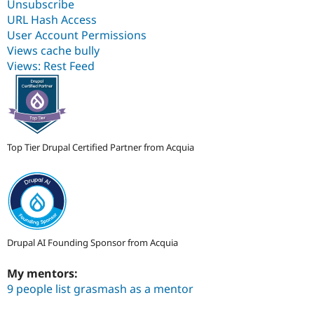
Unsubscribe
URL Hash Access
User Account Permissions
Views cache bully
Views: Rest Feed
Top Tier Drupal Certified Partner from Acquia
Drupal AI Founding Sponsor from Acquia
My mentors:
9 people list grasmash as a mentor