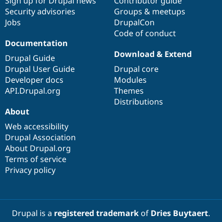
Sign up for Drupal news
Contributor guide
Security advisories
Groups & meetups
Jobs
DrupalCon
Code of conduct
Documentation
Download & Extend
Drupal Guide
Drupal User Guide
Drupal core
Developer docs
Modules
API.Drupal.org
Themes
Distributions
About
Web accessibility
Drupal Association
About Drupal.org
Terms of service
Privacy policy
Drupal is a
registered trademark
of
Dries Buytaert
.