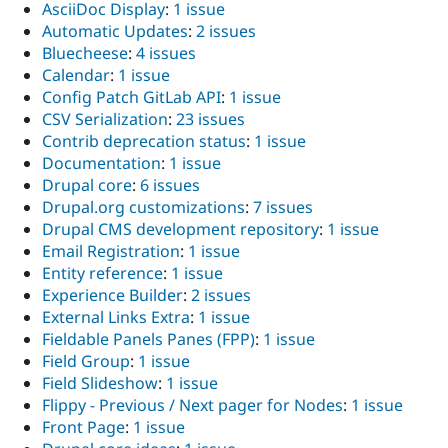
AsciiDoc Display
:
1 issue
Automatic Updates
:
2 issues
Bluecheese
:
4 issues
Calendar
:
1 issue
Config Patch GitLab API
:
1 issue
CSV Serialization
:
23 issues
Contrib deprecation status
:
1 issue
Documentation
:
1 issue
Drupal core
:
6 issues
Drupal.org customizations
:
7 issues
Drupal CMS development repository
:
1 issue
Email Registration
:
1 issue
Entity reference
:
1 issue
Experience Builder
:
2 issues
External Links Extra
:
1 issue
Fieldable Panels Panes (FPP)
:
1 issue
Field Group
:
1 issue
Field Slideshow
:
1 issue
Flippy - Previous / Next pager for Nodes
:
1 issue
Front Page
:
1 issue