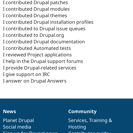
I contributed Drupal patches
I contributed Drupal modules
I contributed Drupal themes
I contributed Drupal installation profiles
I contributed to Drupal issue queues
I contributed to Drupal.org
I contributed Drupal documentation
I contributed Automated tests
I reviewed Project applications
I help in the Drupal support forums
I provide Drupal-related services
I give support on IRC
I answer on Drupal Answers
News
Community
News
Our
Documentation
Drupal
Governance
items
Planet Drupal
community
code
of
Services
,
Training
&
Social media
base
community
Hosting