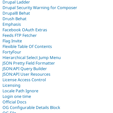
Drupal Ladder
Drupal Security Warning for Composer
Drupal8 Behat
Drush Behat
Emphasis
Facebook OAuth Extras
Feeds FTP Fetcher
Flag Invite
Flexible Table Of Contents
FortyFour
Hierarchical Select Jump Menu
JSON Pretty Field Formatter
JSON:API Query Builder
JSON:API User Resources
License Access Control
Licensing
Locale Path Ignore
Login one time
Official Docs
OG Configurable Details Block