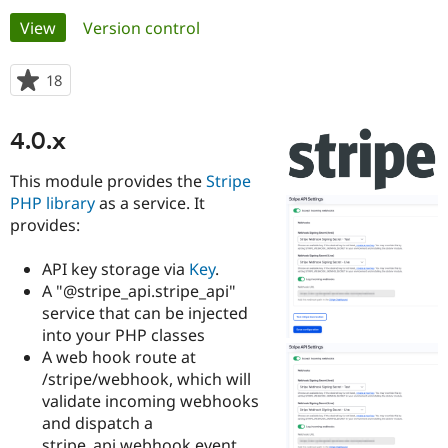
Primary
View
(active tab)
Version control
Community
Drupal AI
Documentat
Find a Drupa
tabs
Certified Pa
18
people
starred
Support Drupal
Case Studie
Getting star
About the
this
4.0.x
Become a D
Community
project
Certified Pa
This module provides the
Stripe
Get Started
Drupal for
Local Devel
The Drupal
PHP library
as a service. It
Governmen
Guide
How to Cont
Association
provides:
Find a Hosti
Provider
Try Drupal CMS
API key storage via
Key
.
Drupal for 
Developer R
DrupalCon
Donate
A "@stripe_api.stripe_api"
Education
Find a Migra
service that can be injected
Try Hosting
Partner
into your PHP classes
Drupal CMS
Events
Become a Pa
A web hook route at
Drupal for N
Guide
/stripe/webhook, which will
Find Trainin
validate incoming webhooks
Jobs / Caree
Become a Ri
and dispatch a
Drupal for
Drupal User
Maker
eCommerce
stripe_api.webhook event