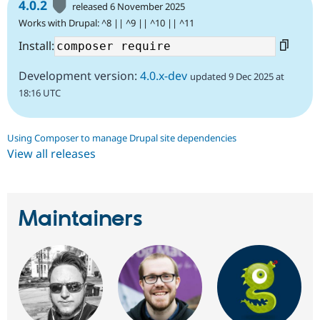
4.0.2
released 6 November 2025
Works with Drupal: ^8 || ^9 || ^10 || ^11
Install:
Development version:
4.0.x-dev
updated 9 Dec 2025 at
18:16 UTC
Using Composer to manage Drupal site dependencies
View all releases
Maintainers