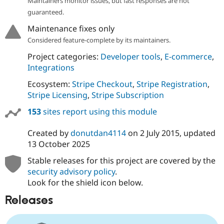
Maintainers monitor issues, but fast responses are not
guaranteed.
Maintenance fixes only
Considered feature-complete by its maintainers.
Project categories:
Developer tools
,
E-commerce
,
Integrations
Ecosystem:
Stripe Checkout
,
Stripe Registration
,
Stripe Licensing
,
Stripe Subscription
153
sites report using this module
Created by
donutdan4114
on
2 July 2015
, updated
13 October 2025
Stable releases for this project are covered by the
security advisory policy
.
Look for the shield icon below.
Releases