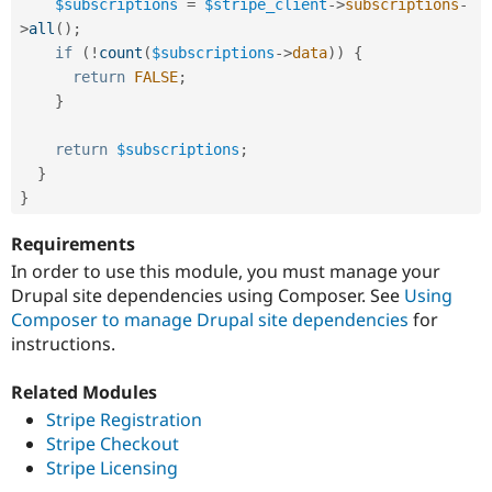
$subscriptions
=
$stripe_client
-
>
subscriptions
-
>
all
(
)
;
if
(
!
count
(
$subscriptions
-
>
data
)
)
{
return
FALSE
;
}
return
$subscriptions
;
}
}
Requirements
In order to use this module, you must manage your
Drupal site dependencies using Composer. See
Using
Composer to manage Drupal site dependencies
for
instructions.
Related Modules
Stripe Registration
Stripe Checkout
Stripe Licensing