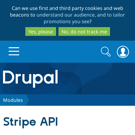
Skip
Skip
Can we use first and third party cookies and web
to
to
beacons to
understand our audience, and to tailor
main
search
promotions you see
?
content
Yes, please
No, do not track me
Search
Search
form
Drupal.org home
Discover Drupal
Modules
Build with Drupal
Drupal Core
Stripe API
Partners & Services
Drupal CMS
Download D