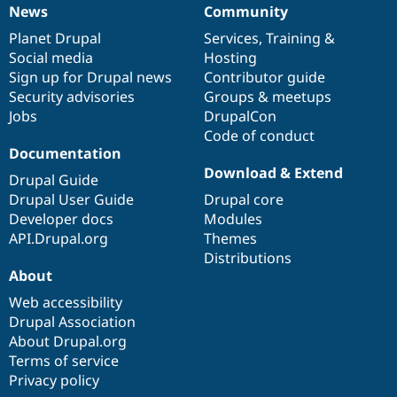
News
Community
News
Our
Documentation
Drupal
Governance
items
Planet Drupal
community
code
of
Services
,
Training
&
Social media
base
community
Hosting
Sign up for Drupal news
Contributor guide
Security advisories
Groups & meetups
Jobs
DrupalCon
Code of conduct
Documentation
Download & Extend
Drupal Guide
Drupal User Guide
Drupal core
Developer docs
Modules
API.Drupal.org
Themes
Distributions
About
Web accessibility
Drupal Association
About Drupal.org
Terms of service
Privacy policy