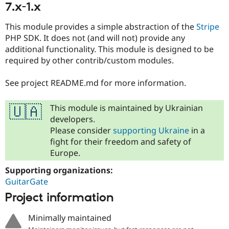
7.x-1.x
This module provides a simple abstraction of the
Stripe
PHP SDK. It does not (and will not) provide any
additional functionality. This module is designed to be
required by other contrib/custom modules.
See project README.md for more information.
This module is maintained by Ukrainian
🇺🇦
developers.
Please consider
supporting Ukraine
in a
fight for their freedom and safety of
Europe.
Supporting organizations:
GuitarGate
Project information
Minimally maintained