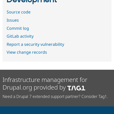
Development
Source code
Issues
Commit log
GitLab activity
Report a security vulnerability
View change records
Infrastructure management for
Drupal.org provided by
Need a Drupal 7 extended support partner? Consider Tag1.