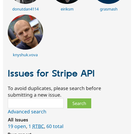
donutdan4114
eiriksm
grasmash
knyshuk.vova
Issues for Stripe API
To avoid duplicates, please search before
submitting a new issue.
Search
Advanced search
All issues
19 open
,
1
RTBC
,
60 total