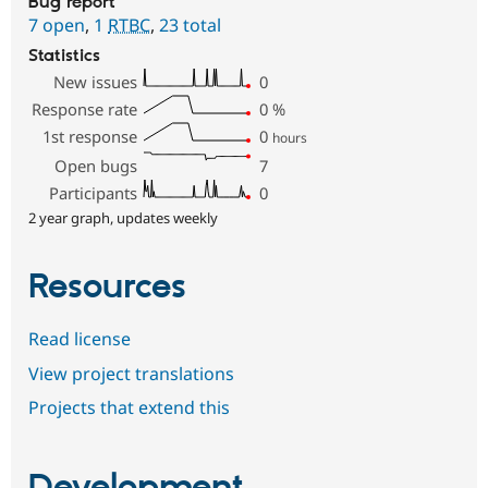
Bug report
7 open
,
1
RTBC
,
23 total
Statistics
New issues
0
Response rate
0
%
1st response
0
hours
Open bugs
7
Participants
0
2 year graph, updates weekly
Resources
Read license
View project translations
Projects that extend this