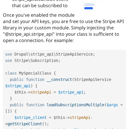
Drupal Stew
that can be subscribed to
News & Blo
API
Become a D
Once you've enabled the module
Drupal for F
Sustaining
and set your API keys, you are free to use the Stripe API
Forum
library in your custom module. Simply injecting the
Modules
"@stripe_api.stripe_api" into your class is sufficient to
Drupal for
Drupal Swa
open a connection. For example:
Healthcare
Slack
Themes
use
Drupal
\
stripe_api
\
StripeApiService
;
Drupal for E
use
Stripe
\
Subscription
;
Newsletters
Recipes
class
MySpecialClass
{
Drupal for R
public
function
__construct
(
StripeApiService 
Drupal Swa
$stripe_api
)
{
Site Templa
$this
-
>
stripeApi
=
$stripe_api
;
Drupal for T
}
Tourism
public
function
loadSubscriptionsMultiple
(
$args
=
Issue queue
[
]
)
{
$stripe_client
=
$this
-
>
stripeApi
-
>
getStripeClient
(
)
;
Security Adv