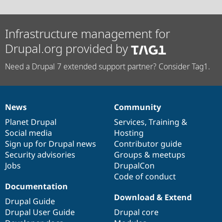
Infrastructure management for
Drupal.org provided by
Need a Drupal 7 extended support partner? Consider Tag1.
News
Community
News
Our
Documentation
Drupal
Governance
items
Planet Drupal
community
code
of
Services
,
Training
&
Social media
base
community
Hosting
Sign up for Drupal news
Contributor guide
Security advisories
Groups & meetups
Jobs
DrupalCon
Code of conduct
Documentation
Download & Extend
Drupal Guide
Drupal User Guide
Drupal core