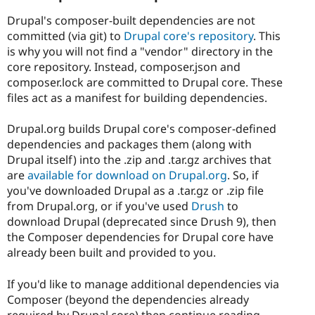
Drupal's composer-built dependencies are not
committed (via git) to
Drupal core's repository
. This
is why you will not find a "vendor" directory in the
core repository. Instead, composer.json and
composer.lock are committed to Drupal core. These
files act as a manifest for building dependencies.
Drupal.org builds Drupal core's composer-defined
dependencies and packages them (along with
Drupal itself) into the .zip and .tar.gz archives that
are
available for download on Drupal.org
. So, if
you've downloaded Drupal as a .tar.gz or .zip file
from Drupal.org, or if you've used
Drush
to
download Drupal (deprecated since Drush 9), then
the Composer dependencies for Drupal core have
already been built and provided to you.
If you'd like to manage additional dependencies via
Composer (beyond the dependencies already
required by Drupal core) then continue reading.