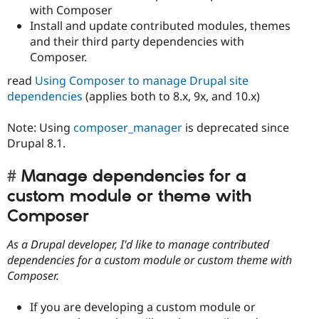
with Composer
Install and update contributed modules, themes
and their third party dependencies with
Composer.
read
Using Composer to manage Drupal site
dependencies
(applies both to 8.x, 9x, and 10.x)
Note: Using
composer_manager
is deprecated since
Drupal 8.1.
Manage dependencies for a
custom module or theme with
Composer
As a Drupal developer, I'd like to manage contributed
dependencies for a custom module or custom theme with
Composer.
If you are developing a custom module or