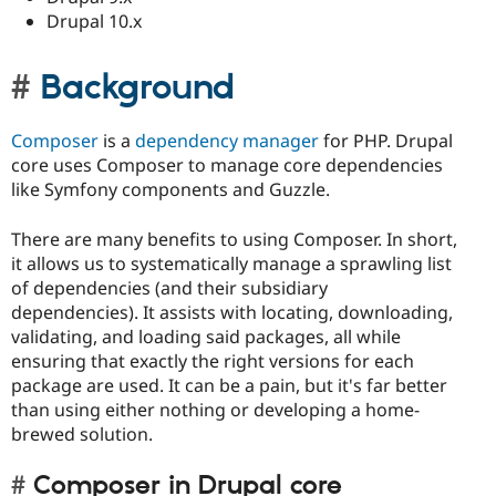
Drupal 10.x
Background
Composer
is a
dependency manager
for PHP. Drupal
core uses Composer to manage core dependencies
like Symfony components and Guzzle.
There are many benefits to using Composer. In short,
it allows us to systematically manage a sprawling list
of dependencies (and their subsidiary
dependencies). It assists with locating, downloading,
validating, and loading said packages, all while
ensuring that exactly the right versions for each
package are used. It can be a pain, but it's far better
than using either nothing or developing a home-
brewed solution.
Composer in Drupal core