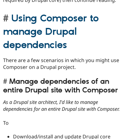
Using Composer to
manage Drupal
dependencies
There are a few scenarios in which you might use
Composer on a Drupal project.
Manage dependencies of an
entire Drupal site with Composer
As a Drupal site architect, I'd like to manage
dependencies for an entire Drupal site with Composer.
To
Download/install and update Drupal core