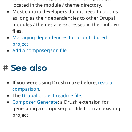
located in the module / theme directory.
Most contrib developers do not need to do this
as long as their dependencies to other Drupal
modules / themes are expressed in their info.yml
files.
Managing dependencies for a contributed
project
Add a composer.json file
See also
If you were using Drush make before,
read a
comparison
.
The
Drupal-project readme file
.
Composer Generate
: a Drush extension for
generating a composer.json file from an existing
project.