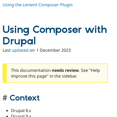
Using the Lenient Composer Plugin
Using Composer with
Drupal
Last
updated
on
1 December 2023
This documentation
needs review
. See "Help
improve this page" in the sidebar.
Context
Drupal 8.x
Drupal 9.x