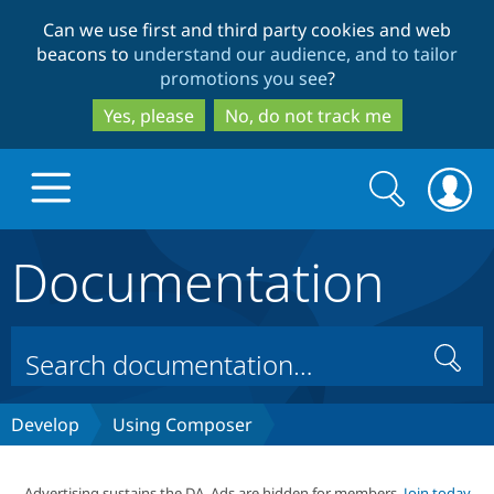
Skip
Skip
Can we use first and third party cookies and web
to
to
beacons to
understand our audience, and to tailor
main
search
promotions you see
?
content
Yes, please
No, do not track me
Search
Search
form
Documentation
Drupal.org home
Discover Drupal
Search
Build with Drupal
Drupal Core
Develop
Using Composer
Partners & Services
Drupal CMS
Download D
Advertising sustains the DA. Ads are hidden for members.
Join today