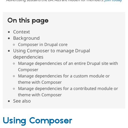
Community
Drupal AI
Documentat
Find a Drupa
On this page
Certified Pa
Context
Support Drupal
Case Studie
Getting star
About the
Background
Become a D
Community
Composer in Drupal core
Certified Pa
Using Composer to manage Drupal
Get Started
Drupal for
Local Devel
The Drupal
dependencies
Governmen
Guide
How to Cont
Association
Manage dependencies of an entire Drupal site with
Find a Hosti
Provider
Composer
Try Drupal CMS
Manage dependencies for a custom module or
Drupal for 
Developer R
DrupalCon
Donate
theme with Composer
Education
Manage dependencies for a contributed module or
Find a Migra
Try Hosting
Partner
theme with Composer
Drupal CMS
Events
Become a Pa
See also
Drupal for N
Guide
Find Trainin
Jobs / Caree
Become a Ri
Using Composer
Drupal for
Drupal User
Maker
eCommerce