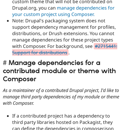
custom theme that will not be contributed on
Drupal.org, you can
manage dependencies for
your custom project using Composer.
Note: Drupal's packaging system does not
support dependency management for profiles,
distributions, or Drush extensions. You cannot
manage dependencies for these project types
with Composer. For background, see
#2715441:
Support for distributions
.
Manage dependencies for a
contributed module or theme with
Composer
As a maintainer of a contributed Drupal project, I'd like to
manage third party dependencies of my module or theme
with Composer.
If a contributed project has a dependency to
third party libraries hosted on Packagist, they
can define the dependencies in composer.json