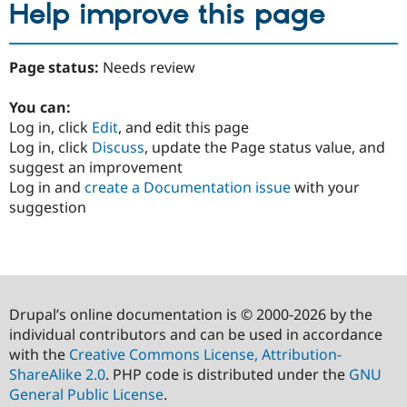
Help improve this page
Page status:
Needs review
You can:
Log in, click
Edit
, and edit this page
Log in, click
Discuss
, update the Page status value, and
suggest an improvement
Log in and
create a Documentation issue
with your
suggestion
Drupal’s online documentation is © 2000-2026 by the
individual contributors and can be used in accordance
with the
Creative Commons License, Attribution-
ShareAlike 2.0
. PHP code is distributed under the
GNU
General Public License
.