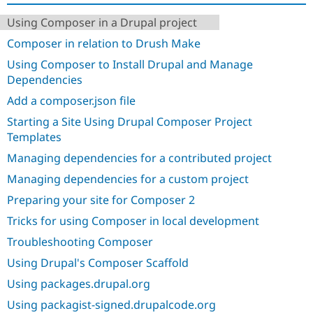
Drupal Stew
News & Blo
Using Composer in a Drupal project
API
Become a D
Drupal for F
Sustaining
Composer in relation to Drush Make
Forum
Using Composer to Install Drupal and Manage
Modules
Dependencies
Drupal for
Drupal Swa
Add a composer.json file
Healthcare
Slack
Starting a Site Using Drupal Composer Project
Themes
Templates
Drupal for E
Newsletters
Managing dependencies for a contributed project
Recipes
Managing dependencies for a custom project
Drupal for R
Preparing your site for Composer 2
Drupal Swa
Site Templa
Tricks for using Composer in local development
Drupal for T
Troubleshooting Composer
Tourism
Issue queue
Using Drupal's Composer Scaffold
Using packages.drupal.org
Using packagist-signed.drupalcode.org
Security Adv