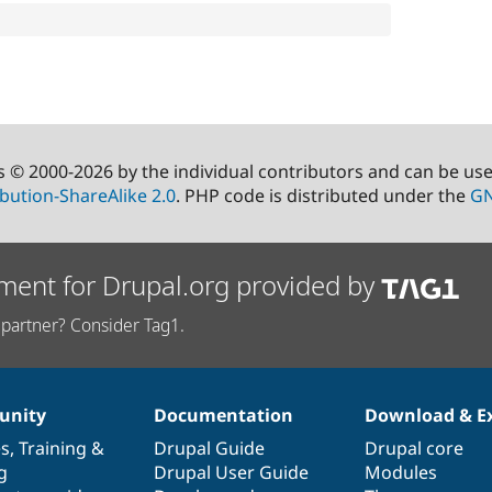
s © 2000-2026 by the individual contributors and can be us
bution-ShareAlike 2.0
. PHP code is distributed under the
GN
ment for Drupal.org provided by
partner? Consider Tag1.
nity
Documentation
Download & E
es
,
Training
&
Drupal Guide
Drupal core
g
Drupal User Guide
Modules