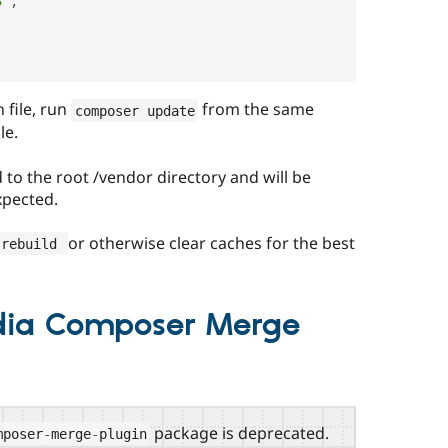
3"
,
 file, run
from the same
composer update
le.
to the root /vendor directory and will be
xpected.
or otherwise clear caches for the best
-
rebuild 
dia Composer Merge
package is deprecated.
mposer
-
merge
-
plugin