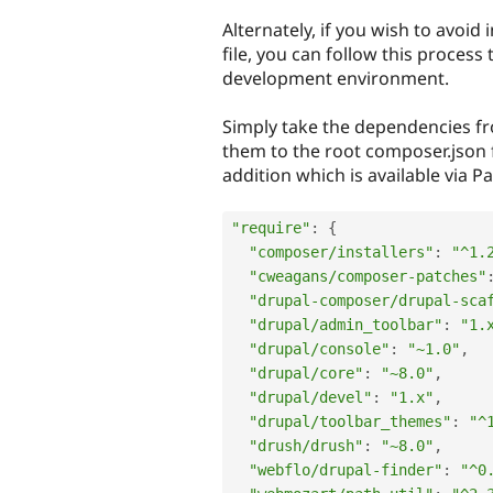
Alternately, if you wish to avoi
file, you can follow this process
development environment.
Simply take the dependencies f
them to the root composer.json fi
addition which is available via P
"require"
:
{
"composer/installers"
:
"^1.
"cweagans/composer-patches"
"drupal-composer/drupal-sca
"drupal/admin_toolbar"
:
"1.
"drupal/console"
:
"~1.0"
,
"drupal/core"
:
"~8.0"
,
"drupal/devel"
:
"1.x"
,
"drupal/toolbar_themes"
:
"^
"drush/drush"
:
"~8.0"
,
"webflo/drupal-finder"
:
"^0