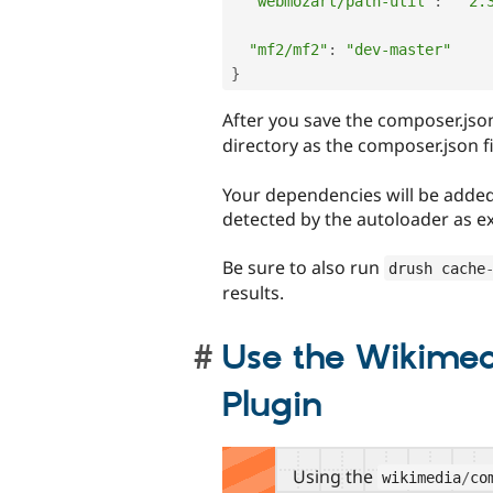
"webmozart/path-util"
:
"^2.
"mf2/mf2"
:
"dev-master"
}
After you save the composer.json
directory as the composer.json fi
Your dependencies will be added 
detected by the autoloader as e
Be sure to also run
drush cache
results.
Use the Wikime
Plugin
Using the
wikimedia
/
co