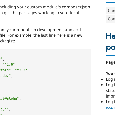
d including your custom module's composer.json
Com
 to get the packages working in your local
Com
rom your module in development, and add
He
le. For example, the last line here is a new
ackagist:
p
2"
,
Page
:
"^1.6"
,
ffold"
:
"^2.2"
,
You 
x-dev"
,
Log i
Log i
stat
imp
1.0@alpha"
,
Log 
issu
.2.1"
,