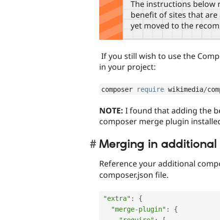
The instructions below r
benefit of sites that ar
yet moved to the reco
If you still wish to use the Comp
in your project:
composer 
require
 wikimedia
/
com
NOTE:
I found that adding the 
composer merge plugin installed
Merging in additional 
Reference your additional compos
composer.json file.
"extra"
:
{
"merge-plugin"
:
{