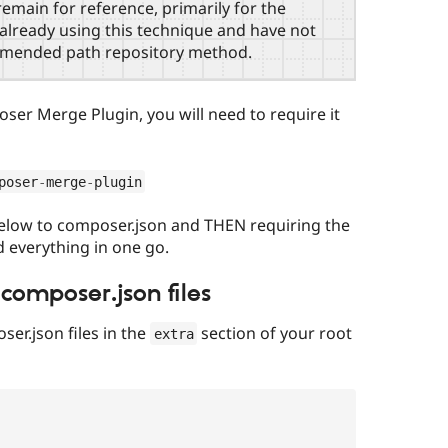
emain for reference, primarily for the
e already using this technique and have not
mmended path repository method.
oser Merge Plugin, you will need to require it
poser
-
merge
-
plugin
below to composer.json and THEN requiring the
 everything in one go.
composer.json files
er.json files in the
section of your root
extra