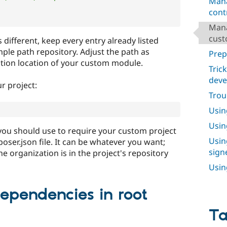
Mana
cont
Mana
cust
s different, keep every entry already listed
mple path repository. Adjust the path as
Prep
lation location of your custom module.
Tric
dev
r project:
Trou
Usin
Usin
 you should use to require your custom project
Usin
oser.json file. It can be whatever you want;
sign
e organization is in the project's repository
Usin
dependencies in root
T