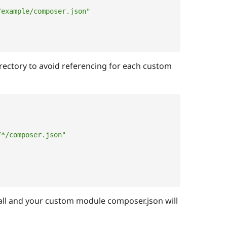
/example/composer.json"
irectory to avoid referencing for each custom
/*/composer.json"
ll and your custom module composer.json will