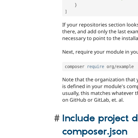
}
]
If your repositories section look
there, and add only the last exa
necessary to point to the instal
Next, require your module in you
composer 
require
 org
/
Note that the organization that
is defined in your module's comp
usually, this matches whatever th
on GitHub or GitLab, et. al.
Include project 
composer.json