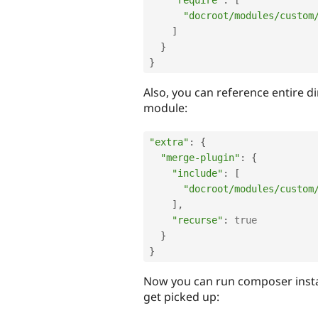
"require"
:
[
"docroot/modules/custom
]
}
}
Also, you can reference entire d
module:
"extra"
:
{
"merge-plugin"
:
{
"include"
:
[
"docroot/modules/custom
]
,
"recurse"
:
true
}
}
Now you can run composer insta
get picked up: