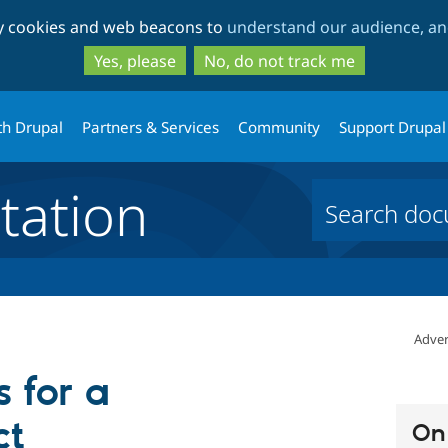
Skip
Skip
ty cookies and web beacons to
understand our audience, and
to
to
main
search
Yes, please
No, do not track me
content
th Drupal
Partners & Services
Community
Support Drupal
ation
Adver
 for a
ct
On 