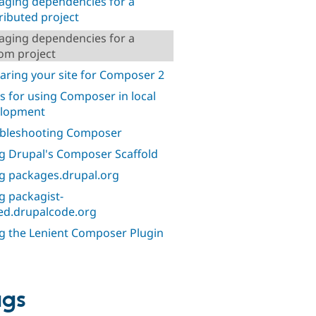
ging dependencies for a
ributed project
ging dependencies for a
om project
aring your site for Composer 2
ks for using Composer in local
elopment
bleshooting Composer
g Drupal's Composer Scaffold
g packages.drupal.org
g packagist-
ed.drupalcode.org
g the Lenient Composer Plugin
ags