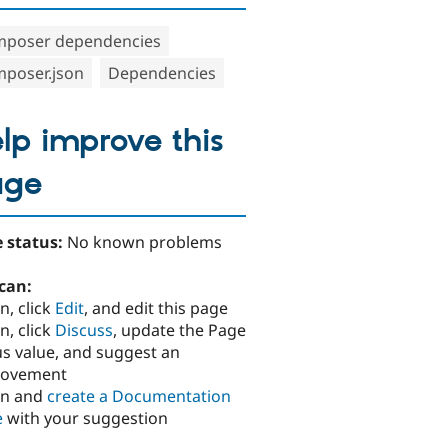
poser dependencies
poser.json
Dependencies
lp improve this
age
 status:
No known problems
can:
n, click
Edit
, and edit this page
n, click
Discuss
, update the Page
us value, and suggest an
rovement
in and
create a Documentation
e
with your suggestion