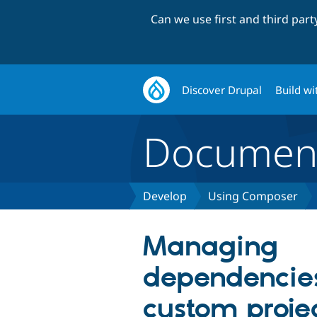
Can we use first and third par
Discover Drupal
Build wi
Document
Develop
Using Composer
Managing
dependencies
custom proje