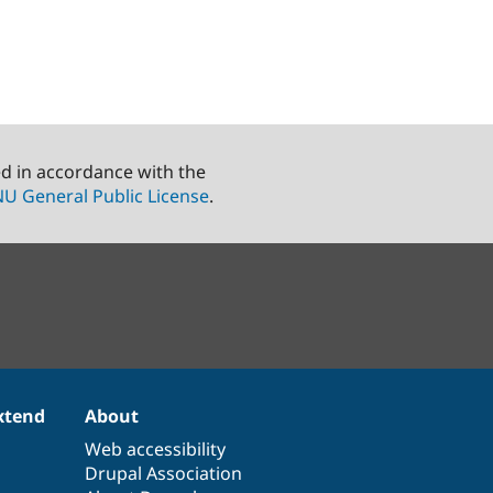
ed in accordance with the
U General Public License
.
xtend
About
Web accessibility
Drupal Association