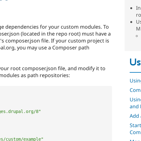
In
r
U
e dependencies for your custom modules. To
M
oser.json (located in the repo root) must have a
s composer.json file. If your custom project is
pal.org, you may use a Composer path
Us
your root composer.json file, and modify it to
odules as path repositories:
Usin
Comp
Usin
and 
ges.drupal.org/8"
Add 
Star
Comp
es/custom/example"