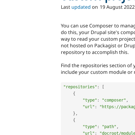
Last
updated
on
19 August 2022
You can use Composer to manag
do this, your Drupal site's comp
way to read your custom project'
not hosted on Packagist or Dru
repository to accomplish this.
Find the repositories section of 
include your custom module or m
"repositories"
:
[
{
"type"
:
"composer"
,
"url"
:
"https://packa
}
,
{
"type"
:
"path"
,
"url"
:
"docroot/modul