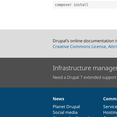
Drupal’s online documentation i
Creative Commons License, Attri
Infrastructure manage
Need a Drupal 7 extended support 
News
Commu
News
Our
Documentation
Drupal
Governance
items
Planet Drupal
community
code
of
Servic
Social media
base
community
Hostin