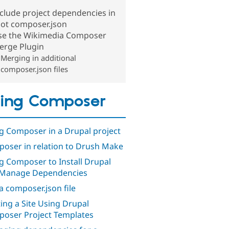
clude project dependencies in
oot composer.json
se the Wikimedia Composer
erge Plugin
Merging in additional
composer.json files
ing Composer
g Composer in a Drupal project
oser in relation to Drush Make
g Composer to Install Drupal
Manage Dependencies
a composer.json file
ting a Site Using Drupal
oser Project Templates