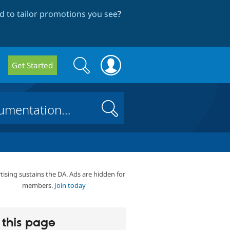
 to tailor promotions you see
?
Search
Search
Get Started
form
Search
tising sustains the DA. Ads are hidden for
members.
Join today
this page