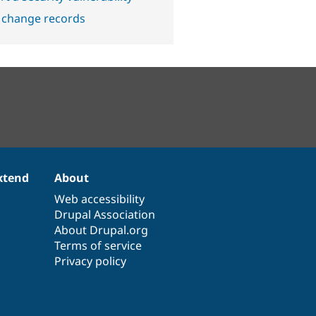
 change records
xtend
About
Web accessibility
Drupal Association
About Drupal.org
Terms of service
Privacy policy