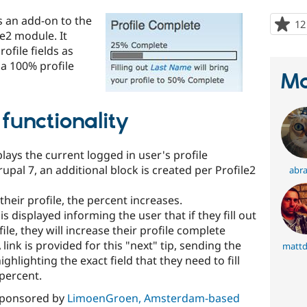
s an add-on to the
12
le2 module. It
ofile fields as
 a 100% profile
Ma
functionality
plays the current logged in user's profile
upal 7, an additional block is created per Profile2
abr
 their profile, the percent increases.
k is displayed informing the user that if they fill out
ofile, they will increase their profile complete
 link is provided for this "next" tip, sending the
mattd
ghlighting the exact field that they need to fill
 percent.
sponsored by
LimoenGroen, Amsterdam-based