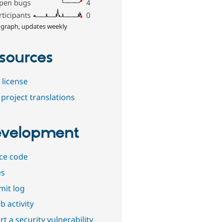
pen bugs
4
rticipants
0
 graph, updates weekly
sources
 license
project translations
velopment
ce code
es
it log
b activity
t a security vulnerability