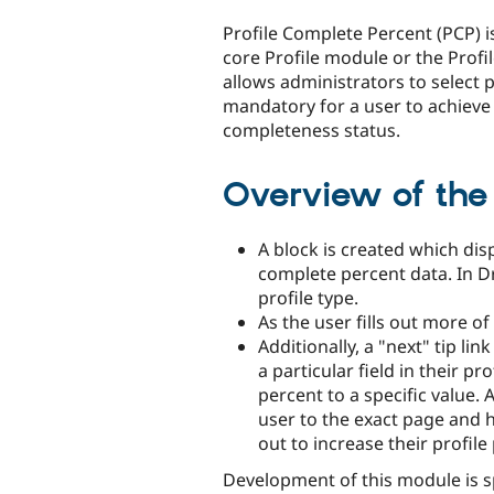
tabs
Profile Complete Percent (PCP) i
core Profile module or the Profi
allows administrators to select pr
mandatory for a user to achieve
completeness status.
Overview of the 
A block is created which dis
complete percent data. In Dr
profile type.
As the user fills out more of
Additionally, a "next" tip lin
a particular field in their pr
percent to a specific value. A
user to the exact page and hi
out to increase their profile
Development of this module is 