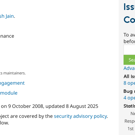
Is
h Jain
.
Co
To av
enance
befo
Sear
Adva
s maintainers.
All i
8 op
ngagement
Bug 
s module
4 op
on
9 October 2008
, updated
8 August 2025
Stati
N
oject are covered by the
security advisory policy
.
Resp
low.
1st