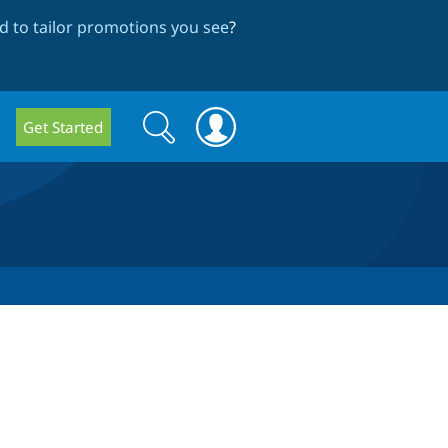
 to tailor promotions you see
?
Search
Search
Get Started
form