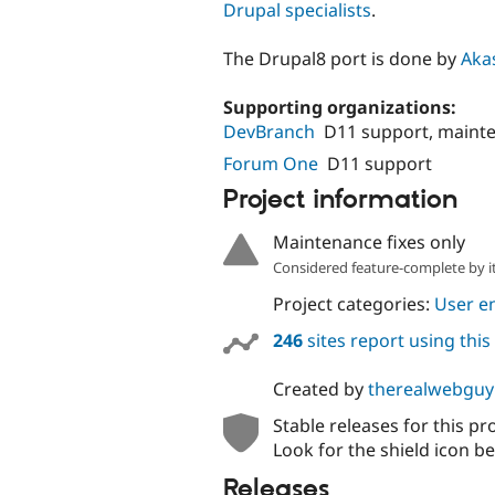
Drupal specialists
.
The Drupal8 port is done by
Akas
Supporting organizations:
DevBranch
D11 support, maint
Forum One
D11 support
Project information
Maintenance fixes only
Considered feature-complete by it
Project categories:
User e
246
sites report using thi
Created by
therealwebguy
Stable releases for this pr
Look for the shield icon be
Releases