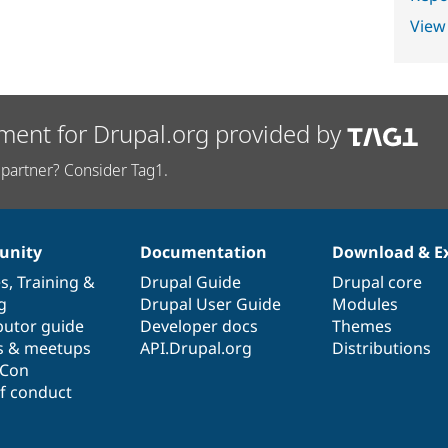
View
ment for Drupal.org provided by
partner? Consider Tag1.
nity
Documentation
Download & E
es
,
Training
&
Drupal Guide
Drupal core
g
Drupal User Guide
Modules
butor guide
Developer docs
Themes
s & meetups
API.Drupal.org
Distributions
lCon
f conduct