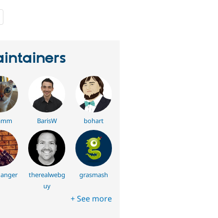
people
starred
this
project
intainers
amm
BarisW
bohart
anger
therealwebg
grasmash
uy
+ See more