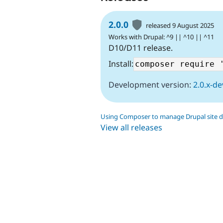
2.0.0
released 9 August 2025
Works with Drupal: ^9 || ^10 || ^11
D10/D11 release.
Install:
Development version:
2.0.x-de
Using Composer to manage Drupal site 
View all releases