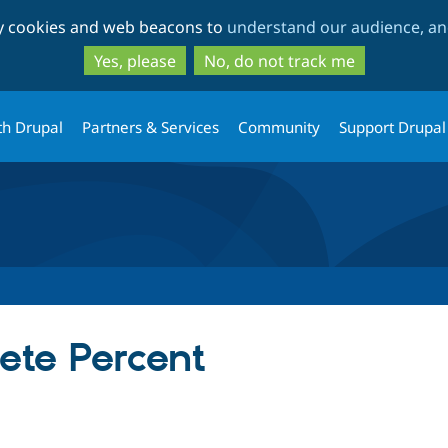
Skip
Skip
ty cookies and web beacons to
understand our audience, and
to
to
main
search
Yes, please
No, do not track me
content
th Drupal
Partners & Services
Community
Support Drupal
ete Percent