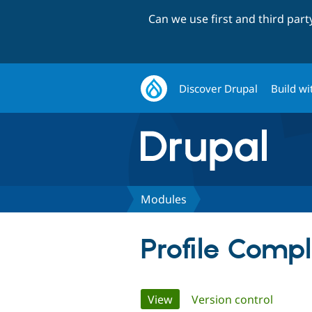
Can we use first and third par
Discover Drupal
Build wi
Modules
Profile Compl
Primary
View
(active tab)
Version control