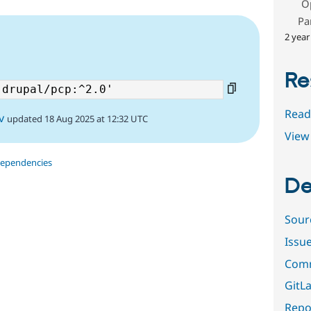
O
Pa
2 year
Re
Read
v
updated 18 Aug 2025 at 12:32 UTC
View 
dependencies
De
Sour
Issu
Comm
GitLa
Repor