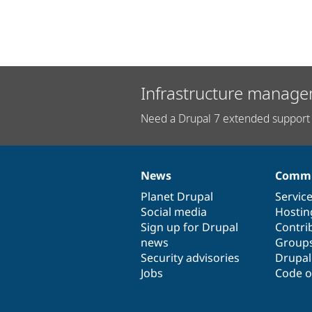
Infrastructure manage
Need a Drupal 7 extended support 
News
Commu
News
Our
Documentation
Drupal
Governance
items
Planet Drupal
community
code
of
Servic
Social media
base
community
Hostin
Sign up for Drupal
Contri
news
Group
Security advisories
Drupa
Jobs
Code o