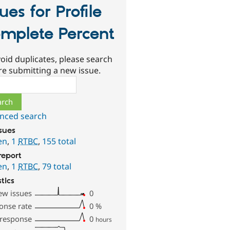
sues for Profile
mplete Percent
oid duplicates, please search
re submitting a new issue.
ch
nced search
ssues
en
,
1
RTBC
,
155 total
report
en
,
1
RTBC
,
79 total
stics
ew issues
0
onse rate
0
%
 response
0
hours