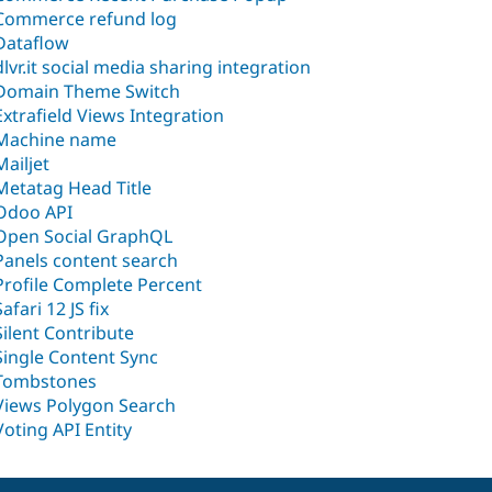
Commerce refund log
Dataflow
dlvr.it social media sharing integration
Domain Theme Switch
Extrafield Views Integration
Machine name
Mailjet
Metatag Head Title
Odoo API
Open Social GraphQL
Panels content search
Profile Complete Percent
Safari 12 JS fix
Silent Contribute
Single Content Sync
Tombstones
Views Polygon Search
Voting API Entity