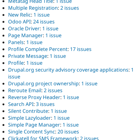
Metatag Head Title
:
1 issue
Multiple Registration
:
2 issues
New Relic
:
1 issue
Odoo API
:
24 issues
Oracle Driver
:
1 issue
Page Manager
:
1 issue
Panels
:
1 issue
Profile Complete Percent
:
17 issues
Private Message
:
1 issue
Profile
:
1 issue
Drupal.org security advisory coverage applications
:
1
issue
Drupal.org project ownership
:
1 issue
Reroute Email
:
2 issues
Reverse Proxy Header
:
1 issue
Search API
:
3 issues
Silent Contribute
:
1 issue
Simple Lazyloader
:
1 issue
Simple Page Manager
:
1 issue
Single Content Sync
:
20 issues
Clickatell for SMS Framework
:
2 issues