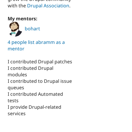
with the
Drupal Association
.
My mentors:
bohart
4 people list abramm as a
mentor
I contributed Drupal patches
I contributed Drupal
modules
I contributed to Drupal issue
queues
I contributed Automated
tests
I provide Drupal-related
services