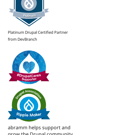
Platinum Drupal Certified Partner
from DevBranch
abramm helps support and
grow the Drupal community