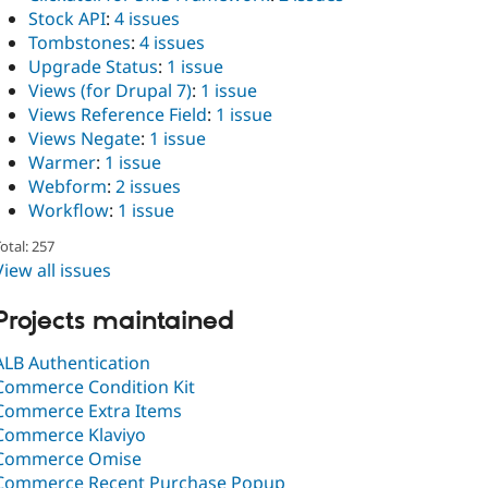
Stock API
:
4 issues
Tombstones
:
4 issues
Upgrade Status
:
1 issue
Views (for Drupal 7)
:
1 issue
Views Reference Field
:
1 issue
Views Negate
:
1 issue
Warmer
:
1 issue
Webform
:
2 issues
Workflow
:
1 issue
otal: 257
View all issues
Projects maintained
ALB Authentication
Commerce Condition Kit
Commerce Extra Items
Commerce Klaviyo
Commerce Omise
Commerce Recent Purchase Popup