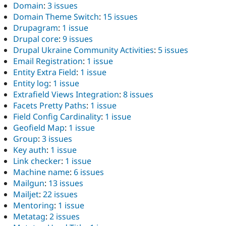
Domain
:
3 issues
Domain Theme Switch
:
15 issues
Drupagram
:
1 issue
Drupal core
:
9 issues
Drupal Ukraine Community Activities
:
5 issues
Email Registration
:
1 issue
Entity Extra Field
:
1 issue
Entity log
:
1 issue
Extrafield Views Integration
:
8 issues
Facets Pretty Paths
:
1 issue
Field Config Cardinality
:
1 issue
Geofield Map
:
1 issue
Group
:
3 issues
Key auth
:
1 issue
Link checker
:
1 issue
Machine name
:
6 issues
Mailgun
:
13 issues
Mailjet
:
22 issues
Mentoring
:
1 issue
Metatag
:
2 issues