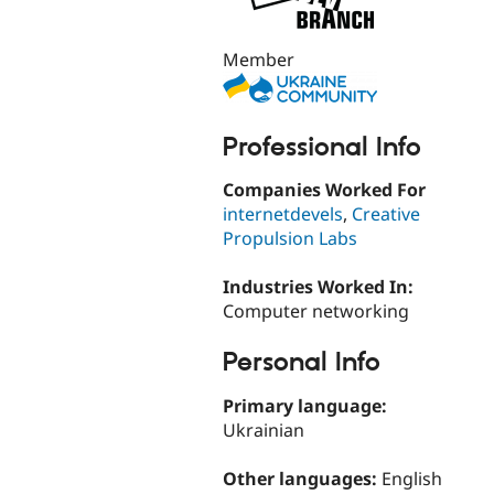
Member
Professional Info
Companies Worked For
internetdevels
,
Creative
Propulsion Labs
Industries Worked In:
Computer networking
Personal Info
Primary language:
Ukrainian
Other languages:
English