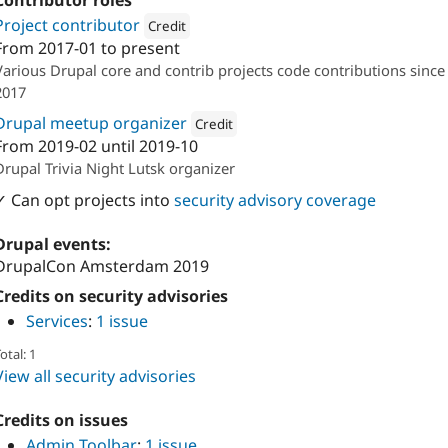
Contributor roles
Project contributor
Credit
From
2017-01
to present
Attribution: 
DevBranch
Various Drupal core and contrib projects code contributions since
2017
Drupal meetup organizer
Credit
From
2019-02
until
2019-10
Attribution: 
DevBranch
Drupal Trivia Night Lutsk organizer
✓ Can opt projects into
security advisory coverage
Drupal events:
DrupalCon Amsterdam 2019
Credits on security advisories
Services
:
1 issue
otal: 1
View all security advisories
Credits on issues
Admin Toolbar
:
1 issue