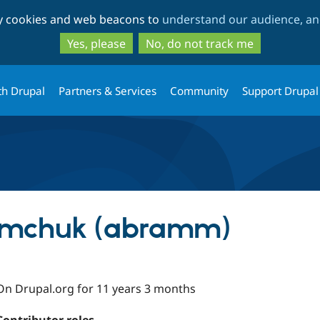
Skip
Skip
ty cookies and web beacons to
understand our audience, and
to
to
main
search
Yes, please
No, do not track me
content
th Drupal
Partners & Services
Community
Support Drupal
mchuk (abramm)
On Drupal.org for 11 years 3 months