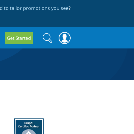
 to tailor promotions you see
?
Search
Search
Get Started
form