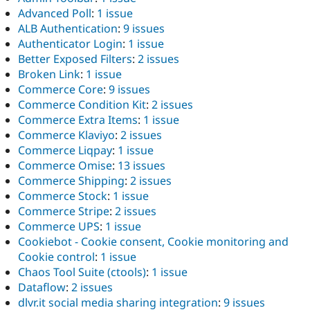
Advanced Poll
:
1 issue
ALB Authentication
:
9 issues
Authenticator Login
:
1 issue
Better Exposed Filters
:
2 issues
Broken Link
:
1 issue
Commerce Core
:
9 issues
Commerce Condition Kit
:
2 issues
Commerce Extra Items
:
1 issue
Commerce Klaviyo
:
2 issues
Commerce Liqpay
:
1 issue
Commerce Omise
:
13 issues
Commerce Shipping
:
2 issues
Commerce Stock
:
1 issue
Commerce Stripe
:
2 issues
Commerce UPS
:
1 issue
Cookiebot - Cookie consent, Cookie monitoring and
Cookie control
:
1 issue
Chaos Tool Suite (ctools)
:
1 issue
Dataflow
:
2 issues
dlvr.it social media sharing integration
:
9 issues