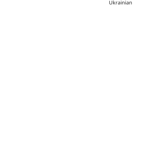
Ukrainian