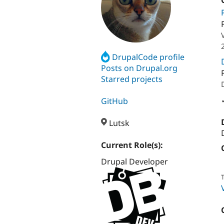
DrupalCode profile
Posts on Drupal.org
Starred projects
GitHub
Lutsk
Current Role(s):
Drupal Developer
T