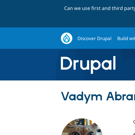
Can we use first and third par
Discover Drupal
Build wi
Vadym Abra