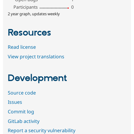
Participants
0
2 year graph, updates weekly
Resources
Read license
View project translations
Development
Source code
Issues
Commit log
GitLab activity
Report a security vulnerability