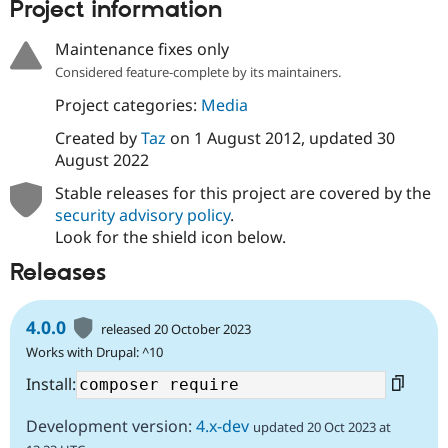
Project information
Drupal Stew
News & Blo
API
Become a D
Maintenance fixes only
Drupal for F
Sustaining
Considered feature-complete by its maintainers.
Forum
Project categories:
Media
Modules
Drupal for
Drupal Swa
Created by
Taz
on
1 August 2012
, updated
30
Healthcare
Slack
August 2022
Themes
Stable releases for this project are covered by the
Drupal for E
security advisory policy
.
Newsletters
Look for the shield icon below.
Recipes
Releases
Drupal for R
Drupal Swa
Site Templa
4.0.0
released 20 October 2023
Drupal for T
Works with Drupal: ^10
Tourism
Issue queue
Install:
Development version:
4.x-dev
updated 20 Oct 2023 at
Security Adv