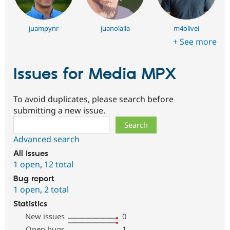
juampynr
juanolalla
m4olivei
+ See more
Issues for Media MPX
To avoid duplicates, please search before
submitting a new issue.
Search
Advanced search
All issues
1 open
,
12 total
Bug report
1 open
,
2 total
Statistics
New issues
0
Open bugs
1