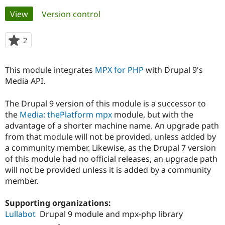
Primary
View
(active tab)
Version control
Community
Drupal AI
Documentat
Find a Drupa
tabs
Certified Pa
2
people
starred
Support Drupal
Case Studie
Getting star
About the
this
This module integrates
MPX for PHP
with Drupal 9's
Become a D
Community
project
Certified Pa
Media API.
Get Started
Drupal for
Local Devel
The Drupal
The Drupal 9 version of this module is a successor to
Governmen
Guide
How to Cont
Association
Find a Hosti
the
Media: thePlatform mpx
module, but with the
Provider
advantage of a shorter machine name. An upgrade path
Try Drupal CMS
from that module will not be provided, unless added by
Drupal for 
Developer R
DrupalCon
Donate
Education
a community member. Likewise, as the Drupal 7 version
Find a Migra
of this module had no official releases, an upgrade path
Try Hosting
Partner
will not be provided unless it is added by a community
Drupal CMS
Events
Become a Pa
Drupal for N
Guide
member.
Find Trainin
Supporting organizations:
Jobs / Caree
Become a Ri
Drupal for
Drupal User
Maker
Lullabot
Drupal 9 module and mpx-php library
eCommerce