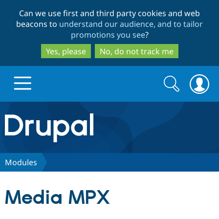
Skip
Skip
Can we use first and third party cookies and web
to
to
beacons to
understand our audience, and to tailor
main
search
promotions you see
?
content
Yes, please
No, do not track me
Search
Search
form
Drupal.org home
Discover Drupal
Modules
Build with Drupal
Drupal Core
Media MPX
Partners & Services
Drupal CMS
Download D