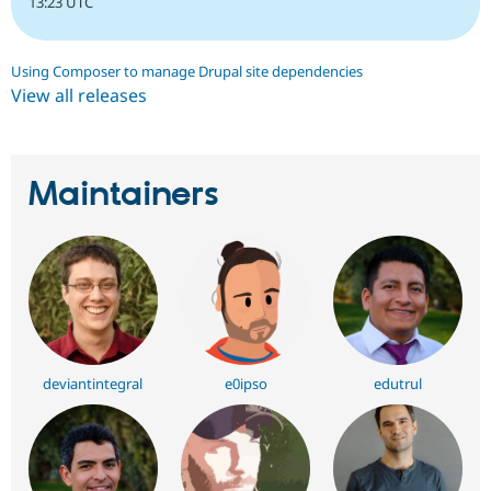
13:23 UTC
Using Composer to manage Drupal site dependencies
View all releases
Maintainers
deviantintegral
e0ipso
edutrul