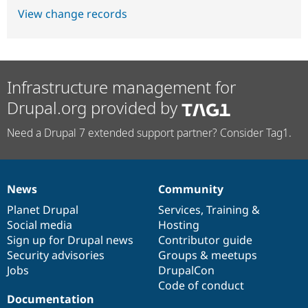
View change records
Infrastructure management for
Drupal.org provided by
Need a Drupal 7 extended support partner? Consider Tag1.
News
Community
News
Our
Documentation
Drupal
Governance
items
Planet Drupal
community
code
of
Services
,
Training
&
Social media
base
community
Hosting
Sign up for Drupal news
Contributor guide
Security advisories
Groups & meetups
Jobs
DrupalCon
Code of conduct
Documentation