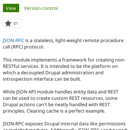
Primary
View
(active tab)
Version control
Community
Drupal AI
Documentat
Find a Drupa
tabs
Certified Pa
31
people
starred
Support Drupal
Case Studie
Getting star
About the
this
JSON-RPC
is a stateless, light-weight remote procedure
Become a D
Community
project
Certified Pa
call (RPC) protocol.
Get Started
Drupal for
Local Devel
The Drupal
This module implements a framework for creating non-
Governmen
Guide
How to Cont
Association
Find a Hosti
RESTful services. It is intended to be the platform on
Provider
which a decoupled Drupal administration and
Try Drupal CMS
introspection interface can be built.
Drupal for 
Developer R
DrupalCon
Donate
Education
Find a Migra
While JSON API module handles entity data and REST
Try Hosting
Partner
can be used to create custom REST resources, some
Drupal CMS
Events
Become a Pa
Drupal for N
Guide
Drupal actions can't be neatly handled with REST
principles. Clearing cache is a perfect example.
Find Trainin
Jobs / Caree
Become a Ri
Drupal for
Drupal User
Maker
JSON-RPC exposes Drupal internal data like permissions
eCommerce
or installed modules. Additionally, JSON-RPC can be used