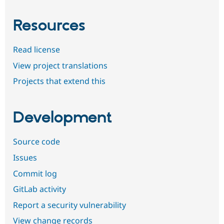
Resources
Read license
View project translations
Projects that extend this
Development
Source code
Issues
Commit log
GitLab activity
Report a security vulnerability
View change records