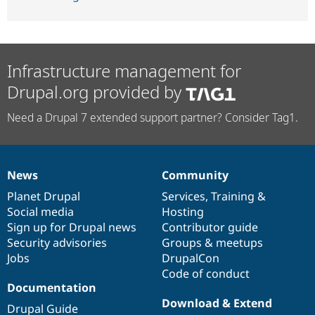
Infrastructure management for
Drupal.org provided by
Need a Drupal 7 extended support partner? Consider Tag1.
News
Community
News
Our
Documentation
Drupal
Governance
items
Planet Drupal
community
code
of
Services
,
Training
&
Social media
base
community
Hosting
Sign up for Drupal news
Contributor guide
Security advisories
Groups & meetups
Jobs
DrupalCon
Code of conduct
Documentation
Download & Extend
Drupal Guide