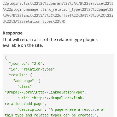
22plugins.list%22%2C%22params%22%3A%7B%22service%22%3
A%22plugin.manager.link_relation_type%22%2C%22page%22
%3A%7B%22limit%22%3A3%2C%22offset%22%3A1%7D%7D%2C%22i
d%22%3A%22relation-types%22%7D
Response
That will return a list of the relation type plugins
available on the site.
{
"jsonrpc"
:
"2.0"
,
"id"
:
"relation-types"
,
"result"
:
{
"add-page"
:
{
"class"
:
"Drupal\\Core\\Http\\LinkRelationType"
,
"uri"
:
"https://drupal.org/link-
relations/add-page"
,
"description"
:
"A page where a resource of 
this type and related types can be created."
,