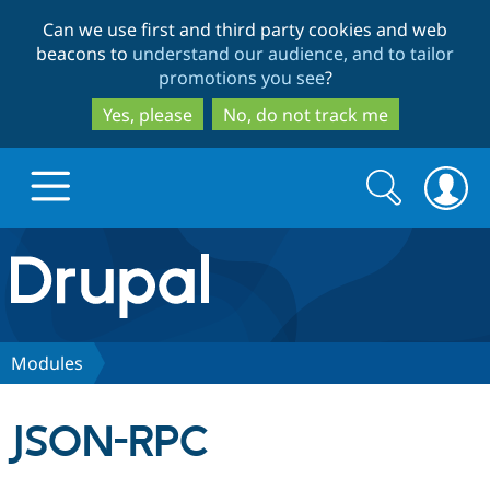
Skip
Skip
Can we use first and third party cookies and web
to
to
beacons to
understand our audience, and to tailor
main
search
promotions you see
?
content
Yes, please
No, do not track me
Search
Search
form
Drupal.org home
Discover Drupal
Modules
Build with Drupal
Drupal Core
JSON-RPC
Partners & Services
Drupal CMS
Download D