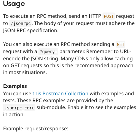
Usage
To execute an RPC method, send an HTTP
request
POST
to
. The body of your request must adhere the
/
jsonrpc
JSON-RPC specification.
You can also execute an RPC method sending a
GET
request with a
parameter. Remember to URL-
?
query
=
encode the JSON string. Many CDNs only allow caching
on GET requests so this is the recommended approach
in most situations.
Examples
You can use
this Postman Collection
with examples and
tests. These RPC examples are provided by the
sub-module. Enable it to see the examples
jsonrpc_core
in action.
Example request/response: