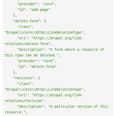
"provider"
:
"core"
,
"id"
:
"add-page"
}
,
"delete-form"
:
{
"class"
:
"Drupal\\Core\\Http\\LinkRelationType"
,
"uri"
:
"https://drupal.org/link-
relations/delete-form"
,
"description"
:
"A form where a resource of 
this type can be deleted."
,
"provider"
:
"core"
,
"id"
:
"delete-form"
}
,
"revision"
:
{
"class"
:
"Drupal\\Core\\Http\\LinkRelationType"
,
"uri"
:
"https://drupal.org/link-
relations/revision"
,
"description"
:
"A particular version of this 
resource."
,