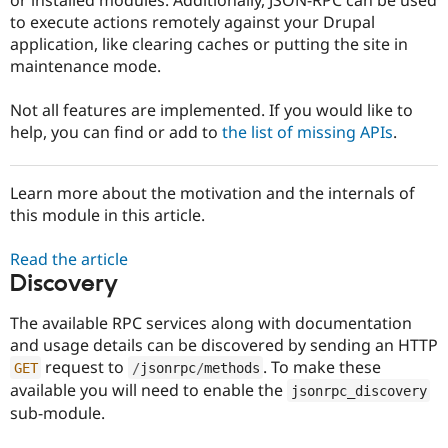
Drupal Stew
to execute actions remotely against your Drupal
News & Blo
API
Become a D
application, like clearing caches or putting the site in
Drupal for F
Sustaining
maintenance mode.
Forum
Modules
Not all features are implemented. If you would like to
Drupal for
Drupal Swa
help, you can find or add to
the list of missing APIs
.
Healthcare
Slack
Themes
Learn more about the motivation and the internals of
Drupal for E
this module in this article.
Newsletters
Recipes
Read the article
Drupal for R
Discovery
Drupal Swa
Site Templa
The available RPC services along with documentation
Drupal for T
and usage details can be discovered by sending an HTTP
Tourism
request to
. To make these
GET
/
jsonrpc
/
methods
Issue queue
available you will need to enable the
jsonrpc_discovery
sub-module.
Security Adv