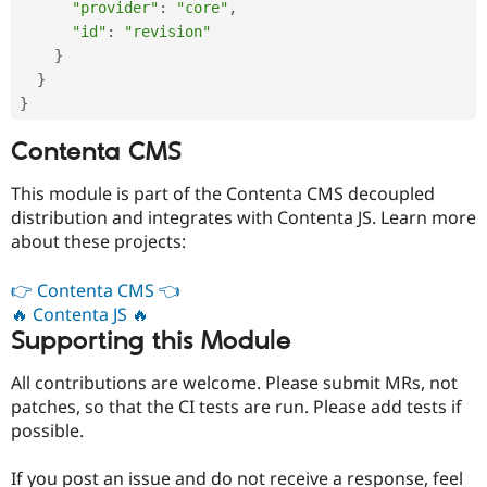
"provider"
:
"core"
,
"id"
:
"revision"
}
}
}
Contenta CMS
This module is part of the Contenta CMS decoupled
distribution and integrates with Contenta JS. Learn more
about these projects:
👉 Contenta CMS 👈
🔥 Contenta JS 🔥
Supporting this Module
All contributions are welcome. Please submit MRs, not
patches, so that the CI tests are run. Please add tests if
possible.
If you post an issue and do not receive a response, feel