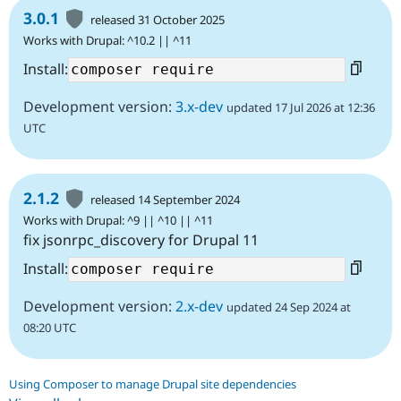
3.0.1
released 31 October 2025
Works with Drupal: ^10.2 || ^11
Install:
Development version:
3.x-dev
updated 17 Jul 2026 at 12:36
UTC
2.1.2
released 14 September 2024
Works with Drupal: ^9 || ^10 || ^11
fix jsonrpc_discovery for Drupal 11
Install:
Development version:
2.x-dev
updated 24 Sep 2024 at
08:20 UTC
Using Composer to manage Drupal site dependencies