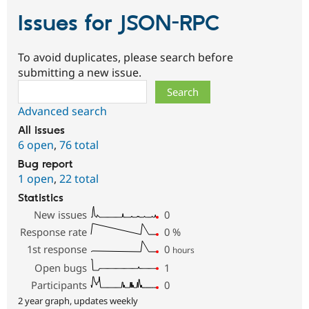
Issues for JSON-RPC
To avoid duplicates, please search before
submitting a new issue.
Search
Advanced search
All issues
6 open
,
76 total
Bug report
1 open
,
22 total
Statistics
New issues
0
Response rate
0
%
1st response
0
hours
Open bugs
1
Participants
0
2 year graph, updates weekly