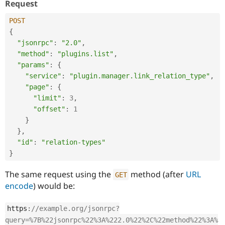
Request
POST
{
"jsonrpc"
:
"2.0"
,
"method"
:
"plugins.list"
,
"params"
:
{
"service"
:
"plugin.manager.link_relation_type"
,
"page"
:
{
"limit"
:
3
,
"offset"
:
1
}
}
,
"id"
:
"relation-types"
}
The same request using the
method (after
URL
GET
encode
) would be:
https
:
//example.org/jsonrpc?
query=%7B%22jsonrpc%22%3A%222.0%22%2C%22method%22%3A%