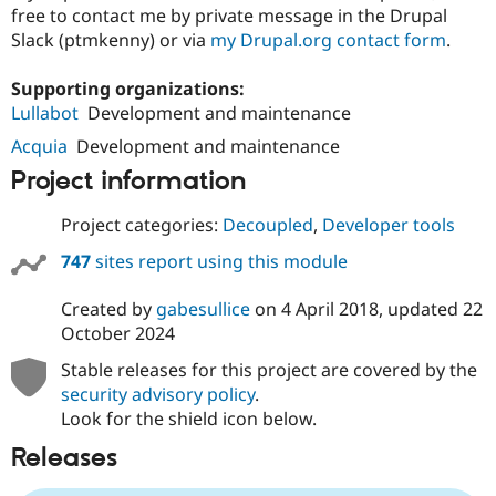
free to contact me by private message in the Drupal
Slack (ptmkenny) or via
my Drupal.org contact form
.
Supporting organizations:
Lullabot
Development and maintenance
Acquia
Development and maintenance
Project information
Project categories:
Decoupled
,
Developer tools
747
sites report using this module
Created by
gabesullice
on
4 April 2018
, updated
22
October 2024
Stable releases for this project are covered by the
security advisory policy
.
Look for the shield icon below.
Releases