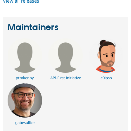
View all releases
Maintainers
ptmkenny
API-First Initiative
e0ipso
gabesullice