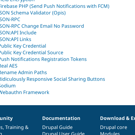
Firebase PHP (Send Push Notifications with FCM)
JSON Schema Validator (Opis)
JSON-RPC
JSON-RPC Change Email No Password
JSON:API Include
JSON:API Links
Public Key Credential
Public Key Credential Source
Push Notifications Registration Tokens
Real AES
Rename Admin Paths
Ridiculously Responsive Social Sharing Buttons
Sodium
Webauthn Framework
nity
Documentation
Download & E
es
,
Training
&
Drupal Guide
Drupal core
g
Drupal User Guide
Modules