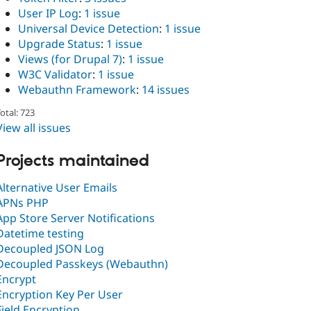
User IP Log
:
1 issue
Universal Device Detection
:
1 issue
Upgrade Status
:
1 issue
Views (for Drupal 7)
:
1 issue
W3C Validator
:
1 issue
Webauthn Framework
:
14 issues
otal: 723
View all issues
Projects maintained
Alternative User Emails
APNs PHP
App Store Server Notifications
Datetime testing
Decoupled JSON Log
Decoupled Passkeys (Webauthn)
Encrypt
Encryption Key Per User
Field Encryption