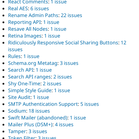
React Comments
:
1 issue
Real AES
:
6 issues
Rename Admin Paths
:
22 issues
Reporting API
:
1 issue
Resave All Nodes
:
1 issue
Retina Images
:
1 issue
Ridiculously Responsive Social Sharing Buttons
:
12
issues
Rules
:
1 issue
Schema.org Metatag
:
3 issues
Search API
:
1 issue
Search API ranges
:
2 issues
Shy One-Time
:
2 issues
Simple Style Guide
:
1 issue
Site Audit
:
1 issue
SMTP Authentication Support
:
5 issues
Sodium
:
18 issues
Swift Mailer (abandoned)
:
1 issue
Mailer Plus (DSM+)
:
4 issues
Tamper
:
3 issues
Token Filter
:
3 issues