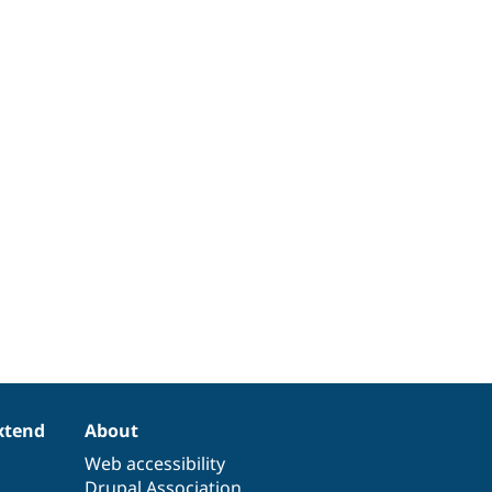
xtend
About
Web accessibility
Drupal Association