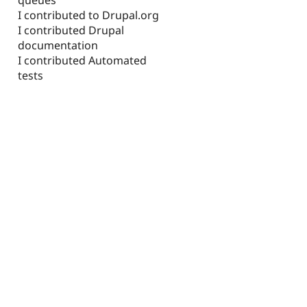
I contributed to Drupal.org
I contributed Drupal
documentation
I contributed Automated
tests