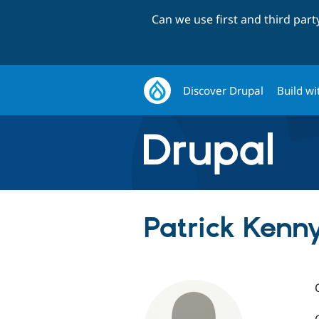
Can we use first and third par
Discover Drupal
Build wi
Patrick Kenn