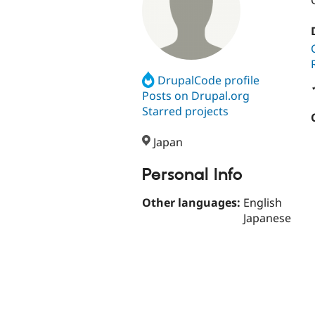
DrupalCode profile
Posts on Drupal.org
Starred projects
Japan
Personal Info
Other languages:
English
Japanese