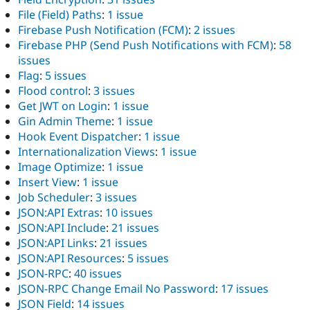
File (Field) Paths
:
1 issue
Firebase Push Notification (FCM)
:
2 issues
Firebase PHP (Send Push Notifications with FCM)
:
58
issues
Flag
:
5 issues
Flood control
:
3 issues
Get JWT on Login
:
1 issue
Gin Admin Theme
:
1 issue
Hook Event Dispatcher
:
1 issue
Internationalization Views
:
1 issue
Image Optimize
:
1 issue
Insert View
:
1 issue
Job Scheduler
:
3 issues
JSON:API Extras
:
10 issues
JSON:API Include
:
21 issues
JSON:API Links
:
21 issues
JSON:API Resources
:
5 issues
JSON-RPC
:
40 issues
JSON-RPC Change Email No Password
:
17 issues
JSON Field
:
14 issues