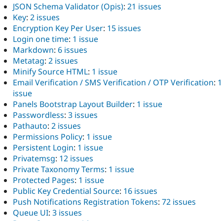
JSON Schema Validator (Opis)
:
21 issues
Key
:
2 issues
Encryption Key Per User
:
15 issues
Login one time
:
1 issue
Markdown
:
6 issues
Metatag
:
2 issues
Minify Source HTML
:
1 issue
Email Verification / SMS Verification / OTP Verification
:
issue
Panels Bootstrap Layout Builder
:
1 issue
Passwordless
:
3 issues
Pathauto
:
2 issues
Permissions Policy
:
1 issue
Persistent Login
:
1 issue
Privatemsg
:
12 issues
Private Taxonomy Terms
:
1 issue
Protected Pages
:
1 issue
Public Key Credential Source
:
16 issues
Push Notifications Registration Tokens
:
72 issues
Queue UI
:
3 issues