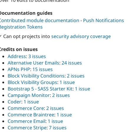
Over 10 edits to documentation
Documentation guides
Contributed module documentation
-
Push Notifications
Registration Tokens
✓ Can opt projects into
security advisory coverage
Credits on issues
Address
:
3 issues
Alternative User Emails
:
24 issues
APNs PHP
:
15 issues
Block Visibility Conditions
:
2 issues
Block Visibility Groups
:
1 issue
Bootstrap 5 - SASS Starter Kit
:
1 issue
Campaign Monitor
:
2 issues
Coder
:
1 issue
Commerce Core
:
2 issues
Commerce Braintree
:
1 issue
Commerce Email
:
1 issue
Commerce Stripe
:
7 issues