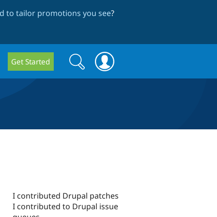
 to tailor promotions you see
?
Search
Search
Get Started
form
I contributed Drupal patches
I contributed to Drupal issue
queues