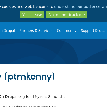
Skip
Skip
ty cookies and web beacons to
understand our audience, and
to
to
main
search
Yes, please
No, do not track me
content
th Drupal
Partners & Services
Community
Support Drupal
y (ptmkenny)
On Drupal.org for 19 years 8 months