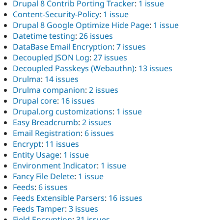
Drupal 8 Contrib Porting Tracker
:
1 issue
Content-Security-Policy
:
1 issue
Drupal 8 Google Optimize Hide Page
:
1 issue
Datetime testing
:
26 issues
DataBase Email Encryption
:
7 issues
Decoupled JSON Log
:
27 issues
Decoupled Passkeys (Webauthn)
:
13 issues
Drulma
:
14 issues
Drulma companion
:
2 issues
Drupal core
:
16 issues
Drupal.org customizations
:
1 issue
Easy Breadcrumb
:
2 issues
Email Registration
:
6 issues
Encrypt
:
11 issues
Entity Usage
:
1 issue
Environment Indicator
:
1 issue
Fancy File Delete
:
1 issue
Feeds
:
6 issues
Feeds Extensible Parsers
:
16 issues
Feeds Tamper
:
3 issues
Field Encryption
:
31 issues