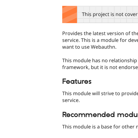
tabs
This project is not cove
Provides the latest version of 
service. This is a module for de
want to use Webauthn.
This module has no relationshi
framework, but it is not endor
Features
This module will strive to provi
service.
Recommended module
This module is a base for other 