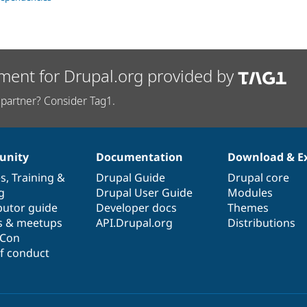
ment for Drupal.org provided by
partner? Consider Tag1.
nity
Documentation
Download & E
es
,
Training
&
Drupal Guide
Drupal core
g
Drupal User Guide
Modules
butor guide
Developer docs
Themes
s & meetups
API.Drupal.org
Distributions
lCon
f conduct