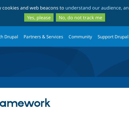
Skip
Skip
ty cookies and web beacons to
understand our audience, and
to
to
main
search
Yes, please
No, do not track me
content
th Drupal
Partners & Services
Community
Support Drupal
ramework