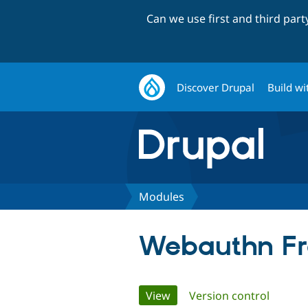
Can we use first and third par
Discover Drupal
Build wi
Modules
Webauthn F
Primary
View
(active tab)
Version control