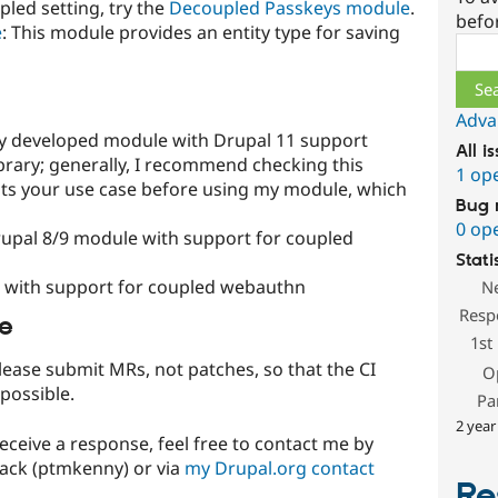
led setting, try the
Decoupled Passkeys module
.
befo
e
: This module provides an entity type for saving
Sear
Adva
ely developed module with Drupal 11 support
All i
rary; generally, I recommend checking this
1 op
t fits your use case before using my module, which
Bug 
0 op
rupal 8/9 module with support for coupled
Stati
e with support for coupled webauthn
N
Resp
le
1st
lease submit MRs, not patches, so that the CI
O
 possible.
Pa
2 year
receive a response, feel free to contact me by
lack (ptmkenny) or via
my Drupal.org contact
Re