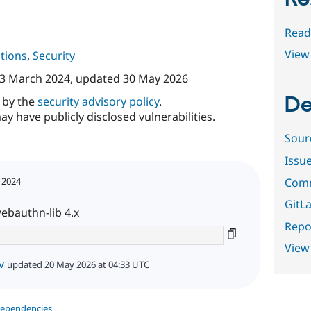
Read
View 
tions
,
Security
3 March 2024
, updated
30 May 2026
De
d by the
security advisory policy
.
ay have publicly disclosed vulnerabilities.
Sour
Issu
Comm
 2024
GitLa
webauthn-lib 4.x
Repor
View
v
updated 20 May 2026 at 04:33 UTC
dependencies