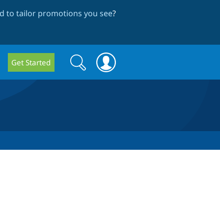
 to tailor promotions you see
?
Search
Search
Get Started
form