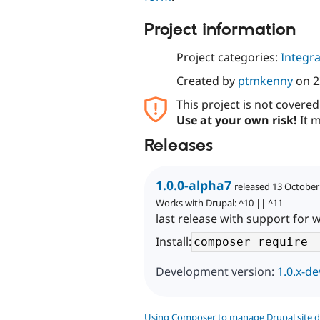
Project information
Project categories:
Integra
Created by
ptmkenny
on
2
This project is not covere
Use at your own risk!
It m
Releases
1.0.0-alpha7
released 13 October
Works with Drupal: ^10 || ^11
last release with support for 
Install:
Development version:
1.0.x-de
Using Composer to manage Drupal site 