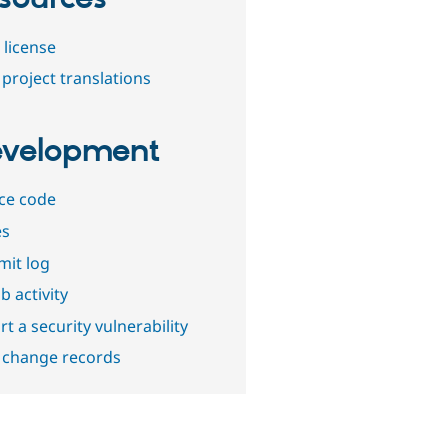
 license
project translations
velopment
ce code
es
it log
b activity
t a security vulnerability
 change records