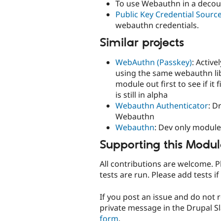
To use Webauthn in a decoup
Public Key Credential Sourc
webauthn credentials.
Similar projects
WebAuthn (Passkey)
: Activ
using the same webauthn lib
module out first to see if i
is still in alpha
Webauthn Authenticator
: D
Webauthn
Webauthn
: Dev only modul
Supporting this Modu
All contributions are welcome. P
tests are run. Please add tests if
If you post an issue and do not 
private message in the Drupal S
form
.