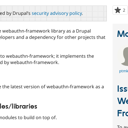
2
p
red by Drupal’s
security advisory policy
.
s
t
p
the webauthn-framework library as a Drupal
Ma
velopers and a dependency for other projects that
p to webauthn-framework; it implements the
sed by webauthn-framework.
ptmk
Is
de the latest version of webauthn-framework as a
W
s/libraries
Fr
modules to build on top of.
To av