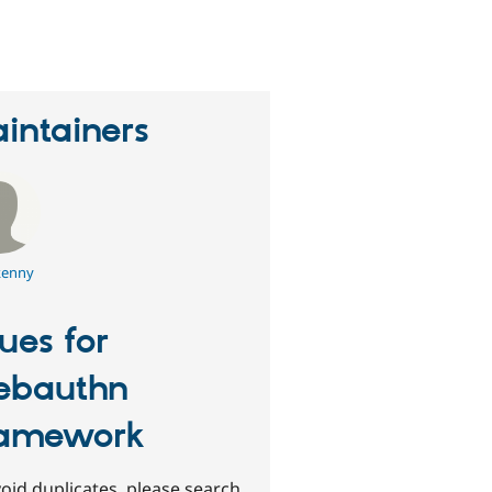
eople
tarred
his
roject
intainers
enny
sues for
ebauthn
amework
oid duplicates, please search