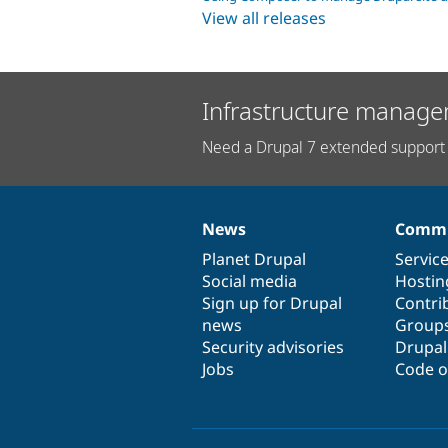
View all releases
Infrastructure manage
Need a Drupal 7 extended support 
News
Commu
News
Our
Documentation
Drupal
Governance
items
Planet Drupal
community
code
of
Servic
Social media
base
community
Hostin
Sign up for Drupal
Contri
news
Group
Security advisories
Drupa
Jobs
Code o