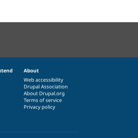
xtend
About
Web accessibility
Drupal Association
About Drupal.org
Terms of service
Privacy policy