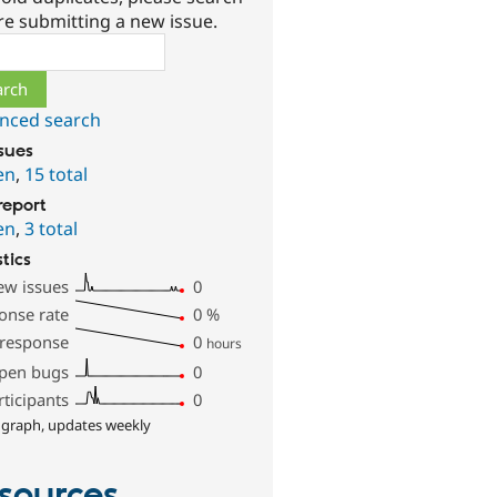
re submitting a new issue.
ch
nced search
ssues
en
,
15 total
report
en
,
3 total
stics
ew issues
0
onse rate
0
%
 response
0
hours
pen bugs
0
rticipants
0
 graph, updates weekly
sources