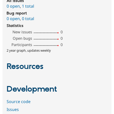
All issues
0 open
,
1 total
Bug report
0 open
,
0 total
Statistics
New issues
0
Open bugs
0
Participants
0
2 year graph, updates weekly
Resources
Development
Source code
Issues