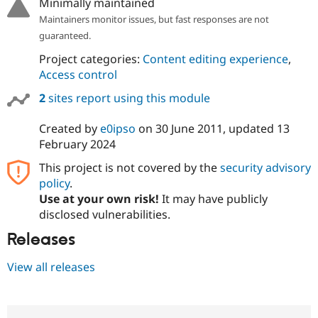
Minimally maintained
Maintainers monitor issues, but fast responses are not
guaranteed.
Project categories:
Content editing experience
,
Access control
2
sites report using this module
Created by
e0ipso
on
30 June 2011
, updated
13
February 2024
This project is not covered by the
security advisory
policy
.
Use at your own risk!
It may have publicly
disclosed vulnerabilities.
Releases
View all releases