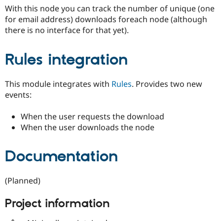
Drupal Stew
With this node you can track the number of unique (one
News & Blo
for email address) downloads foreach node (although
API
Become a D
Drupal for F
Sustaining
there is no interface for that yet).
Forum
Modules
Rules integration
Drupal for
Drupal Swa
Healthcare
Slack
This module integrates with
Rules
. Provides two new
Themes
events:
Drupal for E
Newsletters
When the user requests the download
Recipes
When the user downloads the node
Drupal for R
Drupal Swa
Site Templa
Documentation
Drupal for T
Tourism
(Planned)
Issue queue
Project information
Security Adv