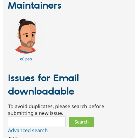
Maintainers
e0ipso
Issues for Email
downloadable
To avoid duplicates, please search before
submitting a new issue.
Search
Advanced search