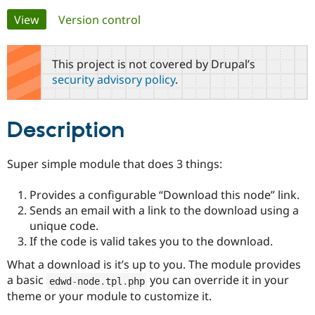
Primary
View
(active tab)
Version control
Community
Drupal AI
Documentat
Find a Drupa
tabs
Certified Pa
This project is not covered by Drupal’s
security advisory policy
.
Support Drupal
Case Studie
Getting star
About the
Become a D
Community
Certified Pa
Description
Get Started
Drupal for
Local Devel
The Drupal
Governmen
Guide
How to Cont
Association
Find a Hosti
Super simple module that does 3 things:
Provider
Try Drupal CMS
Drupal for 
Developer R
DrupalCon
Donate
Provides a configurable “Download this node” link.
Education
Sends an email with a link to the download using a
Find a Migra
unique code.
Try Hosting
Partner
Drupal CMS
Events
Become a Pa
If the code is valid takes you to the download.
Drupal for N
Guide
What a download is it’s up to you. The module provides
Find Trainin
a basic
you can override it in your
edwd
-
node
.
tpl
.
php
Jobs / Caree
Become a Ri
theme or your module to customize it.
Drupal for
Drupal User
Maker
eCommerce