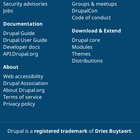
Security advisories
Groups & meetups
Jobs
DrupalCon
Code of conduct
Documentation
Download & Extend
Drupal Guide
Drupal User Guide
Drupal core
Developer docs
Modules
API.Drupal.org
Themes
Distributions
About
Web accessibility
Drupal Association
About Drupal.org
Terms of service
Privacy policy
Drupal is a
registered trademark
of
Dries Buytaert
.