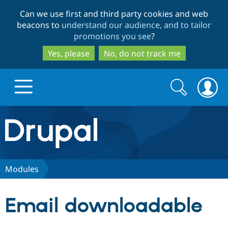
Skip
Skip
Can we use first and third party cookies and web
to
to
beacons to
understand our audience, and to tailor
main
search
promotions you see
?
content
Yes, please
No, do not track me
Search
Search
form
Drupal.org home
Discover Drupal
Modules
Build with Drupal
Drupal Core
Email downloadable
Partners & Services
Drupal CMS
Download D