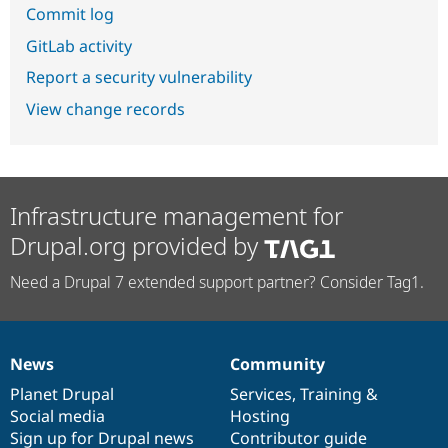
Commit log
GitLab activity
Report a security vulnerability
View change records
Infrastructure management for
Drupal.org provided by
Need a Drupal 7 extended support partner? Consider Tag1.
News
Community
News
Our
Documentation
Drupal
Governance
items
Planet Drupal
community
code
of
Services
,
Training
&
Social media
base
community
Hosting
Sign up for Drupal news
Contributor guide