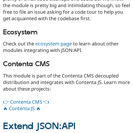
the module is pretty big and intimidating though, so feel
free to file an issue asking for a code tour to help you
get acquainted with the codebase first.
Ecosystem
Check out the
ecosystem page
to learn about other
modules integrating with JSON:API.
Contenta CMS
This module is part of the Contenta CMS decoupled
distribution and integrates with Contenta JS. Learn more
about these projects:
👉 Contenta CMS 👈
🔥 Contenta JS 🔥
Extend JSON:API