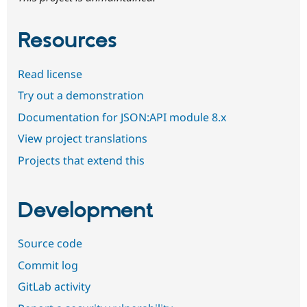
Resources
Read license
Try out a demonstration
Documentation for JSON:API module 8.x
View project translations
Projects that extend this
Development
Source code
Commit log
GitLab activity