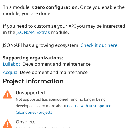
This module is
zero configuration
. Once you enable the
module, you are done.
If you need to customize your API you may be interested
in the
JSON:API Extras
module.
JSON:API has a growing ecosystem.
Check it out here!
Supporting organizations:
Lullabot
Development and maintenance
Acquia
Development and maintenance
Project information
Unsupported
Not supported (i.e. abandoned), and no longer being
developed. Learn more about
dealing with unsupported
(abandoned) projects
Obsolete