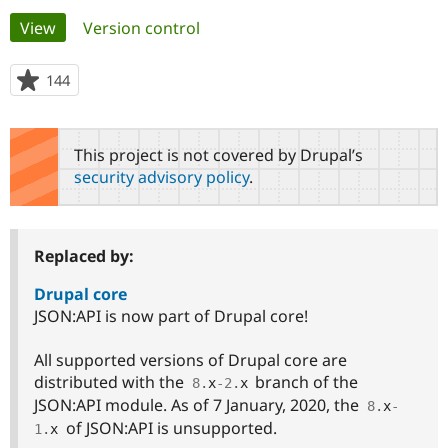
Primary
View
(active tab)
Version control
Community
Drupal AI
Documentat
Find a Drupa
tabs
Certified Pa
144
people
starred
Support Drupal
Case Studie
Getting star
About the
this
Become a D
Community
project
This project is not covered by Drupal’s
Certified Pa
security advisory policy
.
Get Started
Drupal for
Local Devel
The Drupal
Governmen
Guide
How to Cont
Association
Find a Hosti
Provider
Replaced by:
Try Drupal CMS
Drupal for 
Developer R
DrupalCon
Donate
Education
Drupal core
Find a Migra
JSON:API is now part of Drupal core!
Try Hosting
Partner
Drupal CMS
Events
Become a Pa
Drupal for N
Guide
All supported versions of Drupal core are
distributed with the
branch of the
8
.
x
-2
.
x
Find Trainin
JSON:API module. As of 7 January, 2020, the
Jobs / Caree
Become a Ri
8
.
x
-
Drupal for
Drupal User
Maker
of JSON:API is unsupported.
1
.
x
eCommerce