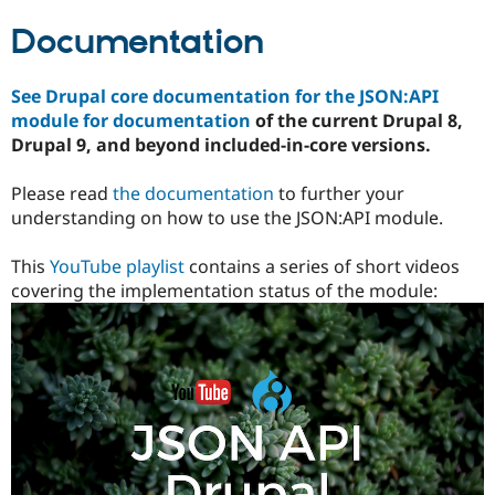
Documentation
See Drupal core documentation for the JSON:API
module for documentation
of the current Drupal 8,
Drupal 9, and beyond included-in-core versions.
Please read
the documentation
to further your
understanding on how to use the JSON:API module.
This
YouTube playlist
contains a series of short videos
covering the implementation status of the module: