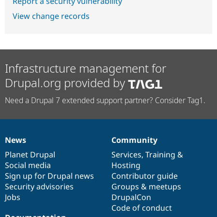
Report a security vulnerability
View change records
Infrastructure management for
Drupal.org provided by
Need a Drupal 7 extended support partner? Consider Tag1.
News
Community
News
Our
Documentation
Drupal
Governance
items
Planet Drupal
community
code
of
Services
,
Training
&
Social media
base
community
Hosting
Sign up for Drupal news
Contributor guide
Security advisories
Groups & meetups
Jobs
DrupalCon
Code of conduct