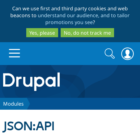
Skip
Skip
Can we use first and third party cookies and web
to
to
beacons to
understand our audience, and to tailor
main
search
promotions you see
?
content
Yes, please
No, do not track me
Search
Search
form
Drupal.org home
Discover Drupal
Modules
Build with Drupal
Drupal Core
JSON:API
Partners & Services
Drupal CMS
Download D