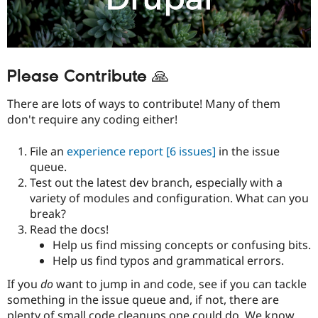
Please Contribute 🙏
There are lots of ways to contribute! Many of them
don't require any coding either!
File an
experience report
[6 issues]
in the issue
queue.
Test out the latest dev branch, especially with a
variety of modules and configuration. What can you
break?
Read the docs!
Help us find missing concepts or confusing bits.
Help us find typos and grammatical errors.
If you
do
want to jump in and code, see if you can tackle
something in the issue queue and, if not, there are
plenty of small code cleanups one could do. We know