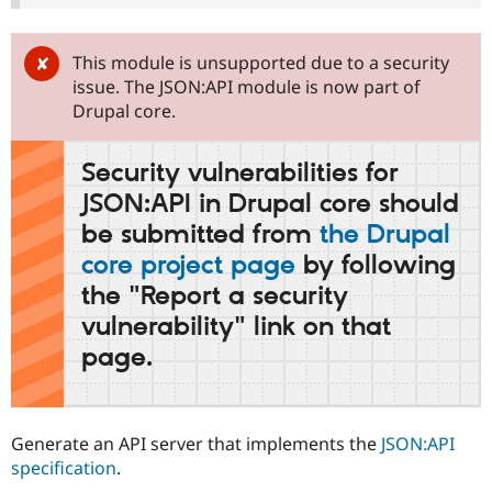
Drupal Stew
News & Blo
API
Become a D
This module is unsupported due to a security
Drupal for F
Sustaining
issue. The JSON:API module is now part of
Forum
Drupal core.
Modules
Drupal for
Drupal Swa
Healthcare
Security vulnerabilities for
Slack
Themes
JSON:API in Drupal core should
be submitted from
the Drupal
Drupal for E
Newsletters
core project page
by following
Recipes
the "Report a security
Drupal for R
Drupal Swa
vulnerability" link on that
Site Templa
page.
Drupal for T
Tourism
Issue queue
Generate an API server that implements the
JSON:API
specification
.
Security Adv