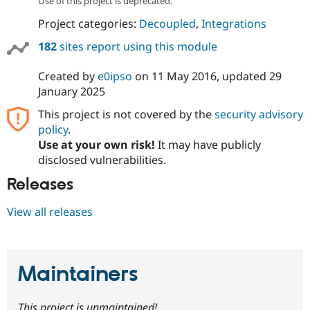
Use of this project is deprecated.
Project categories:
Decoupled
,
Integrations
182
sites report using this module
Created by
e0ipso
on
11 May 2016
, updated
29
January 2025
This project is not covered by the
security advisory
policy
.
Use at your own risk!
It may have publicly
disclosed vulnerabilities.
Releases
View all releases
Maintainers
This project is unmaintained!