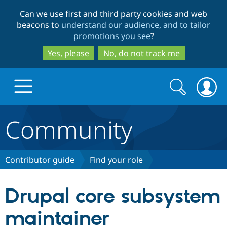
Skip
Skip
Can we use first and third party cookies and web
to
to
beacons to
understand our audience, and to tailor
main
search
promotions you see
?
content
Yes, please
No, do not track me
Search
Search
form
Community
Drupal.org home
Discover Drupal
Contributor guide
Find your role
Build with Drupal
Drupal Core
Drupal core subsystem
maintainer
Partners & Services
Drupal CMS
Download D