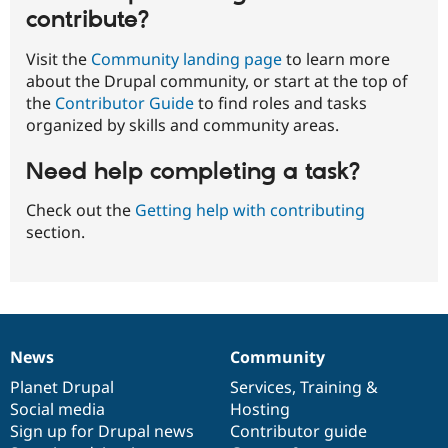
contribute?
Visit the
Community landing page
to learn more
about the Drupal community, or start at the top of
the
Contributor Guide
to find roles and tasks
organized by skills and community areas.
Need help completing a task?
Check out the
Getting help with contributing
section.
News
Community
News
Our
Documentation
Drupal
Governance
items
Planet Drupal
community
code
of
Services
,
Training
&
Social media
base
community
Hosting
Sign up for Drupal news
Contributor guide