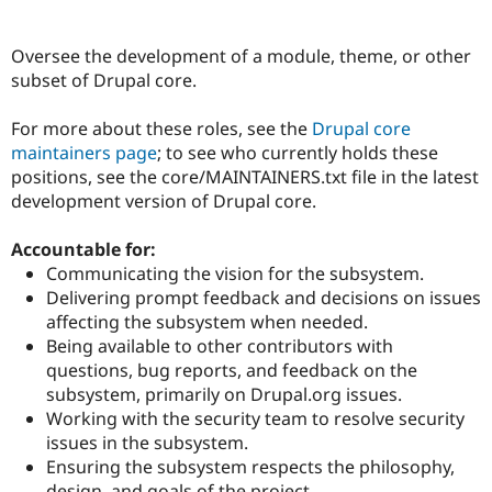
Oversee the development of a module, theme, or other
Community
Drupal AI
Documentat
Find a Drupa
subset of Drupal core.
Certified Pa
For more about these roles, see the
Drupal core
Support Drupal
Case Studie
Getting star
About the
maintainers page
; to see who currently holds these
Become a D
Community
Certified Pa
positions, see the core/MAINTAINERS.txt file in the latest
development version of Drupal core.
Get Started
Drupal for
Local Devel
The Drupal
Governmen
Guide
How to Cont
Association
Find a Hosti
Accountable for:
Provider
Communicating the vision for the subsystem.
Try Drupal CMS
Delivering prompt feedback and decisions on issues
Drupal for 
Developer R
DrupalCon
Donate
Education
affecting the subsystem when needed.
Find a Migra
Being available to other contributors with
Try Hosting
Partner
questions, bug reports, and feedback on the
Drupal CMS
Events
Become a Pa
Drupal for N
Guide
subsystem, primarily on Drupal.org issues.
Working with the security team to resolve security
Find Trainin
issues in the subsystem.
Jobs / Caree
Become a Ri
Drupal for
Drupal User
Maker
Ensuring the subsystem respects the philosophy,
eCommerce
design, and goals of the project.