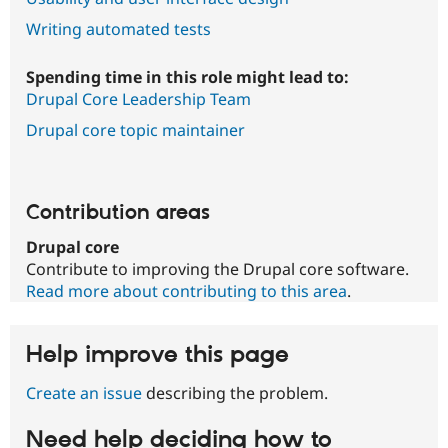
Writing automated tests
Spending time in this role might lead to:
Drupal Core Leadership Team
Drupal core topic maintainer
Contribution areas
Drupal core
Contribute to improving the Drupal core software.
Read more about contributing to this area
.
Help improve this page
Create an issue
describing the problem.
Need help deciding how to