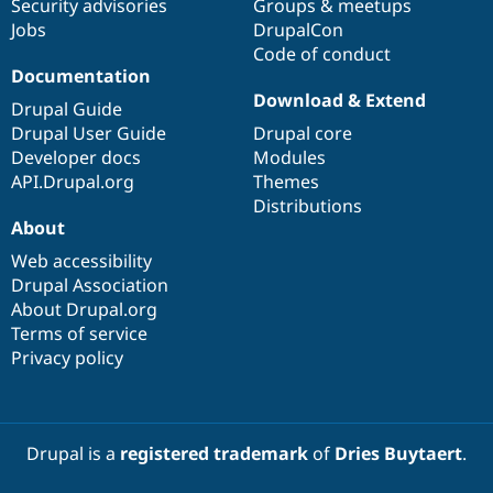
Security advisories
Groups & meetups
Jobs
DrupalCon
Code of conduct
Documentation
Download & Extend
Drupal Guide
Drupal User Guide
Drupal core
Developer docs
Modules
API.Drupal.org
Themes
Distributions
About
Web accessibility
Drupal Association
About Drupal.org
Terms of service
Privacy policy
Drupal is a
registered trademark
of
Dries Buytaert
.