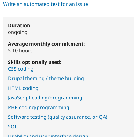
Write an automated test for an issue
Duration:
ongoing
Average monthly commitment:
5-10 hours
Skills optionally used:
CSS coding
Drupal theming / theme building
HTML coding
JavaScript coding/programming
PHP coding/programming
Software testing (quality assurance, or QA)
SQL
Usability and user interface design