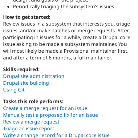
Drupal Stew
Periodically triaging the subsystem's issues.
News & Blo
API
Become a D
How to get started:
Drupal for F
Sustaining
Review issues in a subsystem that interests you, triage
Forum
issues, and/or make patches or merge requests. After
Modules
participating in issues for a while, create a Drupal core
Drupal for
Drupal Swa
issue asking to be made a subsystem maintainer. You
Healthcare
Slack
will most likely be made a Provisional maintainer first,
Themes
and after a term of 6 months, a full maintainer.
Drupal for E
Newsletters
Skills required:
Recipes
Drupal site administration
Drupal site building
Drupal for R
Drupal Swa
Using Git
Site Templa
Tasks this role performs:
Drupal for T
Create a merge request for an issue
Tourism
Manually test a proposed fix for an issue
Issue queue
Review a merge request
Triage an issue report
Write a change record for a Drupal core issue
Security Adv