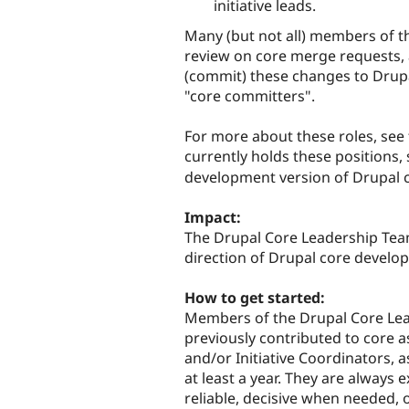
initiative leads.
Many (but not all) members of t
review on core merge requests,
(commit) these changes to Drupa
"core committers".
For more about these roles, see
currently holds these positions,
development version of Drupal 
Impact:
The Drupal Core Leadership Tea
direction of Drupal core develo
How to get started:
Members of the Drupal Core Lea
previously contributed to core 
and/or Initiative Coordinators, a
at least a year. They are always
reliable, decisive when needed, 