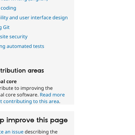
 coding
lity and user interface design
g Git
ite security
ing automated tests
tribution areas
al core
ribute to improving the
al core software.
Read more
 contributing to this area
.
p improve this page
te an issue
describing the