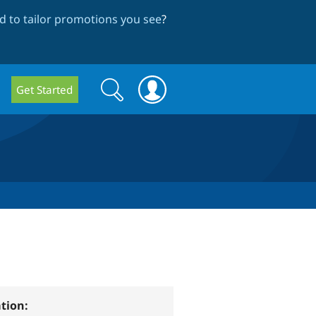
 to tailor promotions you see
?
Search
Search
Get Started
form
tion: