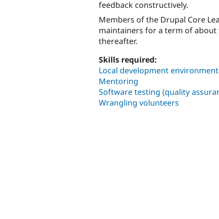
feedback constructively.
Members of the Drupal Core Lead
maintainers for a term of abou
thereafter.
Skills required:
Local development environment i
Mentoring
Software testing (quality assura
Wrangling volunteers