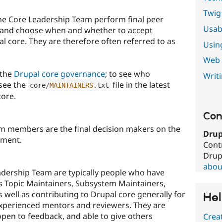
Twig
he Core Leadership Team perform final peer
Usabi
 and choose when and whether to accept
l core. They are therefore often referred to as
Usin
Web s
 the
Drupal core governance
; to see who
Writ
 see the
file in the latest
core
/
MAINTAINERS
.
txt
core.
Con
m members are the final decision makers on the
Drup
pment.
Cont
Drup
about
dership Team are typically people who have
as Topic Maintainers, Subsystem Maintainers,
s well as contributing to Drupal core generally for
Hel
 experienced mentors and reviewers. They are
open to feedback, and able to give others
Crea