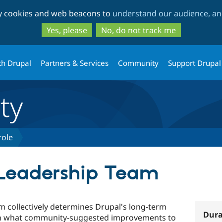
Skip
Skip
ty cookies and web beacons to
understand our audience, and
to
to
main
search
Yes, please
No, do not track me
content
th Drupal
Partners & Services
Community
Support Drupal
ty
role
 Leadership Team
 collectively determines Drupal's long-term
Dura
on what community-suggested improvements to