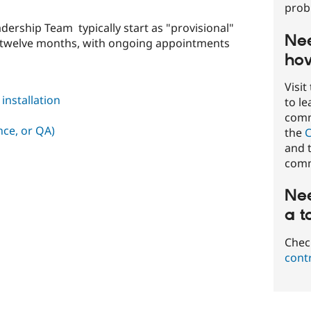
prob
ership Team typically start as "provisional"
Nee
t twelve months, with ongoing appointments
how
Visit
nstallation
to l
commu
nce, or QA)
the
C
and t
comm
Nee
a t
Chec
cont