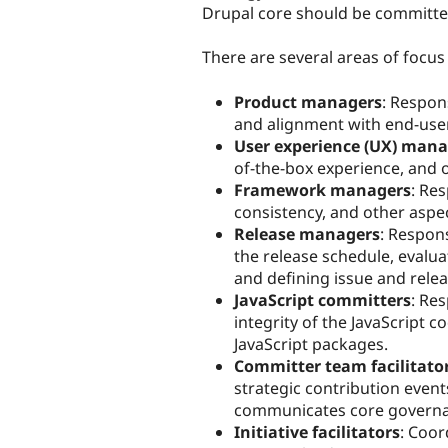
Drupal core should be committed
There are several areas of focus
Product managers
: Respon
and alignment with end-use
User experience (UX) mana
of-the-box experience, and o
Framework managers
: Res
consistency, and other aspe
Release managers
: Respon
the release schedule, evalu
and defining issue and rele
JavaScript committers
: Re
integrity of the JavaScript 
JavaScript packages.
Committer team facilitato
strategic contribution even
communicates core governa
Initiative facilitators
: Coor