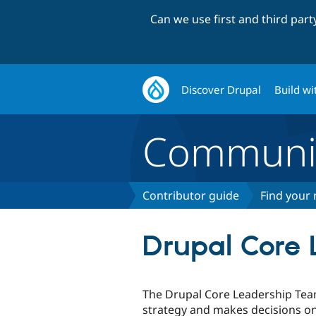
Can we use first and third par
Discover Drupal
Build wi
Communi
Contributor guide
Find your 
Drupal Core
The Drupal Core Leadership Team
strategy and makes decisions 