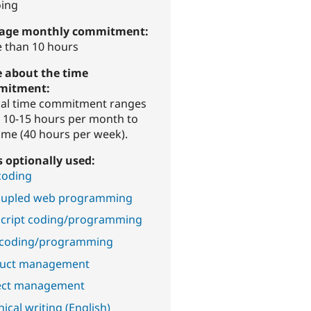
ing
age monthly commitment:
 than 10 hours
 about the time
mitment:
cal time commitment ranges
 10-15 hours per month to
time (40 hours per week).
ls optionally used:
coding
upled web programming
Script coding/programming
coding/programming
uct management
ect management
ical writing (English)