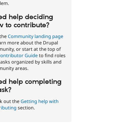
lem.
d help deciding
 to contribute?
 the
Community landing page
earn more about the Drupal
nity, or start at the top of
ontributor Guide
to find roles
asks organized by skills and
unity areas.
d help completing
ask?
k out the
Getting help with
ributing
section.