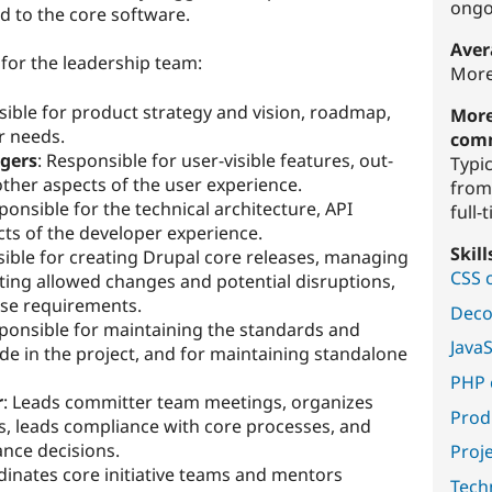
ongo
 to the core software.
Aver
 for the leadership team:
More
sible for product strategy and vision, roadmap,
More
r needs.
com
gers
: Responsible for user-visible features, out-
Typi
ther aspects of the user experience.
from
ponsible for the technical architecture, API
full-
cts of the developer experience.
Skil
sible for creating Drupal core releases, managing
CSS 
ating allowed changes and potential disruptions,
ase requirements.
Deco
sponsible for maintaining the standards and
Java
code in the project, and for maintaining standalone
PHP 
r
: Leads committer team meetings, organizes
Prod
ts, leads compliance with core processes, and
nce decisions.
Proj
dinates core initiative teams and mentors
Techn