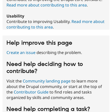
Read more about contributing to this area
.
Usability
Contribute to improving Usability.
Read more about
contributing to this area
.
Help improve this page
Create an issue
describing the problem.
Need help deciding how to
contribute?
Visit the
Community landing page
to learn more
about the Drupal community, or start at the top of
the
Contributor Guide
to find roles and tasks
organized by skills and community areas.
Need help completing a task?