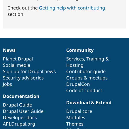
Check out the
Getting help with contributing
section.
News
Community
News
Our
Documentation
Drupal
Governance
items
Planet Drupal
community
code
of
Services
,
Training
&
Social media
base
community
Hosting
Sign up for Drupal news
Contributor guide
Security advisories
Groups & meetups
Jobs
DrupalCon
Code of conduct
Documentation
Download & Extend
Drupal Guide
Drupal User Guide
Drupal core
Developer docs
Modules
API.Drupal.org
Themes