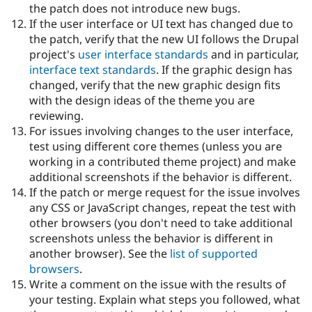
the patch does not introduce new bugs.
If the user interface or UI text has changed due to
the patch, verify that the new UI follows the Drupal
project's
user interface standards
and in particular,
interface text standards
. If the graphic design has
changed, verify that the new graphic design fits
with the design ideas of the theme you are
reviewing.
For issues involving changes to the user interface,
test using different core themes (unless you are
working in a contributed theme project) and make
additional screenshots if the behavior is different.
If the patch or merge request for the issue involves
any CSS or JavaScript changes, repeat the test with
other browsers (you don't need to take additional
screenshots unless the behavior is different in
another browser). See the
list of supported
browsers
.
Write a comment on the issue with the results of
your testing. Explain what steps you followed, what