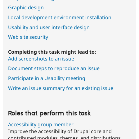
Graphic design
Local development environment installation
Usability and user interface design
Web site security
Completing this task might lead to:
Add screenshots to an issue
Document steps to reproduce an issue
Participate in a Usability meeting
Write an issue summary for an existing issue
Roles that perform this task
Accessibility group member
Improve the accessibility of Drupal core and
contributed modules, themes, and distributions