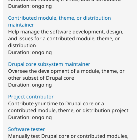
Duration:
ongoing
Contributed module, theme, or distribution
maintainer
Help manage the software development, design,
and issues for a contributed module, theme, or
distribution
Duration:
ongoing
Drupal core subsystem maintainer
Oversee the development of a module, theme, or
other subset of Drupal core
Duration:
ongoing
Project contributor
Contribute your time to Drupal core or a
contributed module, theme, or distribution project
Duration:
ongoing
Software tester
Manually test Drupal core or contributed modules,