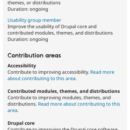
themes, or distributions
Duration:
ongoing
Usability group member
Improve the usability of Drupal core and
contributed modules, themes, and distributions
Duration:
ongoing
Contribution areas
Accessibility
Contribute to improving accessibility.
Read more
about contributing to this area
.
Contributed modules, themes, and distributions
Contribute to improving modules, themes, and
distributions.
Read more about contributing to this
area
.
Drupal core
Contribute to improving the Drupal core software.