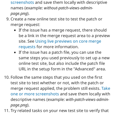
screenshots
and save them locally with descriptive
names (example:
without-patch-views-admin-
page.png
).
Create a new online test site to test the patch or
merge request:
If the issue has a merge request, there should
be a link in the merge request area to a preview
site. See
Using live previews on core merge
requests
for more information.
If the issue has a patch file, you can use the
same steps you used previously to set up a new
online test site, but also include the patch file
URL in the setup form in the "Advanced" area.
Follow the same steps that you used on the first
test site to test whether or not, with the patch or
merge request applied, the problem still exists.
Take
one or more screenshots
and save them locally with
descriptive names (example:
with-patch-views-admin-
page.png
).
Try related tasks on your new test site to verify that