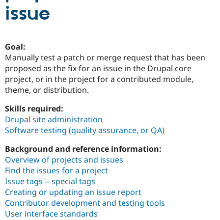
issue
Community
Drupal AI
Documentat
Find a Drupa
Certified Pa
Goal:
Manually test a patch or merge request that has been
Support Drupal
Case Studie
Getting star
About the
proposed as the fix for an issue in the Drupal core
Become a D
Community
Certified Pa
project, or in the project for a contributed module,
theme, or distribution.
Get Started
Drupal for
Local Devel
The Drupal
Governmen
Guide
How to Cont
Association
Skills required:
Find a Hosti
Drupal site administration
Provider
Try Drupal CMS
Software testing (quality assurance, or QA)
Drupal for 
Developer R
DrupalCon
Donate
Education
Background and reference information:
Find a Migra
Try Hosting
Overview of projects and issues
Partner
Drupal CMS
Events
Become a Pa
Find the issues for a project
Drupal for N
Guide
Issue tags -- special tags
Creating or updating an issue report
Find Trainin
Jobs / Caree
Become a Ri
Contributor development and testing tools
Drupal for
Drupal User
Maker
User interface standards
eCommerce