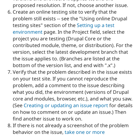
proposed resolution. If not, choose another issue.
Create an online testing site to verify that the
problem still exists -- see the "Using online Drupal
testing sites" section of the
Setting up a test
environment
page. In the Project field, select the
project you are testing (Drupal Core or the
contributed module, theme, or distribution). For the
version, select the latest development branch that
the issue applies to. (Branches are listed at the
bottom of the version list, and end with ".x".)
Verify that the problem described in the issue exists
on your test site. If you cannot reproduce the
problem, add a comment to the issue describing
what you did, the environment (versions of Drupal
core and modules, browser, etc.), and what you saw.
(See
Creating or updating an issue report
for details
on how to comment on or update an issue.) Then
find another issue to work on.
If there is not already a screenshot of the problem
behavior on the issue,
take one or more