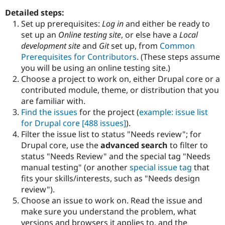
Drupal Stew
News & Blo
Detailed steps:
API
Become a D
Set up prerequisites:
Log in
and either be ready to
Drupal for F
Sustaining
set up an
Online testing site
, or else have a
Local
Forum
development site
and
Git
set up, from
Common
Modules
Prerequisites for Contributors
. (These steps assume
Drupal for
Drupal Swa
you will be using an online testing site.)
Healthcare
Slack
Choose a project to work on, either Drupal core or a
Themes
contributed module, theme, or distribution that you
are familiar with.
Drupal for E
Newsletters
Find the issues
for the project (
example: issue list
Recipes
for Drupal core
[488 issues]
).
Filter the issue list to status "Needs review"; for
Drupal for R
Drupal Swa
Drupal core, use the
advanced search
to filter to
Site Templa
status "Needs Review" and the special tag "Needs
manual testing" (or another
special issue tag
that
Drupal for T
fits your skills/interests, such as "Needs design
Tourism
Issue queue
review").
Choose an issue to work on. Read the issue and
make sure you understand the problem, what
Security Adv
versions and browsers it applies to, and the