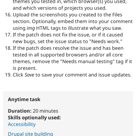
themes you tested in, which browser(s) you used,
and which versions of projects you used.
Upload the screenshots you created to the Files
section. Optionally, embed them into your comment
using
img
HTML tags to illustrate what you saw.
If the patch does not fix the issue, or if it caused
new bugs, set the issue status to "Needs work."
If the patch does resolve the issue and has been
tested in all supported browsers and/or all core
themes, remove the "Needs manual testing" tag if it
is present.
Click
Save
to save your comment and issue updates.
Anytime task
Duration:
20 minutes
Skills optionally used:
Accessibility
Drupal site building