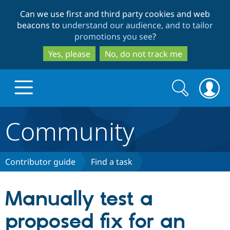
Skip
Skip
Can we use first and third party cookies and web
to
to
beacons to
understand our audience, and to tailor
main
search
promotions you see
?
content
Yes, please
No, do not track me
Search
Search
form
Community
Drupal.org home
Discover Drupal
Contributor guide
Find a task
Build with Drupal
Drupal Core
Manually test a
proposed fix for an
Partners & Services
Drupal CMS
Download D