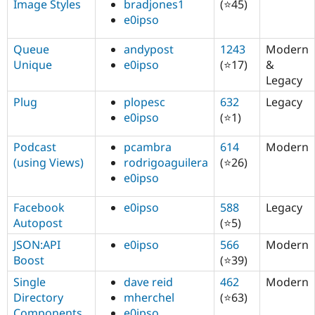
Image Styles
bradjones1
(⭐45)
e0ipso
Queue
andypost
1243
Modern
Unique
e0ipso
(⭐17)
&
Legacy
Plug
plopesc
632
Legacy
e0ipso
(⭐1)
Podcast
pcambra
614
Modern
(using Views)
rodrigoaguilera
(⭐26)
e0ipso
Facebook
e0ipso
588
Legacy
Autopost
(⭐5)
JSON:API
e0ipso
566
Modern
Boost
(⭐39)
Single
dave reid
462
Modern
Directory
mherchel
(⭐63)
Components
e0ipso