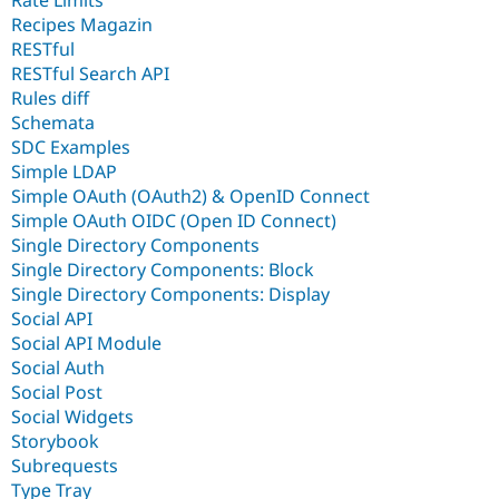
Rate Limits
Recipes Magazin
RESTful
RESTful Search API
Rules diff
Schemata
SDC Examples
Simple LDAP
Simple OAuth (OAuth2) & OpenID Connect
Simple OAuth OIDC (Open ID Connect)
Single Directory Components
Single Directory Components: Block
Single Directory Components: Display
Social API
Social API Module
Social Auth
Social Post
Social Widgets
Storybook
Subrequests
Type Tray