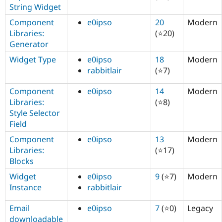
String Widget
Component
e0ipso
20
Modern
Libraries:
(⭐20)
Generator
Widget Type
e0ipso
18
Modern
rabbitlair
(⭐7)
Component
e0ipso
14
Modern
Libraries:
(⭐8)
Style Selector
Field
Component
e0ipso
13
Modern
Libraries:
(⭐17)
Blocks
Widget
e0ipso
9
(⭐7)
Modern
Instance
rabbitlair
Email
e0ipso
7
(⭐0)
Legacy
downloadable