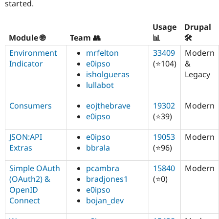
started.
Usage
Drupal
Module 🌐
Team 👥
📊
🛠️
Environment
mrfelton
33409
Modern
Indicator
e0ipso
(⭐104)
&
isholgueras
Legacy
lullabot
Consumers
eojthebrave
19302
Modern
e0ipso
(⭐39)
JSON:API
e0ipso
19053
Modern
Extras
bbrala
(⭐96)
Simple OAuth
pcambra
15840
Modern
(OAuth2) &
bradjones1
(⭐0)
OpenID
e0ipso
Connect
bojan_dev