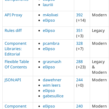
lauriii
API Proxy
m4olivei
392
Modern
e0ipso
(⭐14)
Rules diff
e0ipso
351
Legacy
(⭐3)
Component
pcambra
328
Modern
Libraries:
e0ipso
(⭐7)
Editorial
Flexible Table
grasmash
288
Legacy
Of Contents
e0ipso
(⭐23)
&
Modern
JSON:API
dawehner
244
Modern
wim leers
(⭐0)
e0ipso
gabesullice
Component
e0ipso
240
Modern