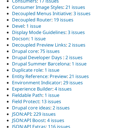
Consumers
:
17 issues
Consumer Image Styles
:
21 issues
Decoupled Menus Initiative
:
3 issues
Decoupled Router
:
19 issues
Devel
:
1 issue
Display Mode Guidelines
:
3 issues
Docson
:
1 issue
Decoupled Preview Links
:
2 issues
Drupal core
:
75 issues
Drupal Developer Days
:
2 issues
Drupal Summer Barcelona
:
1 issue
Duplicate role
:
1 issue
Entity Reference: Preview
:
21 issues
Environment Indicator
:
29 issues
Experience Builder
:
4 issues
Fieldable Path
:
1 issue
Field Protect
:
13 issues
Drupal core ideas
:
2 issues
JSON:API
:
229 issues
JSON:API Boost
:
4 issues
JSON:API Extras
:
116 issues