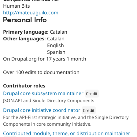
Drupal Stew
Human Bits
News & Blo
http://mateuaguilo.com
API
Become a D
Drupal for F
Sustaining
Personal Info
Forum
Primary language:
Catalan
Modules
Other languages:
Catalan
Drupal for
Drupal Swa
Healthcare
English
Slack
Spanish
Themes
On Drupal.org for 17 years 1 month
Drupal for E
Newsletters
Over 100 edits to documentation
Recipes
Drupal for R
Contributor roles
Drupal Swa
Drupal core subsystem maintainer
Site Templa
Credit
JSON:API and Single Directory Components
Attribution: 
Lullabot
Drupal for T
Drupal core initiative coordinator
Tourism
Credit
Issue queue
For the API-First strategic initiative, and the Single Directory
Attribution: 
Lullabot
Components in core community initiative.
Contributed module, theme, or distribution maintainer
Security Adv