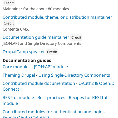
Credit
Maintainer for the about 80 modules.
ution: 
Lullabot
Contributed module, theme, or distribution maintainer
Credit
Contenta CMS.
ution: 
Lullabot
Documentation guide maintainer
Credit
JSON:API and Single Directory Components
Attribution: 
Lullabot
DrupalCamp speaker
Credit
Attribution: 
Lullabot
Documentation guides
Core modules
-
JSON:API module
Theming Drupal
-
Using Single-Directory Components
Contributed module documentation
-
OAuth2 & OpenID
Connect
RESTful module - Best practices
-
Recipes for RESTful
module
Contributed modules for authentication and login
-
Simple OAuth (OAuth2)