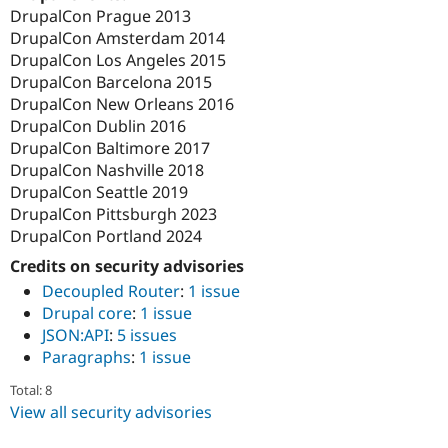
DrupalCon Prague 2013
DrupalCon Amsterdam 2014
DrupalCon Los Angeles 2015
DrupalCon Barcelona 2015
DrupalCon New Orleans 2016
DrupalCon Dublin 2016
DrupalCon Baltimore 2017
DrupalCon Nashville 2018
DrupalCon Seattle 2019
DrupalCon Pittsburgh 2023
DrupalCon Portland 2024
Credits on security advisories
Decoupled Router
:
1 issue
Drupal core
:
1 issue
JSON:API
:
5 issues
Paragraphs
:
1 issue
Total: 8
View all security advisories