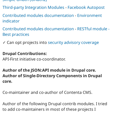
Third-party Integration Modules
-
Facebook Autopost
Contributed modules documentation
-
Environment
indicator
Contributed modules documentation
-
RESTful module -
Best practices
✓ Can opt projects into
security advisory coverage
Drupal Contributions:
API-First initiative co-coordinator.
Author of the JSON:API module in Drupal core.
Author of Single-Directory Components in Drupal
core.
Co-maintainer and co-author of Contenta CMS.
Author of the following Drupal contrib modules. I tried
to add co-maintainers in most of these projects I