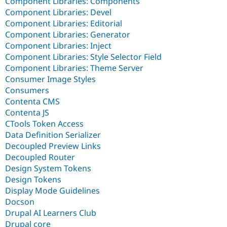
Component Libraries: Components
Component Libraries: Devel
Component Libraries: Editorial
Component Libraries: Generator
Component Libraries: Inject
Component Libraries: Style Selector Field
Component Libraries: Theme Server
Consumer Image Styles
Consumers
Contenta CMS
Contenta JS
CTools Token Access
Data Definition Serializer
Decoupled Preview Links
Decoupled Router
Design System Tokens
Design Tokens
Display Mode Guidelines
Docson
Drupal AI Learners Club
Drupal core