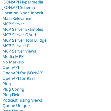
JSON:API Hypermedia
JSON:API Schema
Location Node Inherit
MassRelevance
MCP Server
MCP Server Examples
MCP Server OAuth
MCP Server Tool Bridge
MCP Server UI
MCP Server Views
Media MPX
No Markup
OpenAPI
OpenAPI for JSON:API
OpenAPI for REST
Plug
Plug Config
Plug Field
Podcast (using Views)
Queue Unique