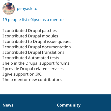
penyaskito
19 people list e0ipso as a mentor
I contributed Drupal patches
I contributed Drupal modules
I contributed to Drupal issue queues
I contributed Drupal documentation
I contributed Drupal translations
I contributed Automated tests
I help in the Drupal support forums
I provide Drupal-related services
I give support on IRC
I help mentor new contributors
News
Community
News
Our
Documentation
Drupal
Governance