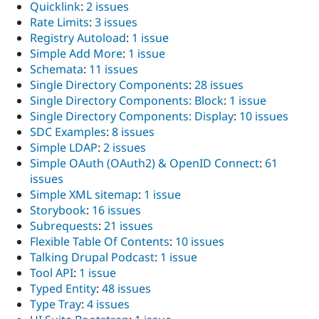
Quicklink
:
2 issues
Rate Limits
:
3 issues
Registry Autoload
:
1 issue
Simple Add More
:
1 issue
Schemata
:
11 issues
Single Directory Components
:
28 issues
Single Directory Components: Block
:
1 issue
Single Directory Components: Display
:
10 issues
SDC Examples
:
8 issues
Simple LDAP
:
2 issues
Simple OAuth (OAuth2) & OpenID Connect
:
61
issues
Simple XML sitemap
:
1 issue
Storybook
:
16 issues
Subrequests
:
21 issues
Flexible Table Of Contents
:
10 issues
Talking Drupal Podcast
:
1 issue
Tool API
:
1 issue
Typed Entity
:
48 issues
Type Tray
:
4 issues