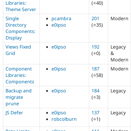
Libraries:
(⭐40)
Theme Server
Single
pcambra
201
Modern
Directory
e0ipso
(⭐35)
Components:
Display
Views Fixed
e0ipso
192
Legacy
Grid
(⭐0)
&
Modern
Component
e0ipso
187
Modern
Libraries:
(⭐58)
Components
Backup and
e0ipso
184
Legacy
migrate
(⭐3)
prune
JS Defer
e0ipso
137
Legacy
robcolburn
(⭐1)