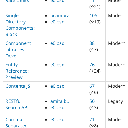
Rate Limits
e0ipso
111
Modern
(⭐21)
Single
pcambra
106
Modern
Directory
e0ipso
(⭐19)
Components:
Block
Component
e0ipso
88
Modern
Libraries:
(⭐7)
Devel
Entity
e0ipso
76
Modern
Reference:
(⭐24)
Preview
Contenta JS
e0ipso
67
Modern
(⭐6)
RESTful
amitaibu
50
Legacy
Search API
e0ipso
(⭐3)
Comma
e0ipso
21
Modern
Separated
(⭐8)