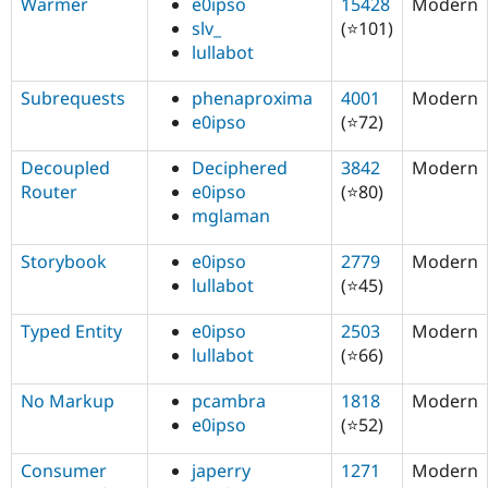
Warmer
e0ipso
15428
Modern
slv_
(⭐101)
lullabot
Subrequests
phenaproxima
4001
Modern
e0ipso
(⭐72)
Decoupled
Deciphered
3842
Modern
Router
e0ipso
(⭐80)
mglaman
Storybook
e0ipso
2779
Modern
lullabot
(⭐45)
Typed Entity
e0ipso
2503
Modern
lullabot
(⭐66)
No Markup
pcambra
1818
Modern
e0ipso
(⭐52)
Consumer
japerry
1271
Modern