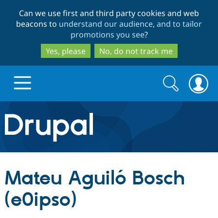
Skip
Skip
Can we use first and third party cookies and web
to
to
beacons to
understand our audience, and to tailor
main
search
promotions you see
?
content
Yes, please
No, do not track me
Search
Search
form
Drupal.org home
Discover Drupal
Mateu Aguiló Bosch
Build with Drupal
Drupal Core
(e0ipso)
Partners & Services
Drupal CMS
Download D