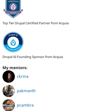
Top Tier Drupal Certified Partner from Acquia
Drupal AI Founding Sponsor from Acquia
My mentors:
ckrina
pakmanlh
pcambra