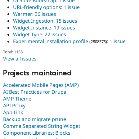
UI Suite Bootstrap
:
1 issue
URL-friendly options
:
1 issue
Warmer
:
36 issues
Widget Ingestion
:
15 issues
Widget Instance
:
19 issues
Widget Type
:
22 issues
Experimental installation profile
:
1 issue
(2808575)
Total: 1153
View all issues
Projects maintained
Accelerated Mobile Pages (AMP)
AI Best Practices for Drupal
AMP Theme
API Proxy
App Link
Backup and migrate prune
Comma Separated String Widget
Component Libraries: Blocks