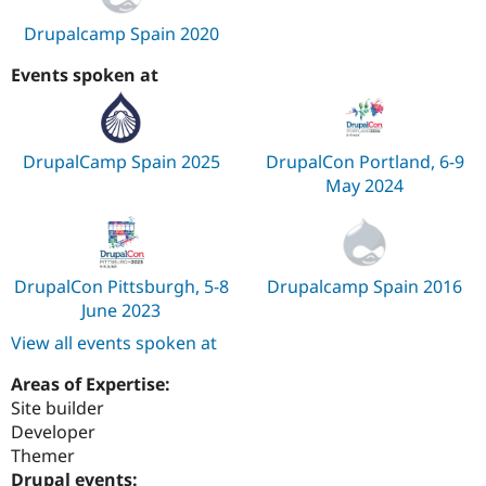
Drupalcamp Spain 2020
Events spoken at
DrupalCamp Spain 2025
DrupalCon Portland, 6-9
May 2024
DrupalCon Pittsburgh, 5-8
Drupalcamp Spain 2016
June 2023
View all events spoken at
Areas of Expertise:
Site builder
Developer
Themer
Drupal events: