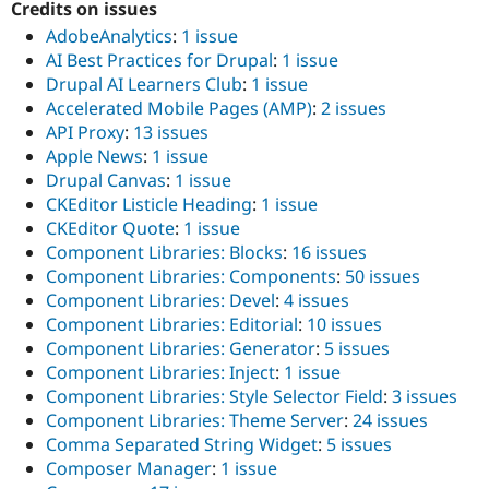
Credits on issues
AdobeAnalytics
:
1 issue
AI Best Practices for Drupal
:
1 issue
Drupal AI Learners Club
:
1 issue
Accelerated Mobile Pages (AMP)
:
2 issues
API Proxy
:
13 issues
Apple News
:
1 issue
Drupal Canvas
:
1 issue
CKEditor Listicle Heading
:
1 issue
CKEditor Quote
:
1 issue
Component Libraries: Blocks
:
16 issues
Component Libraries: Components
:
50 issues
Component Libraries: Devel
:
4 issues
Component Libraries: Editorial
:
10 issues
Component Libraries: Generator
:
5 issues
Component Libraries: Inject
:
1 issue
Component Libraries: Style Selector Field
:
3 issues
Component Libraries: Theme Server
:
24 issues
Comma Separated String Widget
:
5 issues
Composer Manager
:
1 issue