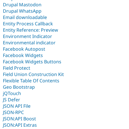
Drupal Mastodon
Drupal WhatsApp
Email downloadable
Entity Process Callback
Entity Reference: Preview
Environment Indicator
Environmental indicator
Facebook Autopost
Facebook Widgets
Facebook Widgets Buttons
Field Protect
Field Union Construction Kit
Flexible Table Of Contents
Geo Bootstrap
jQTouch
JS Defer
JSON API File
JSON-RPC
JSON:API Boost
JSON:API Extras