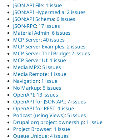
JSON API File
:
1 issue
JSON:API Hypermedia
:
2 issues
JSON:API Schema
:
6 issues
JSON-RPC
:
17 issues
Material Admin
:
6 issues
MCP Server
:
40 issues
MCP Server Examples
:
2 issues
MCP Server Tool Bridge
:
2 issues
MCP Server UI
:
1 issue
Media MPX
:
5 issues
Media Remote
:
1 issue
Navigation
:
1 issue
No Markup
:
6 issues
OpenAPI
:
13 issues
OpenAPI for JSON:API
:
7 issues
OpenAPI for REST
:
1 issue
Podcast (using Views)
:
5 issues
Drupal.org project ownership
:
1 issue
Project Browser
:
1 issue
Queue Unique
:
4 issues