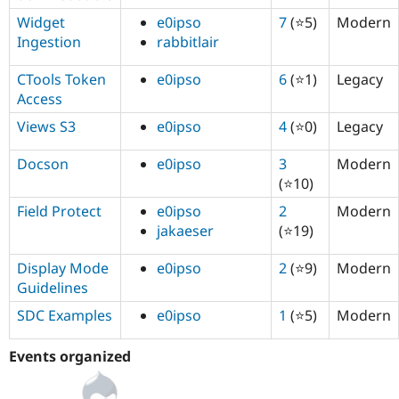
Widget
e0ipso
7
(⭐5)
Modern
Ingestion
rabbitlair
CTools Token
e0ipso
6
(⭐1)
Legacy
Access
Views S3
e0ipso
4
(⭐0)
Legacy
Docson
e0ipso
3
Modern
(⭐10)
Field Protect
e0ipso
2
Modern
jakaeser
(⭐19)
Display Mode
e0ipso
2
(⭐9)
Modern
Guidelines
SDC Examples
e0ipso
1
(⭐5)
Modern
Events organized