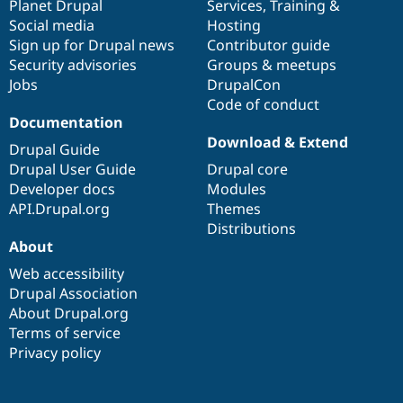
items
Planet Drupal
community
code
of
Services
,
Training
&
Social media
base
community
Hosting
Sign up for Drupal news
Contributor guide
Security advisories
Groups & meetups
Jobs
DrupalCon
Code of conduct
Documentation
Download & Extend
Drupal Guide
Drupal User Guide
Drupal core
Developer docs
Modules
API.Drupal.org
Themes
Distributions
About
Web accessibility
Drupal Association
About Drupal.org
Terms of service
Privacy policy