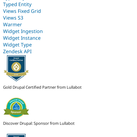
Typed Entity
Views Fixed Grid
Views S3
Warmer
Widget Ingestion
Widget Instance
Widget Type
Zendesk API
Gold Drupal Certified Partner from Lullabot
Discover Drupal: Sponsor from Lullabot