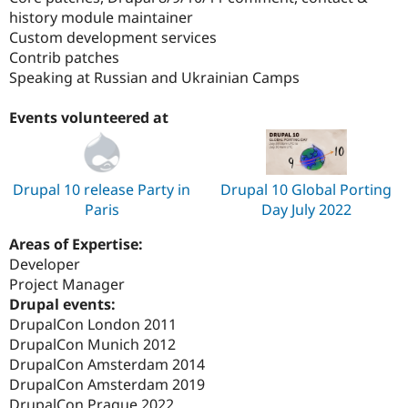
history module maintainer
Custom development services
Contrib patches
Speaking at Russian and Ukrainian Camps
Events volunteered at
Drupal 10 release Party in
Drupal 10 Global Porting
Paris
Day July 2022
Areas of Expertise:
Developer
Project Manager
Drupal events:
DrupalCon London 2011
DrupalCon Munich 2012
DrupalCon Amsterdam 2014
DrupalCon Amsterdam 2019
DrupalCon Prague 2022