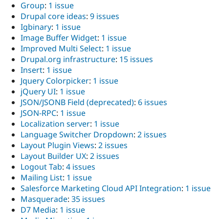
Group
:
1 issue
Drupal core ideas
:
9 issues
Igbinary
:
1 issue
Image Buffer Widget
:
1 issue
Improved Multi Select
:
1 issue
Drupal.org infrastructure
:
15 issues
Insert
:
1 issue
Jquery Colorpicker
:
1 issue
jQuery UI
:
1 issue
JSON/JSONB Field (deprecated)
:
6 issues
JSON-RPC
:
1 issue
Localization server
:
1 issue
Language Switcher Dropdown
:
2 issues
Layout Plugin Views
:
2 issues
Layout Builder UX
:
2 issues
Logout Tab
:
4 issues
Mailing List
:
1 issue
Salesforce Marketing Cloud API Integration
:
1 issue
Masquerade
:
35 issues
D7 Media
:
1 issue