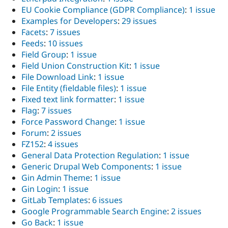
EU Cookie Compliance (GDPR Compliance)
:
1 issue
Examples for Developers
:
29 issues
Facets
:
7 issues
Feeds
:
10 issues
Field Group
:
1 issue
Field Union Construction Kit
:
1 issue
File Download Link
:
1 issue
File Entity (fieldable files)
:
1 issue
Fixed text link formatter
:
1 issue
Flag
:
7 issues
Force Password Change
:
1 issue
Forum
:
2 issues
FZ152
:
4 issues
General Data Protection Regulation
:
1 issue
Generic Drupal Web Components
:
1 issue
Gin Admin Theme
:
1 issue
Gin Login
:
1 issue
GitLab Templates
:
6 issues
Google Programmable Search Engine
:
2 issues
Go Back
:
1 issue