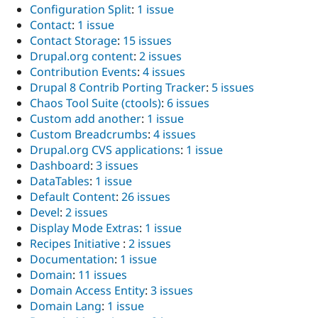
Configuration Split
:
1 issue
Contact
:
1 issue
Contact Storage
:
15 issues
Drupal.org content
:
2 issues
Contribution Events
:
4 issues
Drupal 8 Contrib Porting Tracker
:
5 issues
Chaos Tool Suite (ctools)
:
6 issues
Custom add another
:
1 issue
Custom Breadcrumbs
:
4 issues
Drupal.org CVS applications
:
1 issue
Dashboard
:
3 issues
DataTables
:
1 issue
Default Content
:
26 issues
Devel
:
2 issues
Display Mode Extras
:
1 issue
Recipes Initiative
:
2 issues
Documentation
:
1 issue
Domain
:
11 issues
Domain Access Entity
:
3 issues
Domain Lang
:
1 issue