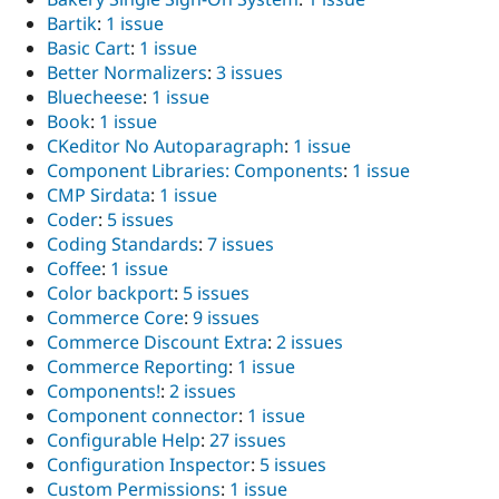
Bartik
:
1 issue
Basic Cart
:
1 issue
Better Normalizers
:
3 issues
Bluecheese
:
1 issue
Book
:
1 issue
CKeditor No Autoparagraph
:
1 issue
Component Libraries: Components
:
1 issue
CMP Sirdata
:
1 issue
Coder
:
5 issues
Coding Standards
:
7 issues
Coffee
:
1 issue
Color backport
:
5 issues
Commerce Core
:
9 issues
Commerce Discount Extra
:
2 issues
Commerce Reporting
:
1 issue
Components!
:
2 issues
Component connector
:
1 issue
Configurable Help
:
27 issues
Configuration Inspector
:
5 issues
Custom Permissions
:
1 issue