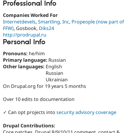
Professional Info
Drupal Stew
News & Blo
API
Become a D
Companies Worked For
Drupal for F
Sustaining
Internetdevels
,
Smartling, Inc
,
Propeople (now part of
Forum
FFW)
, Gosbook,
Diks24
Modules
http://prodrupal.ru
Drupal for
Drupal Swa
Personal Info
Healthcare
Slack
Themes
Pronouns:
he/him
Primary language:
Russian
Drupal for E
Newsletters
Other languages:
English
Recipes
Russian
Ukrainian
Drupal for R
Drupal Swa
On Drupal.org for 19 years 5 months
Site Templa
Over 10 edits to documentation
Drupal for T
Tourism
Issue queue
✓ Can opt projects into
security advisory coverage
Drupal Contributions:
Security Adv
Core patches, Drupal 8/9/10/11 comment, contact &