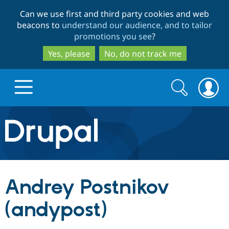
Skip
Skip
Can we use first and third party cookies and web
to
to
beacons to
understand our audience, and to tailor
main
search
promotions you see
?
content
Yes, please
No, do not track me
Search
Search
form
Drupal.org home
Discover Drupal
Andrey Postnikov
Build with Drupal
Drupal Core
(andypost)
Partners & Services
Drupal CMS
Download D