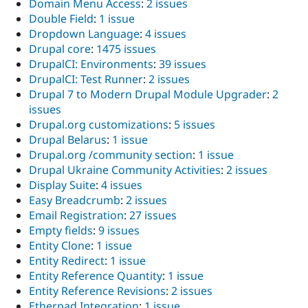
Domain Menu Access
:
2 issues
Double Field
:
1 issue
Dropdown Language
:
4 issues
Drupal core
:
1475 issues
DrupalCI: Environments
:
39 issues
DrupalCI: Test Runner
:
2 issues
Drupal 7 to Modern Drupal Module Upgrader
:
2
issues
Drupal.org customizations
:
5 issues
Drupal Belarus
:
1 issue
Drupal.org /community section
:
1 issue
Drupal Ukraine Community Activities
:
2 issues
Display Suite
:
4 issues
Easy Breadcrumb
:
2 issues
Email Registration
:
27 issues
Empty fields
:
9 issues
Entity Clone
:
1 issue
Entity Redirect
:
1 issue
Entity Reference Quantity
:
1 issue
Entity Reference Revisions
:
2 issues
Etherpad Integration
:
1 issue