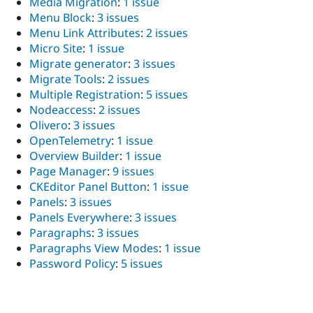
Media Migration
:
1 issue
Menu Block
:
3 issues
Menu Link Attributes
:
2 issues
Micro Site
:
1 issue
Migrate generator
:
3 issues
Migrate Tools
:
2 issues
Multiple Registration
:
5 issues
Nodeaccess
:
2 issues
Olivero
:
3 issues
OpenTelemetry
:
1 issue
Overview Builder
:
1 issue
Page Manager
:
9 issues
CKEditor Panel Button
:
1 issue
Panels
:
3 issues
Panels Everywhere
:
3 issues
Paragraphs
:
3 issues
Paragraphs View Modes
:
1 issue
Password Policy
:
5 issues
PatchInfo
:
1 issue
Payment for Drupal Commerce
:
1 issue
Payment Offsite API
:
2 issues