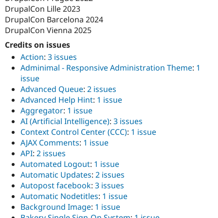
DrupalCon Lille 2023
DrupalCon Barcelona 2024
DrupalCon Vienna 2025
Credits on issues
Action
:
3 issues
Adminimal - Responsive Administration Theme
:
1
issue
Advanced Queue
:
2 issues
Advanced Help Hint
:
1 issue
Aggregator
:
1 issue
AI (Artificial Intelligence)
:
3 issues
Context Control Center (CCC)
:
1 issue
AJAX Comments
:
1 issue
API
:
2 issues
Automated Logout
:
1 issue
Automatic Updates
:
2 issues
Autopost facebook
:
3 issues
Automatic Nodetitles
:
1 issue
Background Image
:
1 issue
Bakery Single Sign-On System
:
1 issue