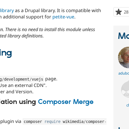
library
as a Drupal library. It is compatible with
28
 additional support for
petite-vue
.
. There is no need to install this module unless
Ma
ed library definitions.
ing
adubo
page.
g
/
development
/
vuejs
"Use an external CDN".
der and Version.
llation using
Composer Merge
c
plugin via
composer 
require
 wikimedia
/
composer
-