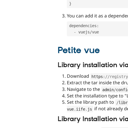
}
You can add it as a depende
dependencies
:
-
 vuejs
/
Petite vue
Library installation 
Download
https
:
//registry
Extract the tar inside the d
Navigate to the
admin
/
confi
Set the installation type to "
Set the library path to
/
libr
if not already d
vue
.
iife
.
js
Library Installation v