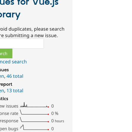
sues for Vue.js
brary
oid duplicates, please search
re submitting a new issue.
ch
nced search
ssues
en
,
46 total
report
en
,
13 total
stics
ew issues
0
onse rate
0
%
 response
0
hours
pen bugs
0