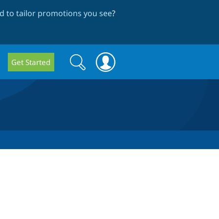
 to tailor promotions you see
?
Search
Search
Get Started
form