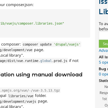
Is
your composer.json:
Li
To av
rib/vuejs/composer.libraries.json"
befo
Sear
a composer:
composer update 
'drupal/vuejs'
page.
Adva
g
/
development
/
vue
Local library".
All i
if not
age
/
dist
/
vue
.
runtime
.
global
.
prod
.
js
5 op
Bug 
tallation using manual download
0 op
Stati
N
.npmjs.org/vue/-/vue-3.5.13.tgz
Resp
rupal
folder.
libraries
/
vue
1st
page.
g
/
development
/
vuejs
O
Local library".