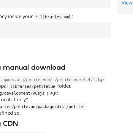
View
ncy inside your
:
*
.
libraries
.
yml
via manual download
.npmjs.org/petite-vue/-/petite-vue-0.4.1.tgz
rupal
folder.
libraries
/
petitevue
page.
g
/
development
/
vuejs
Local library".
aries
/
petitevue
/
package
/
dist
/
petite
-
efined so.
ia CDN