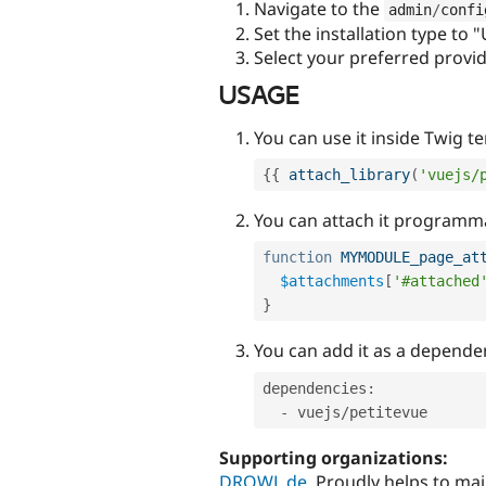
Navigate to the
admin
/
confi
Set the installation type to 
Select your preferred provi
USAGE
You can use it inside Twig t
{
{
attach_library
(
'vuejs/
You can attach it programma
function
MYMODULE_page_at
$attachments
[
'#attached
}
You can add it as a depende
dependencies
:
-
 vuejs
/
Supporting organizations:
DROWL.de
Proudly helps to ma