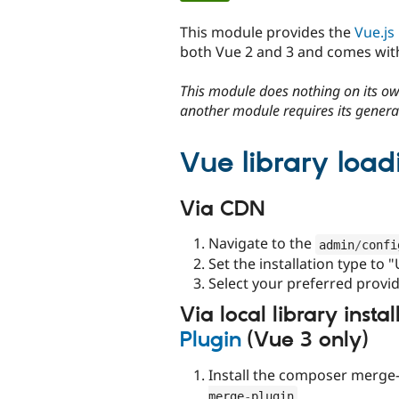
tabs
This module provides the
Vue.js 
both Vue 2 and 3 and comes with
This module does nothing on its own
another module requires its generat
Vue library load
Via CDN
Navigate to the
admin
/
confi
Set the installation type to 
Select your preferred provi
Via local library insta
Plugin
(Vue 3 only)
Install the composer merge-
merge
-
plugin