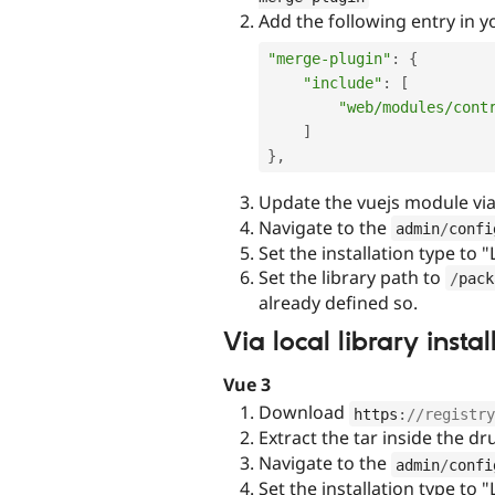
Add the following entry in 
"merge-plugin"
:
{
"include"
:
[
"web/modules/cont
]
}
,
Update the vuejs module vi
Navigate to the
admin
/
confi
Set the installation type to "
Set the library path to
/
pack
already defined so.
Via local library ins
Vue 3
Download
https
:
//registry
Extract the tar inside the d
Navigate to the
admin
/
confi
Set the installation type to "