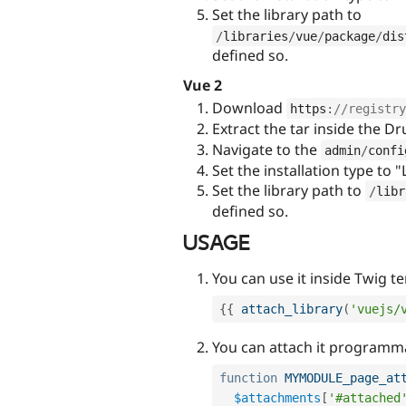
Set the library path to
/
libraries
/
vue
/
package
/
dis
defined so.
Vue 2
Download
https
:
//registry
Extract the tar inside the D
Navigate to the
admin
/
confi
Set the installation type to "
Set the library path to
/
libr
defined so.
USAGE
You can use it inside Twig t
{
{
attach_library
(
'vuejs/
You can attach it programma
function
MYMODULE_page_at
$attachments
[
'#attached