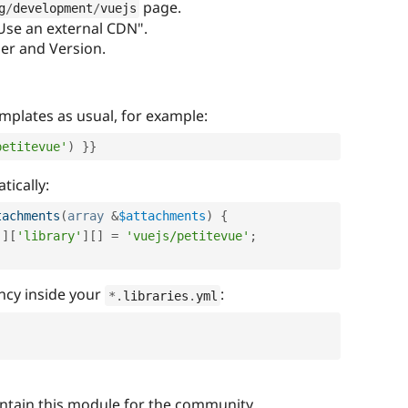
page.
g
/
development
/
vuejs
"Use an external CDN".
der and Version.
emplates as usual, for example:
petitevue'
)
}
}
tically:
tachments
(
array
&
$attachments
)
{
'
]
[
'library'
]
[
]
=
'vuejs/petitevue'
;
ncy inside your
:
*
.
libraries
.
yml
intain this module for the community