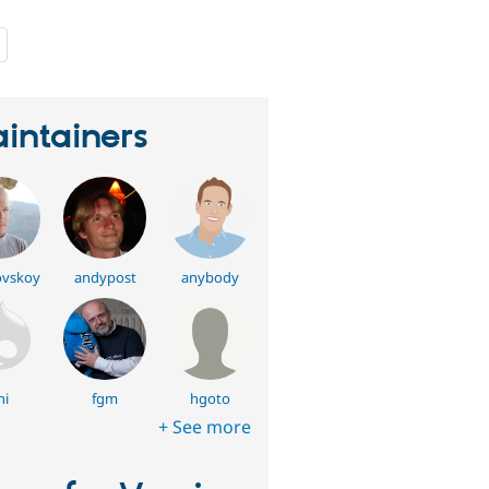
people
starred
this
project
intainers
vskoy
andypost
anybody
hi
fgm
hgoto
+ See more