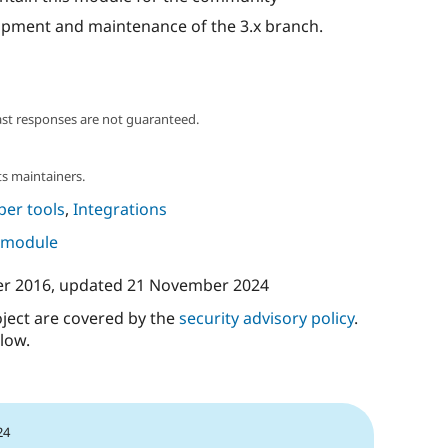
lopment and maintenance of the 3.x branch.
ast responses are not guaranteed.
s maintainers.
per tools
,
Integrations
s module
er 2016
, updated
21 November 2024
oject are covered by the
security advisory policy
.
low.
24