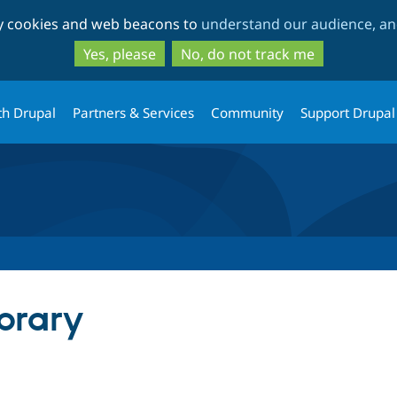
Skip
Skip
ty cookies and web beacons to
understand our audience, and
to
to
main
search
Yes, please
No, do not track me
content
th Drupal
Partners & Services
Community
Support Drupal
brary