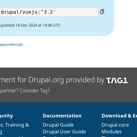
updated 18 Dec 2024 at 14:36 UTC
dependencies
ment for Drupal.org provided by
partner? Consider Tag1.
nity
Documentation
Download & E
es
,
Training
&
Drupal Guide
Drupal core
g
Drupal User Guide
Modules