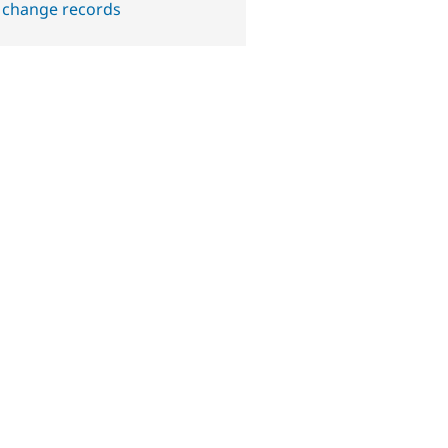
 change records