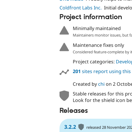
Coldfront Labs Inc.
Initial deve
Project information
Minimally maintained
Maintainers monitor issues, but f
Maintenance fixes only
Considered feature-complete by it
Project categories:
Develo
201
sites report using thi
Created by
chi
on
2 Octob
Stable releases for this pr
Look for the shield icon be
Releases
3.2.2
released 28 November 20