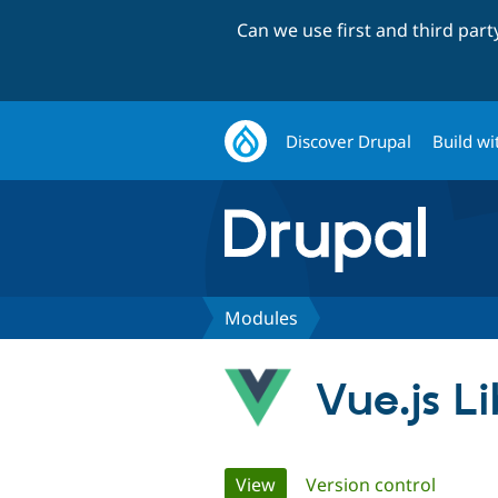
Can we use first and third par
Discover Drupal
Build wi
Modules
Vue.js Li
Primary
View
(active tab)
Version control