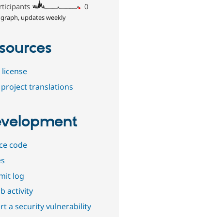
rticipants
0
 graph, updates weekly
sources
 license
project translations
velopment
ce code
es
it log
b activity
t a security vulnerability