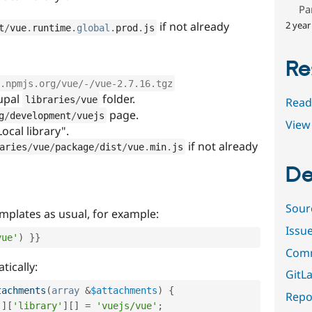
Pa
2 year
if not already
t
/
vue
.
runtime
.
global
.
prod
.
js
Re
.npmjs.org/vue/-/vue-2.7.16.tgz
rupal
folder.
libraries
/
vue
Read
page.
g
/
development
/
vuejs
View 
Local library".
if not already
aries
/
vue
/
package
/
dist
/
vue
.
min
.
js
De
Sour
emplates as usual, for example:
Issu
vue'
)
}
}
Comm
tically:
GitLa
tachments
(
array
&
$attachments
)
{
Repor
'
]
[
'library'
]
[
]
=
'vuejs/vue'
;