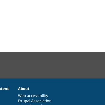
xtend
About
Web accessibility
Drupal Association