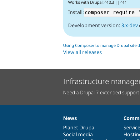
Works with Drupal: ^10.3 || ^11
Install:
Development version:
3.x-dev
Using Composer to manage Drupal site 
View all releases
Infrastructure manage
Need a Drupal 7 extended support 
News
Commu
News
Our
Documentation
Drupal
Governance
items
Planet Drupal
community
code
of
Servic
Social media
base
community
Hostin