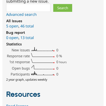
submitting a new issue.
Search
Advanced search
All issues
5 open
,
46 total
Bug report
0 open
,
13 total
Statistics
New issues
0
Response rate
0
%
1st response
0
hours
Open bugs
0
Participants
0
2 year graph, updates weekly
Resources
Read license