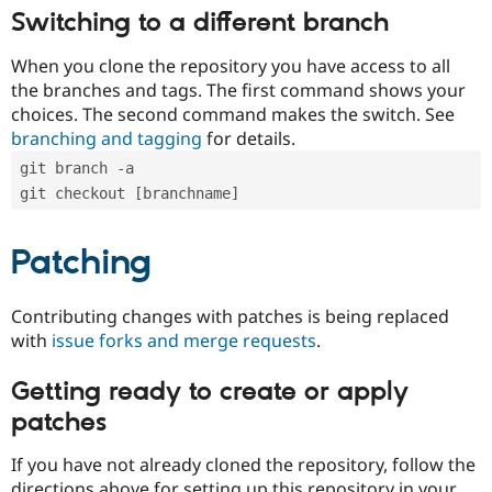
Switching to a different branch
When you clone the repository you have access to all
the branches and tags. The first command shows your
choices. The second command makes the switch. See
branching and tagging
for details.
git branch -a
git checkout [branchname]
Patching
Contributing changes with patches is being replaced
with
issue forks and merge requests
.
Getting ready to create or apply
patches
If you have not already cloned the repository, follow the
directions above for setting up this repository in your