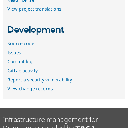
View project translations
Development
Source code
Issues
Commit log
GitLab activity
Report a security vulnerability
View change records
Infrastructure management for
Drupal.org provided by