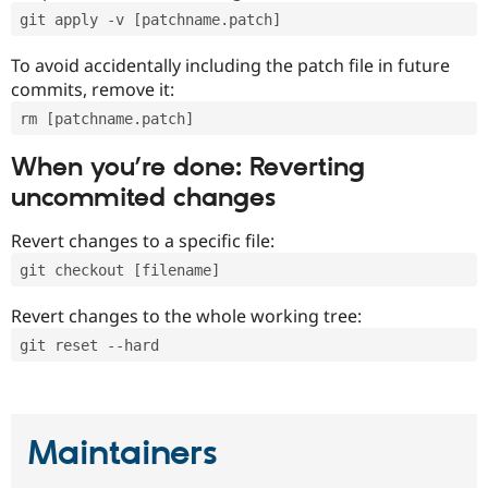
git apply -v [patchname.patch]
To avoid accidentally including the patch file in future
commits, remove it:
rm [patchname.patch]
When you’re done: Reverting
uncommited changes
Revert changes to a specific file:
git checkout [filename]
Revert changes to the whole working tree:
git reset --hard
Maintainers