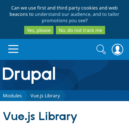
Skip
Skip
Can we use first and third party cookies and web
to
to
beacons to
understand our audience, and to tailor
main
search
promotions you see
?
content
Yes, please
No, do not track me
Search
Search
form
Drupal.org home
Discover Drupal
Modules
Vue.js Library
Build with Drupal
Drupal Core
Vue.js Library
Partners & Services
Drupal CMS
Download D