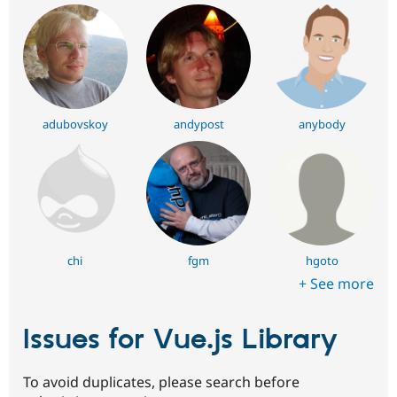
adubovskoy
andypost
anybody
chi
fgm
hgoto
+ See more
Issues for Vue.js Library
To avoid duplicates, please search before