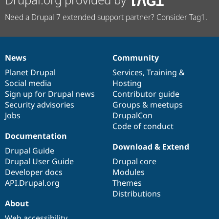
Need a Drupal 7 extended support partner? Consider Tag1.
News
Community
News
Our
Documentation
Drupal
Governance
items
Planet Drupal
community
code
of
Services
,
Training
&
Social media
base
community
Hosting
Sign up for Drupal news
Contributor guide
Security advisories
Groups & meetups
Jobs
DrupalCon
Code of conduct
Documentation
Download & Extend
Drupal Guide
Drupal User Guide
Drupal core
Developer docs
Modules
API.Drupal.org
Themes
Distributions
About
Web accessibility