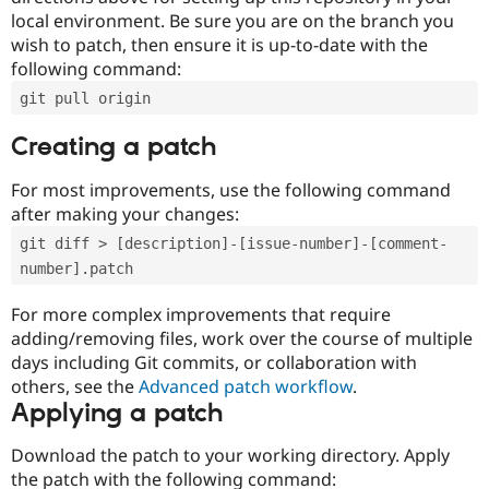
local environment. Be sure you are on the branch you
wish to patch, then ensure it is up-to-date with the
following command:
git pull origin
Creating a patch
For most improvements, use the following command
after making your changes:
git diff > [description]-[issue-number]-[comment-
number].patch
For more complex improvements that require
adding/removing files, work over the course of multiple
days including Git commits, or collaboration with
others, see the
Advanced patch workflow
.
Applying a patch
Download the patch to your working directory. Apply
the patch with the following command: