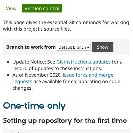
Primary
View
Version control
(active tab)
Community
Drupal AI
Documentat
Find a Drupa
tabs
Certified Pa
This page gives the essential Git commands for working
with this project’s source files.
Support Drupal
Case Studie
Getting star
About the
Become a D
Community
Branch to work from
Certified Pa
Get Started
Drupal for
Local Devel
The Drupal
Governmen
Guide
How to Cont
Association
Update Notice: See
Git instructions updates
for a
Find a Hosti
record of updates to these instructions.
Provider
As of November 2020,
issue forks and merge
Try Drupal CMS
Drupal for 
Developer R
DrupalCon
Donate
requests
are available for collaborating on code
Education
changes.
Find a Migra
Try Hosting
Partner
Drupal CMS
Events
Become a Pa
One-time only
Drupal for N
Guide
Find Trainin
Setting up repository for the first time
Jobs / Caree
Become a Ri
Drupal for
Drupal User
Maker
eCommerce