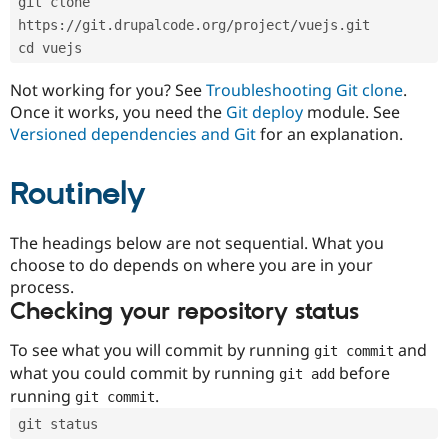
git clone 
Drupal Stew
News & Blo
https://git.drupalcode.org/project/vuejs.git
API
Become a D
cd vuejs
Drupal for F
Sustaining
Forum
Not working for you? See
Troubleshooting Git clone
.
Modules
Once it works, you need the
Git deploy
module. See
Drupal for
Drupal Swa
Versioned dependencies and Git
for an explanation.
Healthcare
Slack
Themes
Routinely
Drupal for E
Newsletters
Recipes
The headings below are not sequential. What you
choose to do depends on where you are in your
Drupal for R
process.
Drupal Swa
Site Templa
Checking your repository status
Drupal for T
To see what you will commit by running
and
git commit
Tourism
Issue queue
what you could commit by running
before
git add
running
.
git commit
git status
Security Adv