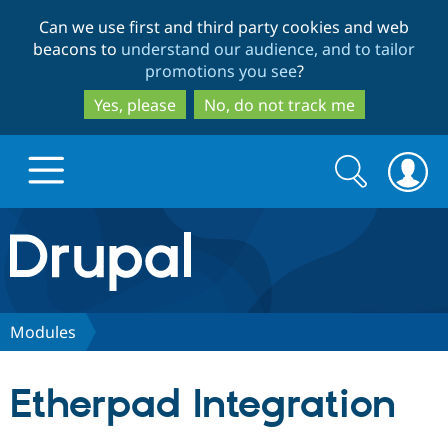
Skip
Skip
Can we use first and third party cookies and web
to
to
beacons to
understand our audience, and to tailor
main
search
promotions you see
?
content
Yes, please
No, do not track me
Search
Search
form
Drupal.org home
Discover Drupal
Modules
Build with Drupal
Drupal Core
Etherpad Integration
Partners & Services
Drupal CMS
Download D