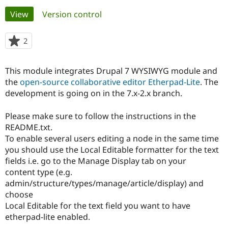
Primary
View
(active tab)
Version control
Community
Drupal AI
Documentat
Find a Drupa
tabs
Certified Pa
2
people
starred
Support Drupal
Case Studie
Getting star
About the
this
This module integrates Drupal 7 WYSIWYG module and
Become a D
Community
project
Certified Pa
the
open-source collaborative editor Etherpad-Lite
. The
development is going on in the 7.x-2.x branch.
Get Started
Drupal for
Local Devel
The Drupal
Governmen
Guide
How to Cont
Association
Find a Hosti
Please make sure to follow the instructions in the
Provider
README.txt.
Try Drupal CMS
To enable several users editing a node in the same time
Drupal for 
Developer R
DrupalCon
Donate
Education
you should use the Local Editable formatter for the text
Find a Migra
fields i.e. go to the Manage Display tab on your
Try Hosting
Partner
content type (e.g.
Drupal CMS
Events
Become a Pa
Drupal for N
Guide
admin/structure/types/manage/article/display) and
choose
Find Trainin
Local Editable for the text field you want to have
Jobs / Caree
Become a Ri
Drupal for
Drupal User
Maker
etherpad-lite enabled.
eCommerce