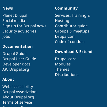
News
Community
News
Our
Documentation
Drupal
Governance
items
Planet Drupal
community
code
of
Services
,
Training
&
Social media
base
community
Hosting
Sign up for Drupal news
Contributor guide
Security advisories
Groups & meetups
Jobs
DrupalCon
Code of conduct
Documentation
Download & Extend
Drupal Guide
Drupal User Guide
Drupal core
Developer docs
Modules
API.Drupal.org
Themes
Distributions
About
Web accessibility
Drupal Association
About Drupal.org
Terms of service