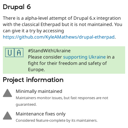
Drupal Stew
Drupal 6
News & Blo
API
Become a D
Drupal for F
Sustaining
There is a alpha-level attempt of Drupal 6.x integration
with the classical Etherpad but it is not maintained. You
Forum
can give it a try by accessing
Modules
Drupal for
Drupal Swa
https://github.com/KyleAMathews/drupal-etherpad
.
Healthcare
Slack
Themes
#StandWithUkraine
🇺🇦
Please consider
supporting Ukraine
in a
Drupal for E
fight for their freedom and safety of
Newsletters
Recipes
Europe.
Drupal for R
Project information
Drupal Swa
Site Templa
Minimally maintained
Drupal for T
Maintainers monitor issues, but fast responses are not
Tourism
guaranteed.
Issue queue
Maintenance fixes only
Considered feature-complete by its maintainers.
Security Adv