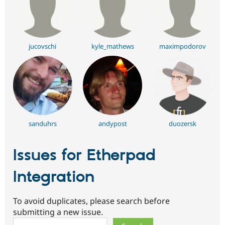
jucovschi
kyle_mathews
maximpodorov
sanduhrs
andypost
duozersk
Issues for Etherpad
Integration
To avoid duplicates, please search before
submitting a new issue.
Search