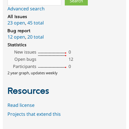
Advanced search
All issues
23 open
,
45 total
Bug report
12 open
,
20 total
Statistics
New issues
0
Open bugs
12
Participants
0
2 year graph, updates weekly
Resources
Read license
Projects that extend this