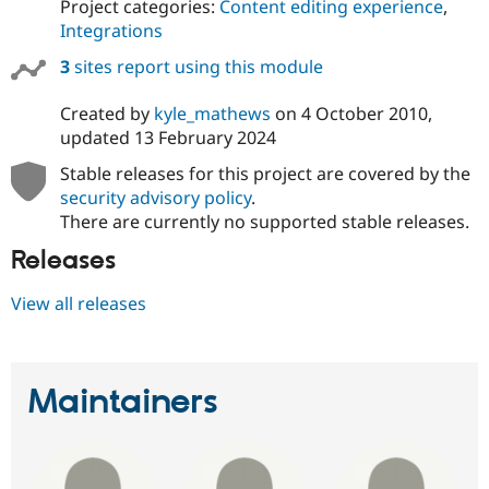
Project categories:
Content editing experience
,
Integrations
3
sites report using this module
Created by
kyle_mathews
on
4 October 2010
,
updated
13 February 2024
Stable releases for this project are covered by the
security advisory policy
.
There are currently no supported stable releases.
Releases
View all releases
Maintainers