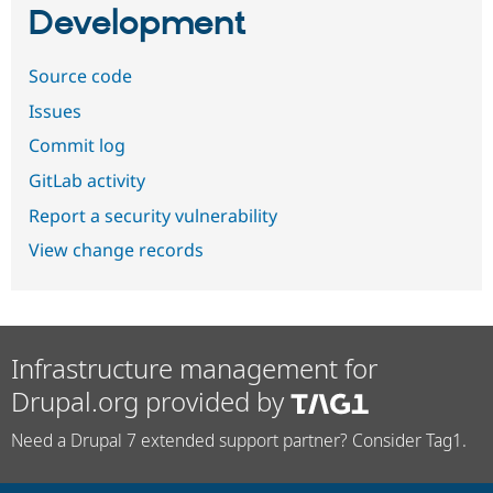
Development
Source code
Issues
Commit log
GitLab activity
Report a security vulnerability
View change records
Infrastructure management for
Drupal.org provided by
Need a Drupal 7 extended support partner? Consider Tag1.