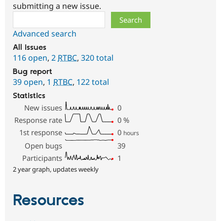
submitting a new issue.
Search
Advanced search
All issues
116 open
,
2
RTBC
,
320 total
Bug report
39 open
,
1
RTBC
,
122 total
Statistics
New issues
0
Response rate
0
%
1st response
0
hours
Open bugs
39
Participants
1
2 year graph, updates weekly
Resources