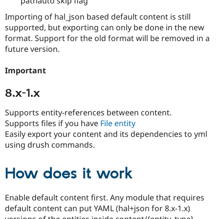
pathauto skip flag
Importing of hal_json based default content is still
supported, but exporting can only be done in the new
format. Support for the old format will be removed in a
future version.
Important
8.x-1.x
Supports entity-references between content.
Supports files if you have
File entity
Easily export your content and its dependencies to yml
using drush commands.
How does it work
Enable default content first. Any module that requires
default content can put YAML (hal+json for 8.x-1.x)
versions of the entities inside content/{entity_type}