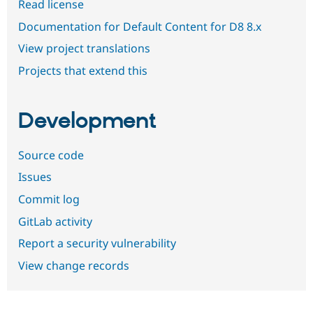
Read license
Documentation for Default Content for D8 8.x
View project translations
Projects that extend this
Development
Source code
Issues
Commit log
GitLab activity
Report a security vulnerability
View change records