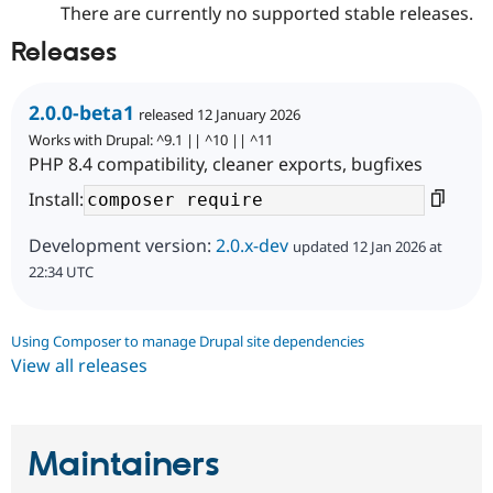
There are currently no supported stable releases.
Releases
2.0.0-beta1
released 12 January 2026
Works with Drupal: ^9.1 || ^10 || ^11
PHP 8.4 compatibility, cleaner exports, bugfixes
Install:
Development version:
2.0.x-dev
updated 12 Jan 2026 at
22:34 UTC
Using Composer to manage Drupal site dependencies
View all releases
Maintainers