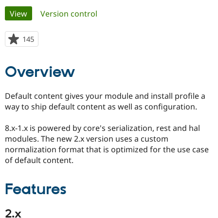
Primary
View
(active tab)
Version control
Community
Drupal AI
Documentat
Find a Drupa
tabs
Certified Pa
145
people
starred
Support Drupal
Case Studie
Getting star
About the
this
Overview
Become a D
Community
project
Certified Pa
Get Started
Drupal for
Local Devel
The Drupal
Default content gives your module and install profile a
Governmen
Guide
How to Cont
Association
way to ship default content as well as configuration.
Find a Hosti
Provider
Try Drupal CMS
8.x-1.x is powered by core's serialization, rest and hal
Drupal for 
Developer R
DrupalCon
Donate
modules. The new 2.x version uses a custom
Education
normalization format that is optimized for the use case
Find a Migra
Try Hosting
Partner
of default content.
Drupal CMS
Events
Become a Pa
Drupal for N
Guide
Features
Find Trainin
Jobs / Caree
Become a Ri
Drupal for
Drupal User
Maker
2.x
eCommerce