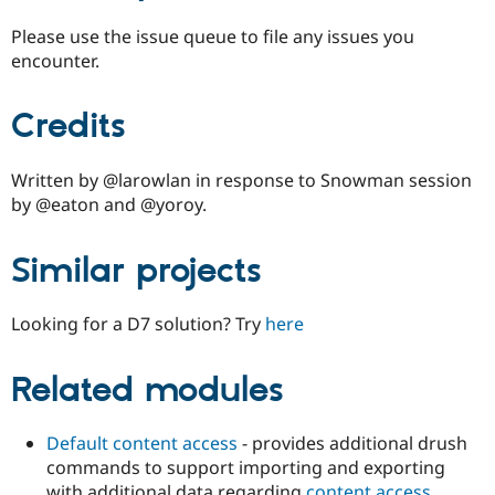
Please use the issue queue to file any issues you
encounter.
Credits
Written by @larowlan in response to Snowman session
by @eaton and @yoroy.
Similar projects
Looking for a D7 solution? Try
here
Related modules
Default content access
- provides additional drush
commands to support importing and exporting
with additional data regarding
content access