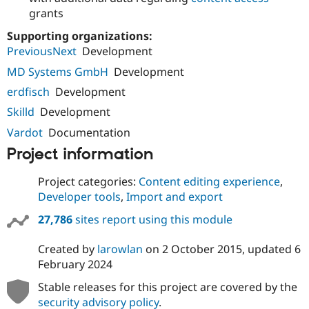
grants
Supporting organizations:
PreviousNext
Development
MD Systems GmbH
Development
erdfisch
Development
Skilld
Development
Vardot
Documentation
Project information
Project categories:
Content editing experience
,
Developer tools
,
Import and export
27,786
sites report using this module
Created by
larowlan
on
2 October 2015
, updated
6
February 2024
Stable releases for this project are covered by the
security advisory policy
.