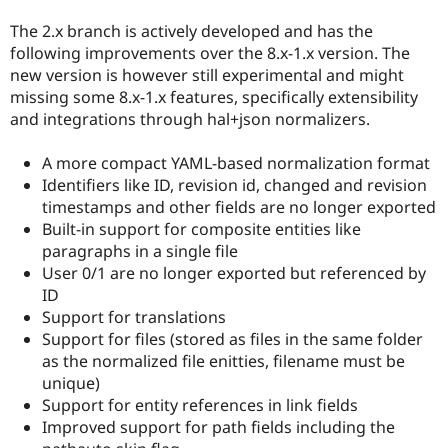
Drupal Stew
News & Blo
The 2.x branch is actively developed and has the
API
Become a D
following improvements over the 8.x-1.x version. The
Drupal for F
Sustaining
new version is however still experimental and might
Forum
missing some 8.x-1.x features, specifically extensibility
Modules
and integrations through hal+json normalizers.
Drupal for
Drupal Swa
Healthcare
Slack
A more compact YAML-based normalization format
Themes
Identifiers like ID, revision id, changed and revision
timestamps and other fields are no longer exported
Drupal for E
Newsletters
Built-in support for composite entities like
Recipes
paragraphs in a single file
User 0/1 are no longer exported but referenced by
Drupal for R
Drupal Swa
ID
Site Templa
Support for translations
Support for files (stored as files in the same folder
Drupal for T
Tourism
as the normalized file enitties, filename must be
Issue queue
unique)
Support for entity references in link fields
Improved support for path fields including the
Security Adv