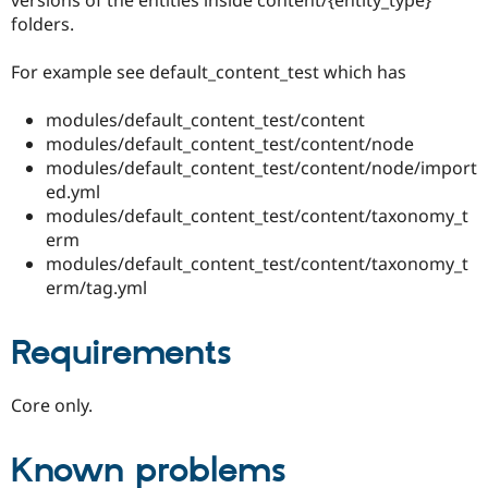
folders.
For example see default_content_test which has
modules/default_content_test/content
modules/default_content_test/content/node
modules/default_content_test/content/node/import
ed.yml
modules/default_content_test/content/taxonomy_t
erm
modules/default_content_test/content/taxonomy_t
erm/tag.yml
Requirements
Core only.
Known problems