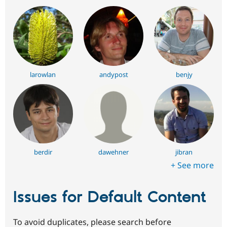
larowlan
andypost
benjy
berdir
dawehner
jibran
+ See more
Issues for Default Content
To avoid duplicates, please search before