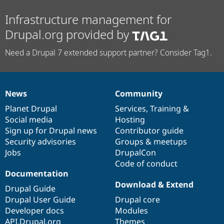
Infrastructure management for
Drupal.org provided by
Need a Drupal 7 extended support partner? Consider Tag1.
News
Community
News
Our
Documentation
Drupal
Governance
items
Planet Drupal
community
code
of
Services
,
Training
&
Social media
base
community
Hosting
Sign up for Drupal news
Contributor guide
Security advisories
Groups & meetups
Jobs
DrupalCon
Code of conduct
Documentation
Download & Extend
Drupal Guide
Drupal User Guide
Drupal core
Developer docs
Modules
API.Drupal.org
Themes