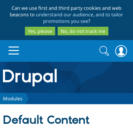
Skip
Skip
Can we use first and third party cookies and web
to
to
beacons to
understand our audience, and to tailor
main
search
promotions you see
?
content
Yes, please
No, do not track me
Search
Search
form
Drupal.org home
Discover Drupal
Modules
Build with Drupal
Drupal Core
Default Content
Partners & Services
Drupal CMS
Download D