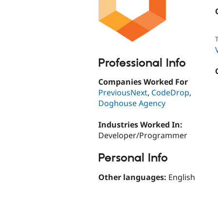
T
Professional Info
Companies Worked For
PreviousNext
,
CodeDrop
,
Doghouse Agency
Industries Worked In:
Developer/Programmer
Personal Info
Other languages:
English