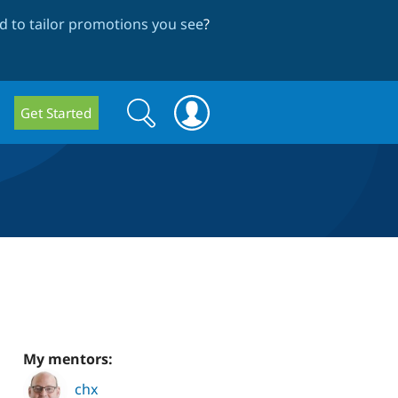
 to tailor promotions you see
?
Search
Search
Get Started
form
My mentors:
chx