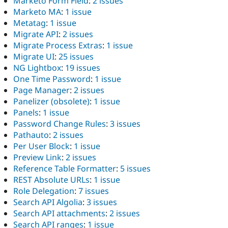
Marketo Form Field
:
2 issues
Marketo MA
:
1 issue
Metatag
:
1 issue
Migrate API
:
2 issues
Migrate Process Extras
:
1 issue
Migrate UI
:
25 issues
NG Lightbox
:
19 issues
One Time Password
:
1 issue
Page Manager
:
2 issues
Panelizer (obsolete)
:
1 issue
Panels
:
1 issue
Password Change Rules
:
3 issues
Pathauto
:
2 issues
Per User Block
:
1 issue
Preview Link
:
2 issues
Reference Table Formatter
:
5 issues
REST Absolute URLs
:
1 issue
Role Delegation
:
7 issues
Search API Algolia
:
3 issues
Search API attachments
:
2 issues
Search API ranges
:
1 issue