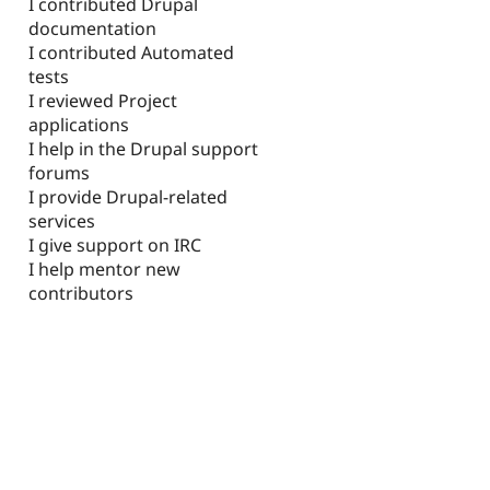
I contributed Drupal
documentation
I contributed Automated
tests
I reviewed Project
applications
I help in the Drupal support
forums
I provide Drupal-related
services
I give support on IRC
I help mentor new
contributors