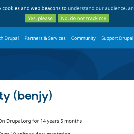
Skip
Skip
ty cookies and web beacons to
understand our audience, and
to
to
main
search
Yes, please
No, do not track me
content
th Drupal
Partners & Services
Community
Support Drupal
y (benjy)
On Drupal.org for 14 years 5 months