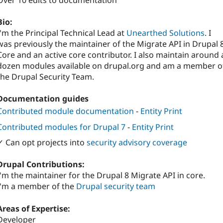
Over 10 edits to documentation
Bio:
I'm the Principal Technical Lead at
Unearthed Solutions
. I
was previously the maintainer of the Migrate API in Drupal 
Core and an active core contributor. I also maintain around 
dozen modules available on drupal.org and am a member o
the Drupal Security Team.
Documentation guides
Contributed module documentation
-
Entity Print
Contributed modules for Drupal 7
-
Entity Print
✓ Can opt projects into
security advisory coverage
Drupal Contributions:
I'm the maintainer for the Drupal 8 Migrate API in core.
I'm a member of the
Drupal security team
Areas of Expertise:
Developer