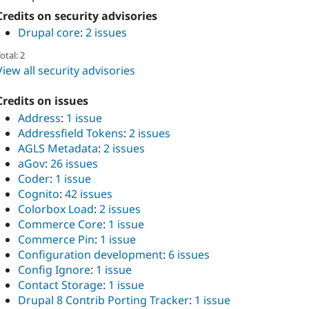
Credits on security advisories
Drupal core
:
2 issues
otal: 2
View all security advisories
Credits on issues
Address
:
1 issue
Addressfield Tokens
:
2 issues
AGLS Metadata
:
2 issues
aGov
:
26 issues
Coder
:
1 issue
Cognito
:
42 issues
Colorbox Load
:
2 issues
Commerce Core
:
1 issue
Commerce Pin
:
1 issue
Configuration development
:
6 issues
Config Ignore
:
1 issue
Contact Storage
:
1 issue
Drupal 8 Contrib Porting Tracker
:
1 issue