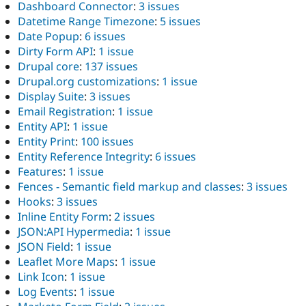
Dashboard Connector
:
3 issues
Datetime Range Timezone
:
5 issues
Date Popup
:
6 issues
Dirty Form API
:
1 issue
Drupal core
:
137 issues
Drupal.org customizations
:
1 issue
Display Suite
:
3 issues
Email Registration
:
1 issue
Entity API
:
1 issue
Entity Print
:
100 issues
Entity Reference Integrity
:
6 issues
Features
:
1 issue
Fences - Semantic field markup and classes
:
3 issues
Hooks
:
3 issues
Inline Entity Form
:
2 issues
JSON:API Hypermedia
:
1 issue
JSON Field
:
1 issue
Leaflet More Maps
:
1 issue
Link Icon
:
1 issue
Log Events
:
1 issue