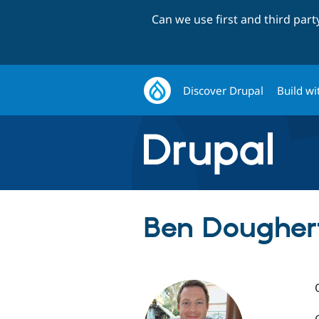
Can we use first and third par
Discover Drupal
Build wi
Ben Doughert