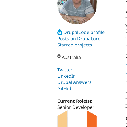
DrupalCode profile
Posts on Drupal.org
Starred projects
Australia
Twitter
LinkedIn
Drupal Answers
GitHub
Current Role(s):
Senior Developer