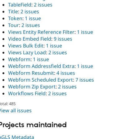
TableField
:
2 issues
Title
:
2 issues
Token
:
1 issue
Tour
:
2 issues
Views Entity Reference Filter
:
1 issue
Video Embed Field
:
9 issues
Views Bulk Edit
:
1 issue
Views Lazy Load
:
2 issues
Webform
:
1 issue
Webform Addressfield Extra
:
1 issue
Webform Resubmit
:
4 issues
Webform Scheduled Export
:
7 issues
Webform Zip Export
:
2 issues
Workflows Field
:
2 issues
otal: 485
View all issues
Projects maintained
AGLS Metadata