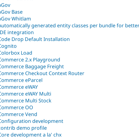
aGov
aGov Base
aGov Whitlam
Automatically generated entity classes per bundle for bette
IDE integration
Code Drop Default Installation
Cognito
Colorbox Load
Commerce 2.x Playground
Commerce Baggage Freight
Commerce Checkout Context Router
Commerce eParcel
Commerce eWAY
Commerce eWAY Multi
Commerce Multi Stock
Commerce OO
Commerce Vend
Configuration development
contrib demo profile
Core development a la' chx