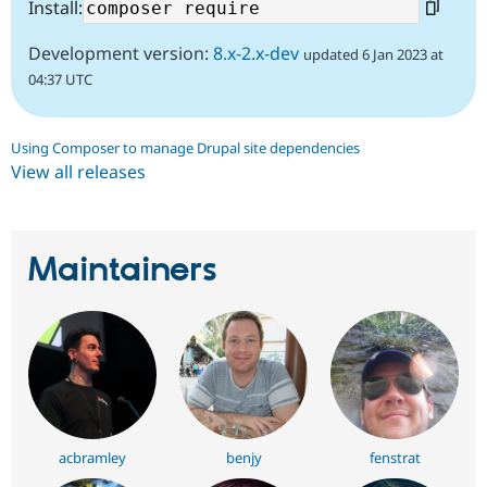
Install:
Development version:
8.x-2.x-dev
updated 6 Jan 2023 at
04:37 UTC
Using Composer to manage Drupal site dependencies
View all releases
Maintainers
acbramley
benjy
fenstrat