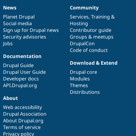
News
Community
News
Our
Documentation
Drupal
Governance
items
Planet Drupal
community
code
of
Services
,
Training
&
Social media
base
community
Hosting
Sign up for Drupal news
Contributor guide
Security advisories
Groups & meetups
Jobs
DrupalCon
Code of conduct
Documentation
Download & Extend
Drupal Guide
Drupal User Guide
Drupal core
Developer docs
Modules
API.Drupal.org
Themes
Distributions
About
Web accessibility
Drupal Association
About Drupal.org
Terms of service
Privacy policy