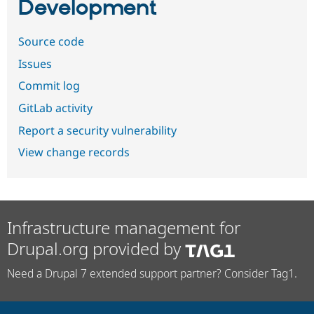
Development
Source code
Issues
Commit log
GitLab activity
Report a security vulnerability
View change records
Infrastructure management for
Drupal.org provided by
Need a Drupal 7 extended support partner? Consider Tag1.