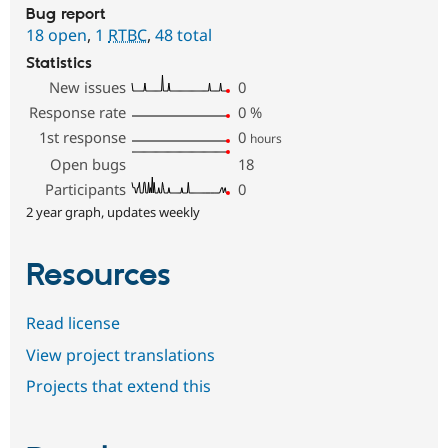
Bug report
18 open
,
1
RTBC
,
48 total
Statistics
New issues
0
Response rate
0
%
1st response
0
hours
Open bugs
18
Participants
0
2 year graph, updates weekly
Resources
Read license
View project translations
Projects that extend this