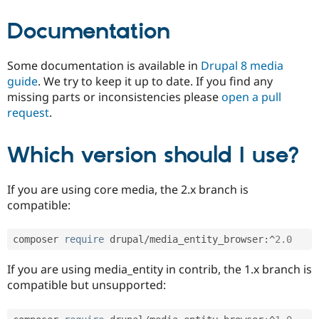
Documentation
Some documentation is available in
Drupal 8 media
guide
. We try to keep it up to date. If you find any
missing parts or inconsistencies please
open a pull
request
.
Which version should I use?
If you are using core media, the 2.x branch is
compatible:
composer 
require
 drupal
/
media_entity_browser
:
^
2.0
If you are using media_entity in contrib, the 1.x branch is
compatible but unsupported: