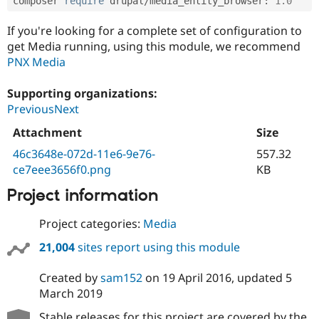
composer 
require
 drupal
/
media_entity_browser
:
^
1.0
If you're looking for a complete set of configuration to
get Media running, using this module, we recommend
PNX Media
Supporting organizations:
PreviousNext
Attachment
Size
46c3648e-072d-11e6-9e76-
557.32
ce7eee3656f0.png
KB
Project information
Project categories:
Media
21,004
sites report using this module
Created by
sam152
on
19 April 2016
, updated
5
March 2019
Stable releases for this project are covered by the