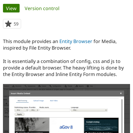
Primary
View
(active tab)
Version control
Community
Drupal AI
Documentat
Find a Drupa
tabs
Certified Pa
59
people
starred
Support Drupal
Case Studie
Getting star
About the
this
This module provides an
Entity Browser
for Media,
Become a D
Community
project
Certified Pa
inspired by File Entity Browser.
Get Started
Drupal for
Local Devel
The Drupal
It is essentially a combination of config, css and js to
Governmen
Guide
How to Cont
Association
Find a Hosti
provide a default browser. The heavy lifting is done by
Provider
the Entity Browser and Inline Entity Form modules.
Try Drupal CMS
Drupal for 
Developer R
DrupalCon
Donate
Education
Find a Migra
Try Hosting
Partner
Drupal CMS
Events
Become a Pa
Drupal for N
Guide
Find Trainin
Jobs / Caree
Become a Ri
Drupal for
Drupal User
Maker
eCommerce