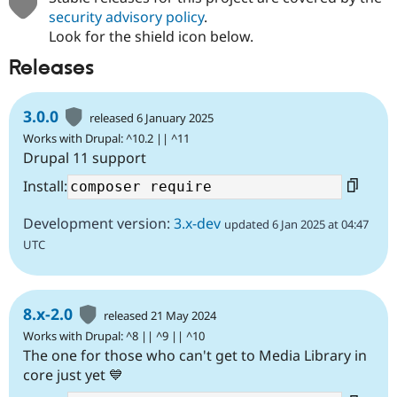
security advisory policy
.
Look for the shield icon below.
Releases
3.0.0
released 6 January 2025
Works with Drupal: ^10.2 || ^11
Drupal 11 support
Install:
Development version:
3.x-dev
updated 6 Jan 2025 at 04:47
UTC
8.x-2.0
released 21 May 2024
Works with Drupal: ^8 || ^9 || ^10
The one for those who can't get to Media Library in
core just yet 💙