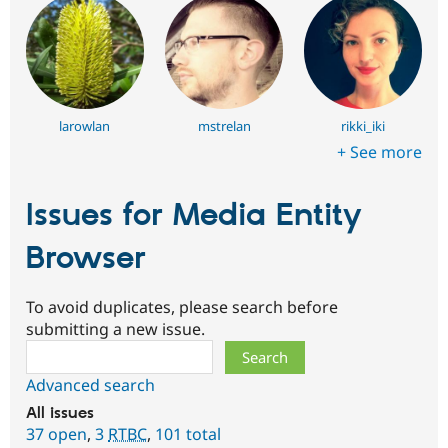
larowlan
mstrelan
rikki_iki
+ See more
Issues for Media Entity
Browser
To avoid duplicates, please search before
submitting a new issue.
Search
Advanced search
All issues
37 open
,
3
RTBC
,
101 total