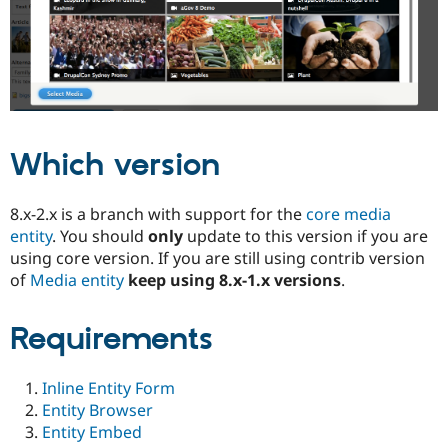
Drupal Stew
News & Blo
API
Become a D
Drupal for F
Sustaining
Forum
Modules
Drupal for
Drupal Swa
Healthcare
Slack
Which version
Themes
Drupal for E
8.x-2.x is a branch with support for the
core media
Newsletters
entity
. You should
only
update to this version if you are
Recipes
using core version. If you are still using contrib version
Drupal for R
of
Media entity
keep using 8.x-1.x versions
.
Drupal Swa
Site Templa
Requirements
Drupal for T
Tourism
Issue queue
Inline Entity Form
Entity Browser
Entity Embed
Security Adv