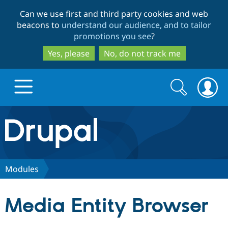
Skip
Skip
Can we use first and third party cookies and web
to
to
beacons to
understand our audience, and to tailor
main
search
promotions you see
?
content
Yes, please
No, do not track me
Search
Search
form
Drupal.org home
Discover Drupal
Modules
Build with Drupal
Drupal Core
Media Entity Browser
Partners & Services
Drupal CMS
Download D