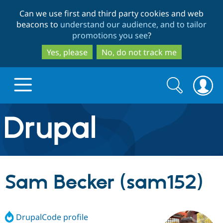
Skip
Skip
Can we use first and third party cookies and web
to
to
beacons to
understand our audience, and to tailor
main
search
promotions you see
?
content
Yes, please
No, do not track me
Search
Search
form
Drupal.org home
Discover Drupal
Sam Becker (sam152)
Build with Drupal
Drupal Core
DrupalCode profile
Partners & Services
Drupal CMS
Download D