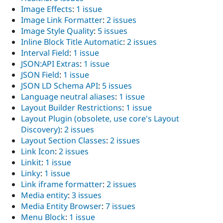
Image Effects
:
1 issue
Image Link Formatter
:
2 issues
Image Style Quality
:
5 issues
Inline Block Title Automatic
:
2 issues
Interval Field
:
1 issue
JSON:API Extras
:
1 issue
JSON Field
:
1 issue
JSON LD Schema API
:
5 issues
Language neutral aliases
:
1 issue
Layout Builder Restrictions
:
1 issue
Layout Plugin (obsolete, use core's Layout
Discovery)
:
2 issues
Layout Section Classes
:
2 issues
Link Icon
:
2 issues
Linkit
:
1 issue
Linky
:
1 issue
Link iframe formatter
:
2 issues
Media entity
:
3 issues
Media Entity Browser
:
7 issues
Menu Block
:
1 issue