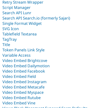
Retry Stream Wrapper
Script Manager
Search API Lunr
Search API Search.io (formerly Sajari)
Single Format Widget
SVG Icon
Tablefield Textarea
TagTray
Title
Token Panels Link Style
Variable Access
Video Embed Brightcove
Video Embed Dailymotion
Video Embed Facebook
Video Embed Field
Video Embed Instagram
Video Embed Metacafe
Video Embed Myspace
Video Embed Rutube
Video Embed Vine