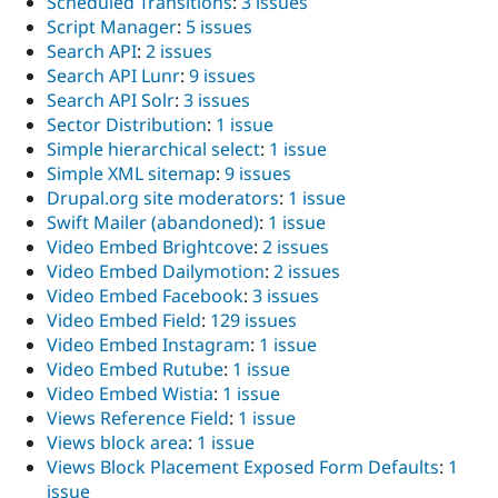
Scheduled Transitions
:
3 issues
Script Manager
:
5 issues
Search API
:
2 issues
Search API Lunr
:
9 issues
Search API Solr
:
3 issues
Sector Distribution
:
1 issue
Simple hierarchical select
:
1 issue
Simple XML sitemap
:
9 issues
Drupal.org site moderators
:
1 issue
Swift Mailer (abandoned)
:
1 issue
Video Embed Brightcove
:
2 issues
Video Embed Dailymotion
:
2 issues
Video Embed Facebook
:
3 issues
Video Embed Field
:
129 issues
Video Embed Instagram
:
1 issue
Video Embed Rutube
:
1 issue
Video Embed Wistia
:
1 issue
Views Reference Field
:
1 issue
Views block area
:
1 issue
Views Block Placement Exposed Form Defaults
:
1
issue