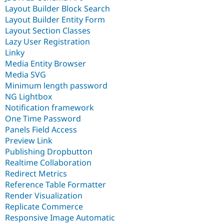
Layout Builder Block Search
Layout Builder Entity Form
Layout Section Classes
Lazy User Registration
Linky
Media Entity Browser
Media SVG
Minimum length password
NG Lightbox
Notification framework
One Time Password
Panels Field Access
Preview Link
Publishing Dropbutton
Realtime Collaboration
Redirect Metrics
Reference Table Formatter
Render Visualization
Replicate Commerce
Responsive Image Automatic