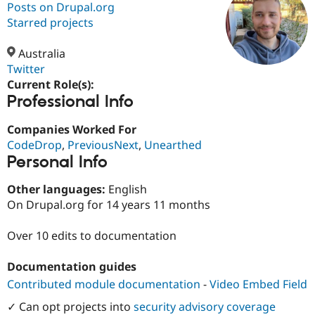
Posts on Drupal.org
Starred projects
Community
Drupal AI
Documentat
Find a Drupa
Certified Pa
Australia
Twitter
Current Role(s):
Support Drupal
Case Studie
Getting star
About the
Professional Info
Become a D
Community
Certified Pa
Companies Worked For
Get Started
Drupal for
Local Devel
The Drupal
CodeDrop
,
PreviousNext
,
Unearthed
Governmen
Guide
How to Cont
Association
Find a Hosti
Personal Info
Provider
Try Drupal CMS
Other languages:
English
Drupal for 
Developer R
DrupalCon
Donate
On Drupal.org for 14 years 11 months
Education
Find a Migra
Try Hosting
Partner
Over 10 edits to documentation
Drupal CMS
Events
Become a Pa
Drupal for N
Guide
Documentation guides
Find Trainin
Contributed module documentation
-
Video Embed Field
Jobs / Caree
Become a Ri
Drupal for
Drupal User
Maker
✓ Can opt projects into
security advisory coverage
eCommerce