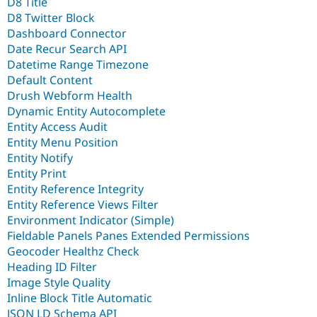
D8 Title
D8 Twitter Block
Dashboard Connector
Date Recur Search API
Datetime Range Timezone
Default Content
Drush Webform Health
Dynamic Entity Autocomplete
Entity Access Audit
Entity Menu Position
Entity Notify
Entity Print
Entity Reference Integrity
Entity Reference Views Filter
Environment Indicator (Simple)
Fieldable Panels Panes Extended Permissions
Geocoder Healthz Check
Heading ID Filter
Image Style Quality
Inline Block Title Automatic
JSON LD Schema API