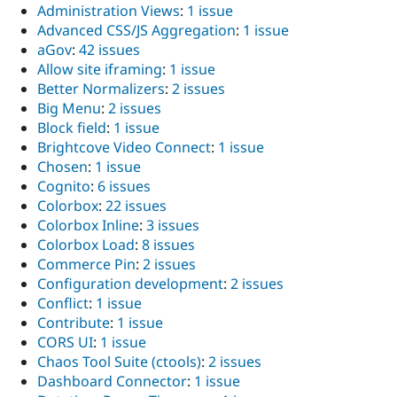
Administration Views
:
1 issue
Advanced CSS/JS Aggregation
:
1 issue
aGov
:
42 issues
Allow site iframing
:
1 issue
Better Normalizers
:
2 issues
Big Menu
:
2 issues
Block field
:
1 issue
Brightcove Video Connect
:
1 issue
Chosen
:
1 issue
Cognito
:
6 issues
Colorbox
:
22 issues
Colorbox Inline
:
3 issues
Colorbox Load
:
8 issues
Commerce Pin
:
2 issues
Configuration development
:
2 issues
Conflict
:
1 issue
Contribute
:
1 issue
CORS UI
:
1 issue
Chaos Tool Suite (ctools)
:
2 issues
Dashboard Connector
:
1 issue