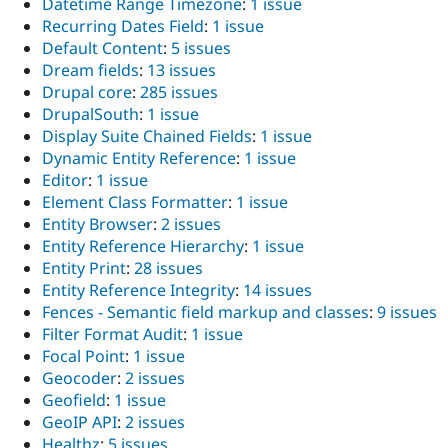
Datetime Range Timezone
:
1 issue
Recurring Dates Field
:
1 issue
Default Content
:
5 issues
Dream fields
:
13 issues
Drupal core
:
285 issues
DrupalSouth
:
1 issue
Display Suite Chained Fields
:
1 issue
Dynamic Entity Reference
:
1 issue
Editor
:
1 issue
Element Class Formatter
:
1 issue
Entity Browser
:
2 issues
Entity Reference Hierarchy
:
1 issue
Entity Print
:
28 issues
Entity Reference Integrity
:
14 issues
Fences - Semantic field markup and classes
:
9 issues
Filter Format Audit
:
1 issue
Focal Point
:
1 issue
Geocoder
:
2 issues
Geofield
:
1 issue
GeoIP API
:
2 issues
Healthz
:
5 issues