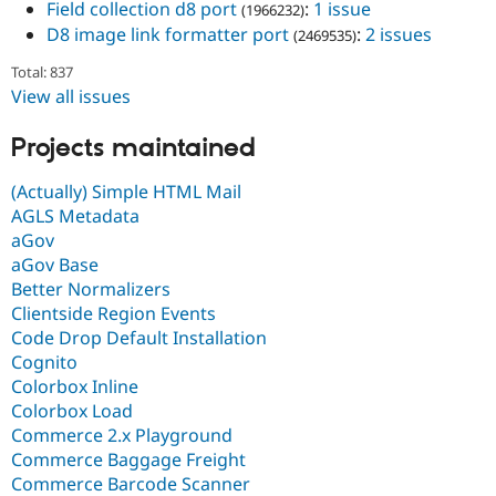
Field collection d8 port
:
1 issue
(1966232)
D8 image link formatter port
:
2 issues
(2469535)
Total: 837
View all issues
Projects maintained
(Actually) Simple HTML Mail
AGLS Metadata
aGov
aGov Base
Better Normalizers
Clientside Region Events
Code Drop Default Installation
Cognito
Colorbox Inline
Colorbox Load
Commerce 2.x Playground
Commerce Baggage Freight
Commerce Barcode Scanner