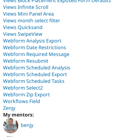
Views Block Placement Exposed Form Defaults
Views Infinite Scroll
Views Mini Panel Area
Views month select filter
Views Quicksand
Views SwipeView
Webform Analysis Export
Webform Date Restrictions
Webform Required Message
Webform Resubmit
Webform Scheduled Analysis
Webform Scheduled Export
Webform Scheduled Tasks
Webform Select2
Webform Zip Export
Workflows Field
Zenjy
My mentors:
benjy