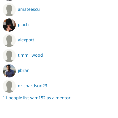
amateescu
plach
alexpott
timmillwood
jibran
drichardson23
11 people list sam152 as a mentor