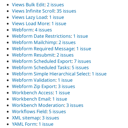
Views Bulk Edit
:
2 issues
Views Infinite Scroll
:
35 issues
Views Lazy Load
:
1 issue
Views Load More
:
1 issue
Webform
:
4 issues
Webform Date Restrictions
:
1 issue
Webform Mailchimp
:
2 issues
Webform Required Message
:
1 issue
Webform Resubmit
:
2 issues
Webform Scheduled Export
:
7 issues
Webform Scheduled Tasks
:
5 issues
Webform Simple Hierarchical Select
:
1 issue
Webform Validation
:
1 issue
Webform Zip Export
:
3 issues
Workbench Access
:
1 issue
Workbench Email
:
1 issue
Workbench Moderation
:
3 issues
Workflows Field
:
5 issues
XML sitemap
:
3 issues
YAML Form
:
1 issue