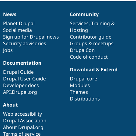
News
Community
News
Our
Documentation
Drupal
Governance
items
Planet Drupal
community
code
of
Services
,
Training
&
Social media
base
community
Hosting
Sign up for Drupal news
Contributor guide
Security advisories
Groups & meetups
Jobs
DrupalCon
Code of conduct
Documentation
Download & Extend
Drupal Guide
Drupal User Guide
Drupal core
Developer docs
Modules
API.Drupal.org
Themes
Distributions
About
Web accessibility
Drupal Association
About Drupal.org
Terms of service