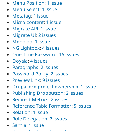
Menu Position
:
1 issue
Menu Select
:
1 issue
Metatag
:
1 issue
Micro-content
:
1 issue
Migrate API
:
1 issue
Migrate UI
:
2 issues
Monolog
:
1 issue
NG Lightbox
:
4 issues
One Time Password
:
15 issues
Ooyala
:
4 issues
Paragraphs
:
2 issues
Password Policy
:
2 issues
Preview Link
:
9 issues
Drupal.org project ownership
:
1 issue
Publishing Dropbutton
:
2 issues
Redirect Metrics
:
2 issues
Reference Table Formatter
:
5 issues
Relation
:
1 issue
Role Delegation
:
2 issues
Sarnia
:
1 issue