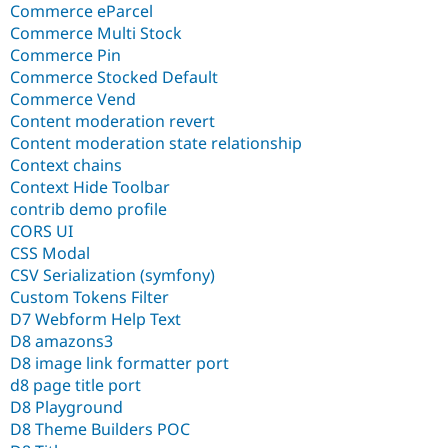
Commerce eParcel
Commerce Multi Stock
Commerce Pin
Commerce Stocked Default
Commerce Vend
Content moderation revert
Content moderation state relationship
Context chains
Context Hide Toolbar
contrib demo profile
CORS UI
CSS Modal
CSV Serialization (symfony)
Custom Tokens Filter
D7 Webform Help Text
D8 amazons3
D8 image link formatter port
d8 page title port
D8 Playground
D8 Theme Builders POC