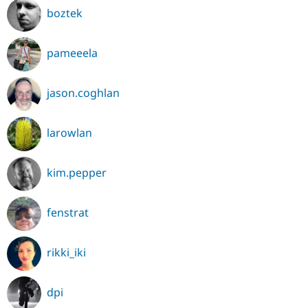
boztek
pameeela
jason.coghlan
larowlan
kim.pepper
fenstrat
rikki_iki
dpi