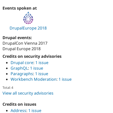
Drupal Stew
News & Blo
Events spoken at
API
Become a D
Drupal for F
Sustaining
Forum
Modules
DrupalEurope 2018
Drupal for
Drupal Swa
Healthcare
Drupal events:
Slack
DrupalCon Vienna 2017
Themes
Drupal Europe 2018
Drupal for E
Newsletters
Credits on security advisories
Recipes
Drupal core
:
1 issue
GraphQL
:
1 issue
Drupal for R
Drupal Swa
Paragraphs
:
1 issue
Site Templa
Workbench Moderation
:
1 issue
Drupal for T
Total: 4
Tourism
View all security advisories
Issue queue
Credits on issues
Address
:
1 issue
Security Adv