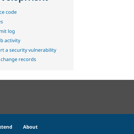
ce code
es
it log
b activity
t a security vulnerability
 change records
xtend
About