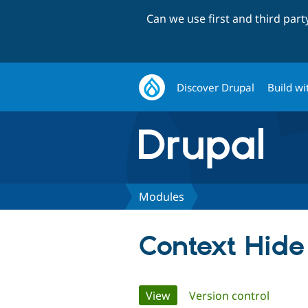
Can we use first and third par
Discover Drupal
Build wi
Modules
Context Hide
Primary
View
(active tab)
Version control