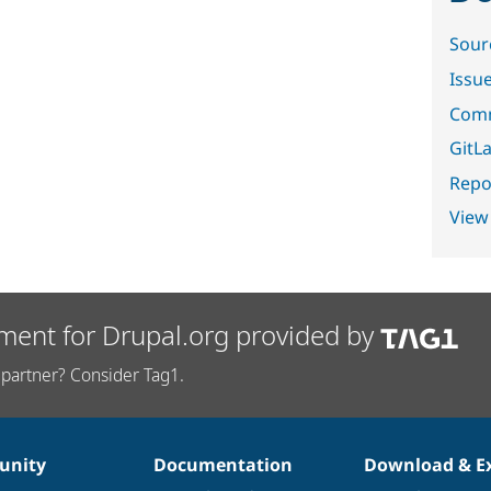
Sour
Issu
Comm
GitLa
Repor
View
ment for Drupal.org provided by
partner? Consider Tag1.
nity
Documentation
Download & E