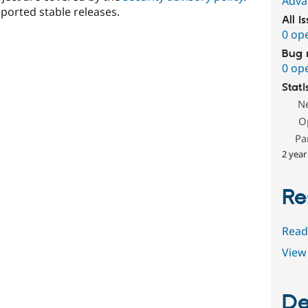
Adva
ported stable releases.
All i
0 op
Bug 
0 op
Stati
N
O
Pa
2 year
Re
Read
View 
De