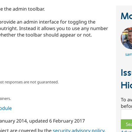
de the admin toolbar.
Ma
provide an admin interface for toggling the
 outright. Instead it allows you to use any number
whether the toolbar should appear or not.
sam
Is
ast responses are not guaranteed.
Hi
ainers.
To av
befo
module
Sear
January 2014
, updated
6 February 2017
oject are covered by the
security advisory policy
.