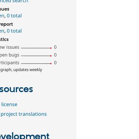
nced search
ssues
en
,
0 total
report
en
,
0 total
stics
ew issues
0
pen bugs
0
rticipants
0
 graph, updates weekly
sources
 license
project translations
velopment