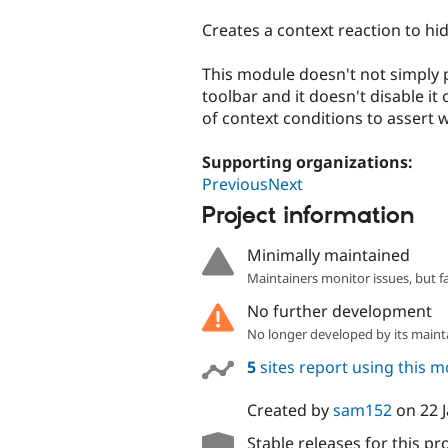
tabs
Creates a context reaction to hi
This module doesn't not simply 
toolbar and it doesn't disable it
of context conditions to assert 
Supporting organizations:
PreviousNext
Project information
Minimally maintained
Maintainers monitor issues, but f
No further development
No longer developed by its maint
5
sites report using this 
Created by
sam152
on
22 
Stable releases for this pr