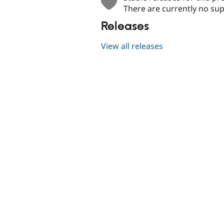
There are currently no sup
Releases
View all releases