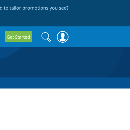
 to tailor promotions you see
?
Search
Search
Get Started
form