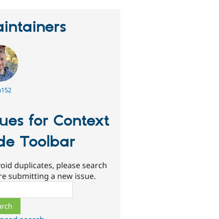
intainers
152
sues for Context
de Toolbar
oid duplicates, please search
re submitting a new issue.
ch