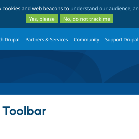
Skip
Skip
ty cookies and web beacons to
understand our audience, and
to
to
main
search
Yes, please
No, do not track me
content
th Drupal
Partners & Services
Community
Support Drupal
 Toolbar