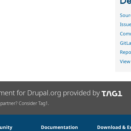
De
Sour
Issu
Comm
GitLa
Repor
View
ment for Drupal.org provided by
partner? Consider Tag1.
nity
Documentation
Download & E