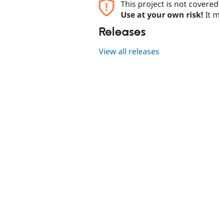
This project is not covere
Use at your own risk!
It m
Releases
View all releases