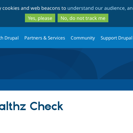
Skip
Skip
ty cookies and web beacons to
understand our audience, and
to
to
main
search
Yes, please
No, do not track me
content
th Drupal
Partners & Services
Community
Support Drupal
althz Check