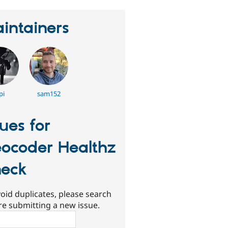
intainers
pi
sam152
sues for
ocoder Healthz
eck
oid duplicates, please search
re submitting a new issue.
ch