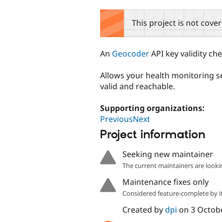
tabs
This project is not cove
An
Geocoder
API key validity ch
Allows your health monitoring se
valid and reachable.
Supporting organizations:
PreviousNext
Project information
Seeking new maintainer
The current maintainers are looki
Maintenance fixes only
Considered feature-complete by it
Created by
dpi
on
3 Octob