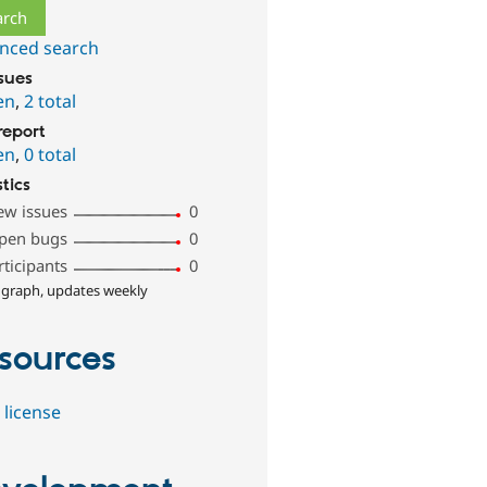
nced search
ssues
en
,
2 total
report
en
,
0 total
stics
ew issues
0
pen bugs
0
rticipants
0
 graph, updates weekly
sources
 license