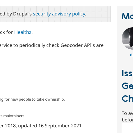
red by Drupal’s
security advisory policy
.
Ma
eck for
Healthz
.
rvice to periodically check Geocoder API's are
d
Is
Ge
Ch
ng for new people to take ownership.
To av
s maintainers.
befo
er 2018
, updated
16 September 2021
Sear