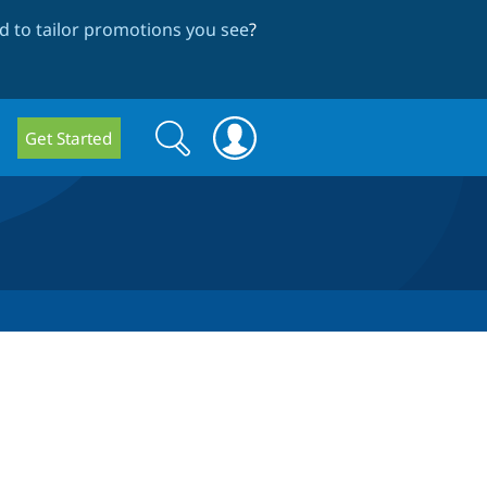
 to tailor promotions you see
?
Search
Search
Get Started
form