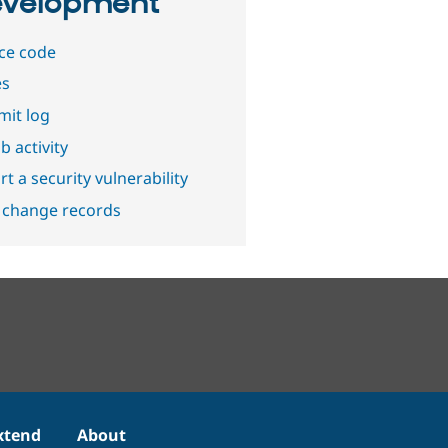
velopment
ce code
es
it log
b activity
t a security vulnerability
 change records
xtend
About