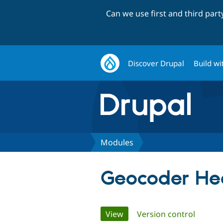
Can we use first and third par
Discover Drupal
Build wi
Modules
Geocoder He
Primary
View
(active tab)
Version control