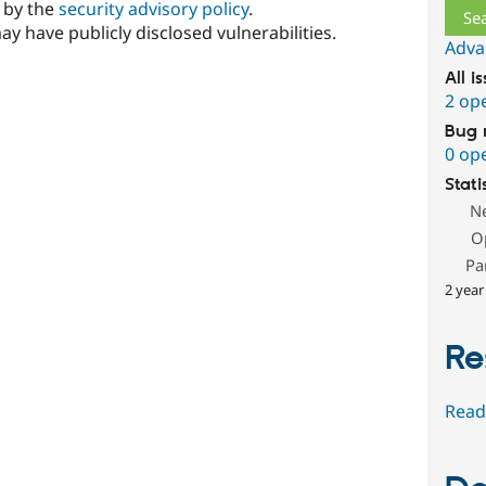
d by the
security advisory policy
.
ay have publicly disclosed vulnerabilities.
Adva
All i
2 op
Bug 
0 op
Stati
N
O
Pa
2 year
Re
Read