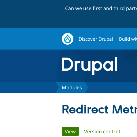
Can we use first and third par
Discover Drupal
Build wi
Modules
Redirect Metr
Primary
View
(active tab)
Version control