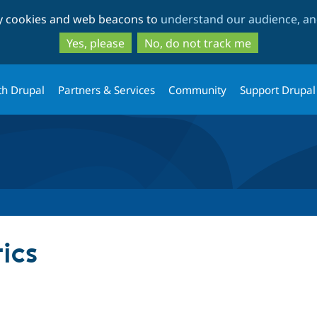
Skip
Skip
ty cookies and web beacons to
understand our audience, and
to
to
main
search
Yes, please
No, do not track me
content
th Drupal
Partners & Services
Community
Support Drupal
ics