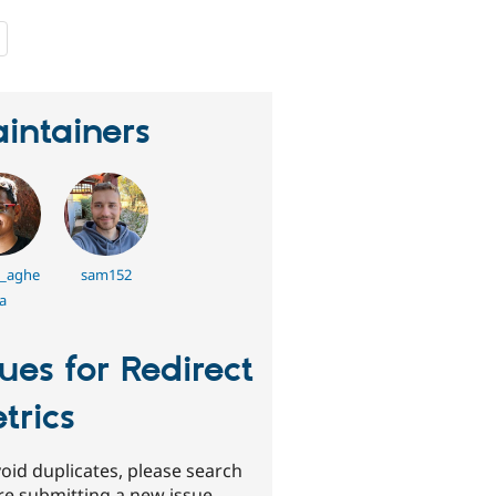
people
starred
this
project
intainers
_aghe
sam152
a
sues for Redirect
trics
oid duplicates, please search
re submitting a new issue.