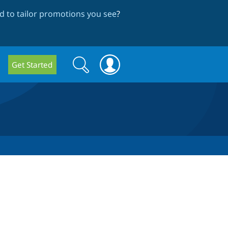
 to tailor promotions you see
?
Search
Search
Get Started
form