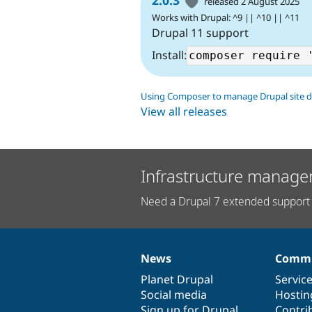
released 2 August 2025
Works with Drupal: ^9 || ^10 || ^11
Drupal 11 support
Install:
Using Composer to manage Drupal site 
View all releases
Infrastructure manage
Need a Drupal 7 extended support 
News
Commu
News
Our
Documentation
Drupal
Governance
items
Planet Drupal
community
code
of
Servic
Social media
base
community
Hostin
Sign up for Drupal
Contri