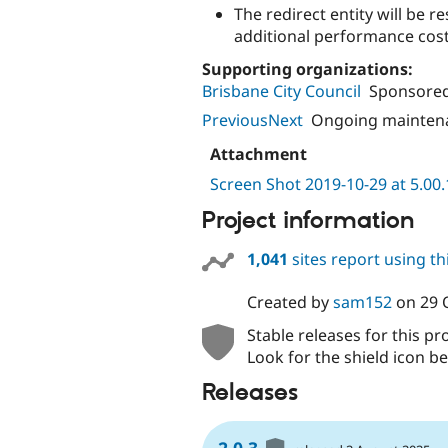
The redirect entity will be re
additional performance cost
Supporting organizations:
Brisbane City Council
Sponsored
PreviousNext
Ongoing mainten
Attachment
Screen Shot 2019-10-29 at 5.00
Project information
1,041
sites report using t
Created by
sam152
on
29 
Stable releases for this pr
Look for the shield icon be
Releases
2.0.3