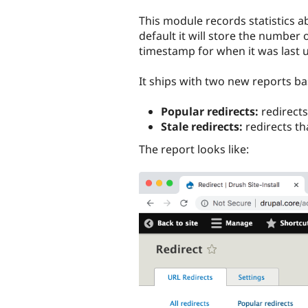
tabs
This module records statistics a
default it will store the number
timestamp for when it was last 
It ships with two new reports b
Popular redirects:
redirects
Stale redirects:
redirects th
The report looks like: