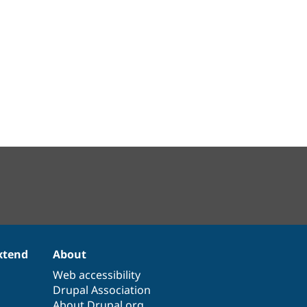
xtend
About
Web accessibility
Drupal Association
About Drupal.org