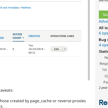
Sear
Adva
All i
6 op
Bug 
4 op
Stati
N
Resp
1st
O
Pa
2 year
caveats:
hose created by page_cache or reverse proxies
Re
s.