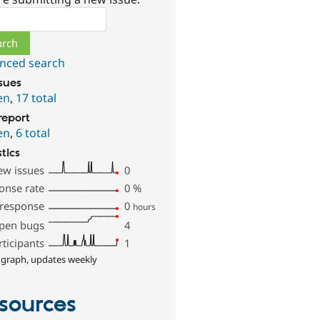
ch
nced search
ssues
en
,
17 total
report
en
,
6 total
stics
ew issues
0
onse rate
0
%
 response
0
hours
pen bugs
4
rticipants
1
 graph, updates weekly
sources