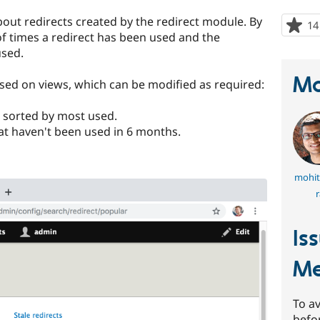
bout redirects created by the redirect module. By
14
 of times a redirect has been used and the
used.
Ma
ased on views, which can be modified as required:
 sorted by most used.
at haven't been used in 6 months.
mohit
r
Is
Me
To av
befo