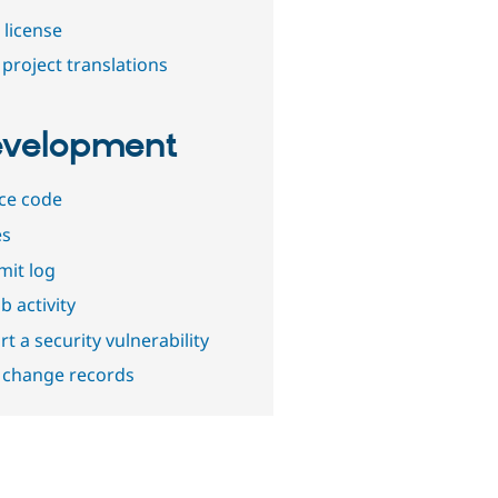
 license
project translations
velopment
ce code
es
it log
b activity
t a security vulnerability
 change records