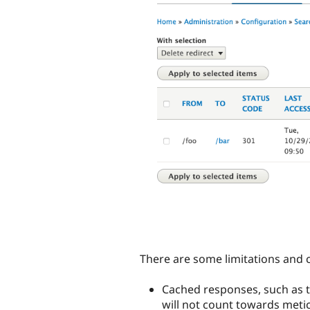
There are some limitations and 
Cached responses, such as t
will not count towards metic