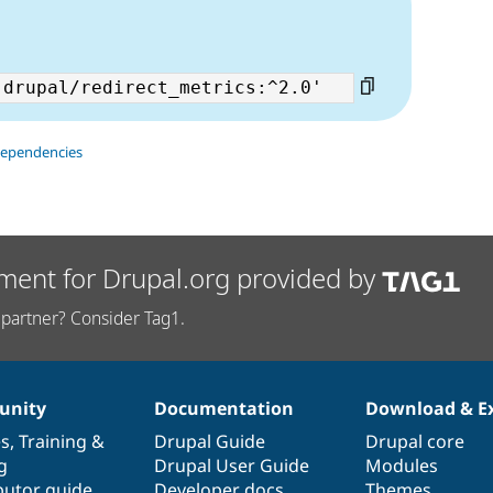
dependencies
ment for Drupal.org provided by
partner? Consider Tag1.
nity
Documentation
Download & E
es
,
Training
&
Drupal Guide
Drupal core
g
Drupal User Guide
Modules
butor guide
Developer docs
Themes