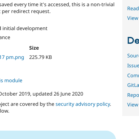
saved every time it's accessed, this is a non-trivial
Read
 per redirect request.
View 
 initial development
ance
De
Size
Sour
.17 pm.png
225.79 KB
Issu
Comm
his module
GitLa
October 2019
, updated
26 June 2020
Repor
oject are covered by the
security advisory policy
.
View
low.