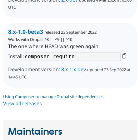
updated 4 Mar 2026 at 05:00
UTC
8.x-1.0-beta3
released 23 September 2022
Works with Drupal: ^8 || ^9 || ^10
The one where HEAD was green again.
Install:
Development version:
8.x-1.x-dev
updated 23 Sep 2022 at
14:45 UTC
Using Composer to manage Drupal site dependencies
View all releases
Maintainers