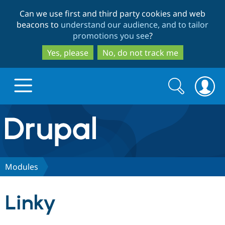
Skip
Skip
Can we use first and third party cookies and web
to
to
beacons to
understand our audience, and to tailor
main
search
promotions you see
?
content
Yes, please
No, do not track me
Search
Search
form
Drupal.org home
Discover Drupal
Modules
Build with Drupal
Drupal Core
Linky
Partners & Services
Drupal CMS
Download D