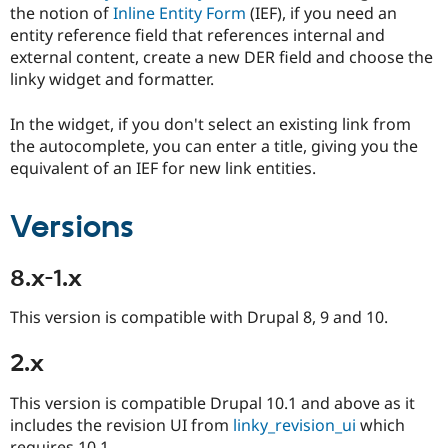
Drupal Stew
the notion of
Inline Entity Form
(IEF), if you need an
News & Blo
entity reference field that references internal and
API
Become a D
external content, create a new DER field and choose the
Drupal for F
Sustaining
linky widget and formatter.
Forum
Modules
In the widget, if you don't select an existing link from
Drupal for
Drupal Swa
Healthcare
the autocomplete, you can enter a title, giving you the
Slack
equivalent of an IEF for new link entities.
Themes
Drupal for E
Versions
Newsletters
Recipes
8.x-1.x
Drupal for R
Drupal Swa
Site Templa
This version is compatible with Drupal 8, 9 and 10.
Drupal for T
2.x
Tourism
Issue queue
This version is compatible Drupal 10.1 and above as it
includes the revision UI from
linky_revision_ui
which
Security Adv
requires 10.1.