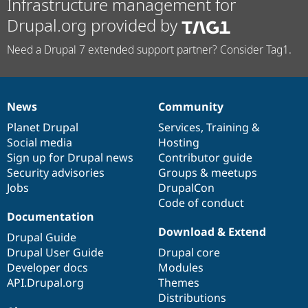
Infrastructure management for
Drupal.org provided by
Need a Drupal 7 extended support partner? Consider Tag1.
News
Community
News
Our
Documentation
Drupal
Governance
items
Planet Drupal
community
code
of
Services
,
Training
&
Social media
base
community
Hosting
Sign up for Drupal news
Contributor guide
Security advisories
Groups & meetups
Jobs
DrupalCon
Code of conduct
Documentation
Download & Extend
Drupal Guide
Drupal User Guide
Drupal core
Developer docs
Modules
API.Drupal.org
Themes
Distributions