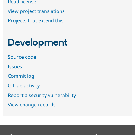
Read license
View project translations
Projects that extend this
Development
Source code
Issues
Commit log
GitLab activity
Report a security vulnerability
View change records