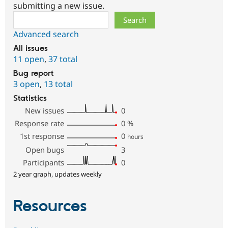
submitting a new issue.
Search
Advanced search
All issues
11 open
,
37 total
Bug report
3 open
,
13 total
Statistics
New issues
0
Response rate
0
%
1st response
0
hours
Open bugs
3
Participants
0
2 year graph, updates weekly
Resources