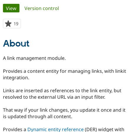
Primary
View
(active tab)
Version control
Community
Drupal AI
Documentat
Find a Drupa
tabs
Certified Pa
19
people
starred
Support Drupal
Case Studie
Getting star
About the
this
About
Become a D
Community
project
Certified Pa
Get Started
Drupal for
Local Devel
The Drupal
A link management module.
Governmen
Guide
How to Cont
Association
Find a Hosti
Provides a content entity for managing links, with linkit
Provider
Try Drupal CMS
integration.
Drupal for 
Developer R
DrupalCon
Donate
Education
Links are inserted as references to the link entity, but
Find a Migra
Try Hosting
Partner
resolved to the external URL via an input filter.
Drupal CMS
Events
Become a Pa
Drupal for N
Guide
That way if your link changes, you update it once and it
Find Trainin
is updated through all content.
Jobs / Caree
Become a Ri
Drupal for
Drupal User
Maker
Provides a
Dynamic entity reference
(DER) widget with
eCommerce