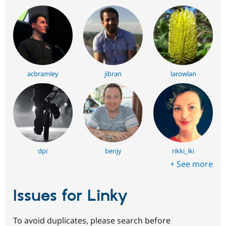
acbramley
jibran
larowlan
dpi
benjy
rikki_iki
+ See more
Issues for Linky
To avoid duplicates, please search before