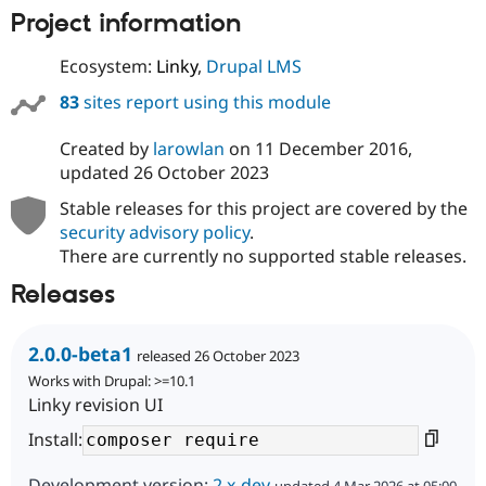
Project information
Ecosystem:
Linky
,
Drupal LMS
83
sites report using this module
Created by
larowlan
on
11 December 2016
,
updated
26 October 2023
Stable releases for this project are covered by the
security advisory policy
.
There are currently no supported stable releases.
Releases
2.0.0-beta1
released 26 October 2023
Works with Drupal: >=10.1
Linky revision UI
Install:
Development version:
2.x-dev