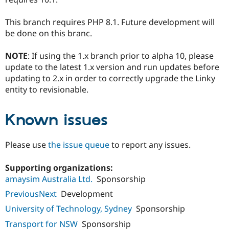
This branch requires PHP 8.1. Future development will
be done on this branc.
NOTE
: If using the 1.x branch prior to alpha 10, please
update to the latest 1.x version and run updates before
updating to 2.x in order to correctly upgrade the Linky
entity to revisionable.
Known issues
Please use
the issue queue
to report any issues.
Supporting organizations:
amaysim Australia Ltd.
Sponsorship
PreviousNext
Development
University of Technology, Sydney
Sponsorship
Transport for NSW
Sponsorship