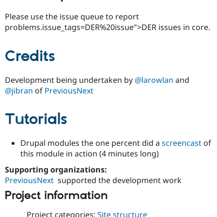
Please use the issue queue to report
problems.issue_tags=DER%20issue">DER issues in core.
Credits
Development being undertaken by
@larowlan
and
@jibran
of
PreviousNext
Tutorials
Drupal modules the one percent did a
screencast
of
this module in action (4 minutes long)
Supporting organizations:
PreviousNext
supported the development work
Project information
Project categories:
Site structure