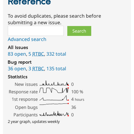
Reference
To avoid duplicates, please search before
submitting a new issue.
Search
Advanced search
All issues
83 open
,
5
RTBC
,
332 total
Bug report
36 open
,
3
RTBC
,
135 total
Statistics
New issues
0
Response rate
100
%
1st response
4
hours
Open bugs
36
Participants
0
2 year graph, updates weekly