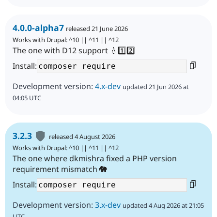
4.0.0-alpha7
released 21 June 2026
Works with Drupal: ^10 || ^11 || ^12
The one with D12 support 💧1️⃣2️⃣
Install:
Development version:
4.x-dev
updated 21 Jun 2026 at
04:05 UTC
3.2.3
released 4 August 2026
Works with Drupal: ^10 || ^11 || ^12
The one where dkmishra fixed a PHP version
requirement mismatch 🐘
Install:
Development version:
3.x-dev
updated 4 Aug 2026 at 21:05
UTC