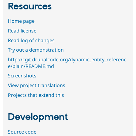
Resources
Home page
Read license
Read log of changes
Try out a demonstration
http://cgit.drupalcode.org/dynamic_entity_referenc
e/plain/README.md
Screenshots
View project translations
Projects that extend this
Development
Source code