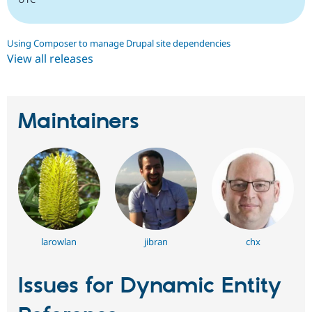
Using Composer to manage Drupal site dependencies
View all releases
Maintainers
larowlan
jibran
chx
Issues for Dynamic Entity