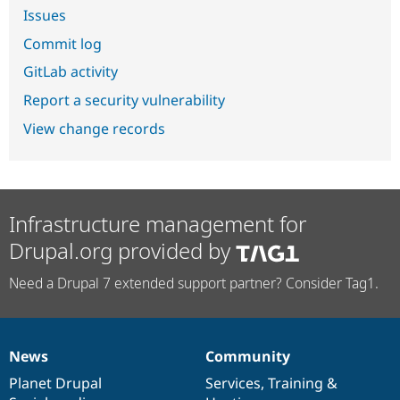
Issues
Commit log
GitLab activity
Report a security vulnerability
View change records
Infrastructure management for
Drupal.org provided by
Need a Drupal 7 extended support partner? Consider Tag1.
News
Community
News
Our
Documentation
Drupal
Governance
items
Planet Drupal
community
code
of
Services
,
Training
&