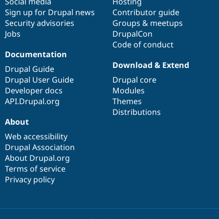
Social media
base
community
Hosting
Sign up for Drupal news
Contributor guide
Security advisories
Groups & meetups
Jobs
DrupalCon
Code of conduct
Documentation
Download & Extend
Drupal Guide
Drupal User Guide
Drupal core
Developer docs
Modules
API.Drupal.org
Themes
Distributions
About
Web accessibility
Drupal Association
About Drupal.org
Terms of service
Privacy policy