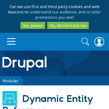
Skip
Skip
Can we use first and third party cookies and web
to
to
beacons to
understand our audience, and to tailor
main
search
promotions you see
?
content
Yes, please
No, do not track me
Search
Search
form
Drupal.org home
Discover Drupal
Modules
Build with Drupal
Drupal Core
Dynamic Entity
Partners & Services
Drupal CMS
Download D