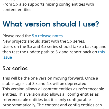
Drupal Stew
From 5.x also supports mixing config entities with
News & Blo
content entities.
API
Become a D
Drupal for F
Sustaining
Forum
What version should I use?
Modules
Drupal for
Drupal Swa
Healthcare
Please read the
5.x release notes
Slack
New projects should start with the 5.x series.
Themes
Users on the 3.x and 4.x series should take a backup and
Drupal for E
then test the update path to 5.x and report back on
this
Newsletters
issue
Recipes
Drupal for R
5.x series
Drupal Swa
Site Templa
This will be the one version moving forward. Once a
Drupal for T
stable tag is cut 3.x and 4.x will be deprecated.
Tourism
This version allows all content entities as referenceable
Issue queue
entities. This version also allows all config entities as
referenceable entities but it is only configurable
programmatically. The content and config entities can
Security Adv