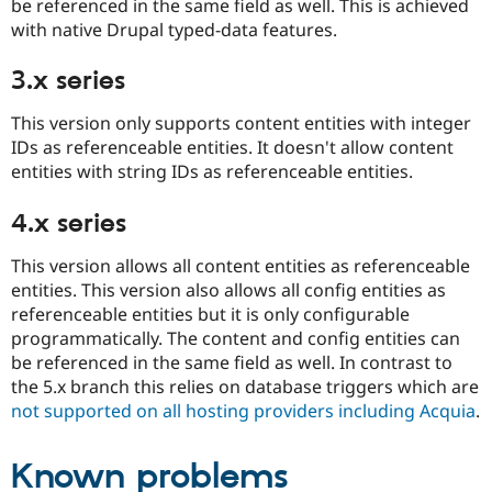
be referenced in the same field as well. This is achieved
with native Drupal typed-data features.
3.x series
This version only supports content entities with integer
IDs as referenceable entities. It doesn't allow content
entities with string IDs as referenceable entities.
4.x series
This version allows all content entities as referenceable
entities. This version also allows all config entities as
referenceable entities but it is only configurable
programmatically. The content and config entities can
be referenced in the same field as well. In contrast to
the 5.x branch this relies on database triggers which are
not supported on all hosting providers including Acquia
.
Known problems