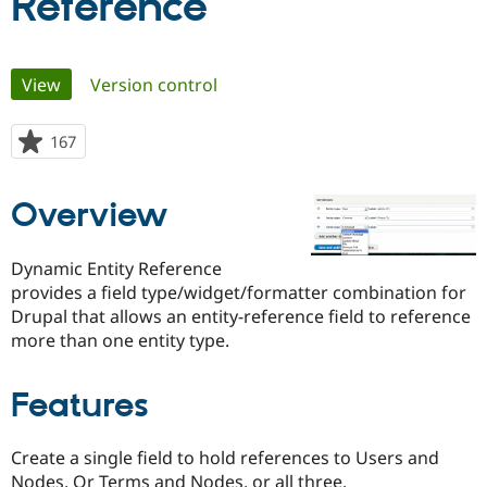
Reference
Community
Drupal AI
Documentat
Find a Drupa
Primary
Certified Pa
View
(active tab)
Version control
tabs
Support Drupal
Case Studie
Getting star
About the
167
people
Become a D
Community
starred
Certified Pa
this
Get Started
Drupal for
Local Devel
The Drupal
Overview
project
Governmen
Guide
How to Cont
Association
Find a Hosti
Provider
Dynamic Entity Reference
Try Drupal CMS
provides a field type/widget/formatter combination for
Drupal for 
Developer R
DrupalCon
Donate
Drupal that allows an entity-reference field to reference
Education
Find a Migra
more than one entity type.
Try Hosting
Partner
Drupal CMS
Events
Become a Pa
Drupal for N
Guide
Features
Find Trainin
Jobs / Caree
Become a Ri
Create a single field to hold references to Users and
Drupal for
Drupal User
Maker
eCommerce
Nodes, Or Terms and Nodes, or all three.