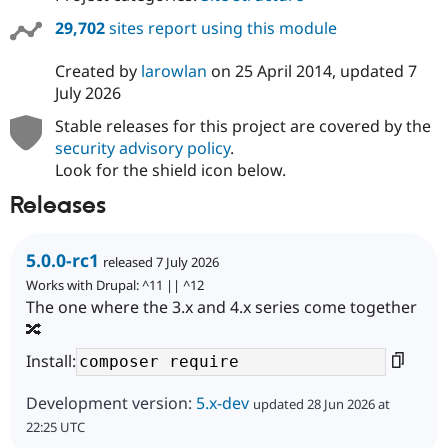
29,702
sites report using this module
Created by
larowlan
on
25 April 2014
, updated
7
July 2026
Stable releases for this project are covered by the
security advisory policy
.
Look for the shield icon below.
Releases
5.0.0-rc1
released 7 July 2026
Works with Drupal: ^11 || ^12
The one where the 3.x and 4.x series come together
🔀
Install:
Development version:
5.x-dev
updated 28 Jun 2026 at
22:25 UTC