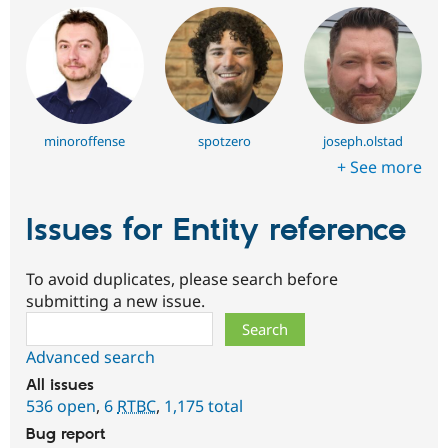
minoroffense
spotzero
joseph.olstad
+ See more
Issues for Entity reference
To avoid duplicates, please search before
submitting a new issue.
Search
Advanced search
All issues
536 open
,
6
RTBC
,
1,175 total
Bug report