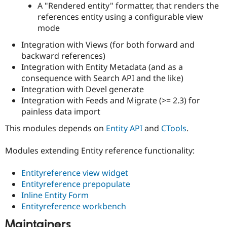
A "Rendered entity" formatter, that renders the
Drupal Stew
News & Blo
references entity using a configurable view
API
Become a D
mode
Drupal for F
Sustaining
Integration with Views (for both forward and
Forum
Modules
backward references)
Drupal for
Drupal Swa
Integration with Entity Metadata (and as a
Healthcare
consequence with Search API and the like)
Slack
Themes
Integration with Devel generate
Integration with Feeds and Migrate (>= 2.3) for
Drupal for E
painless data import
Newsletters
Recipes
This modules depends on
Entity API
and
CTools
.
Drupal for R
Drupal Swa
Modules extending Entity reference functionality:
Site Templa
Entityreference view widget
Drupal for T
Tourism
Entityreference prepopulate
Issue queue
Inline Entity Form
Entityreference workbench
Security Adv
Maintainers