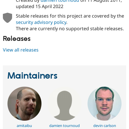
updated
15 April 2022
Stable releases for this project are covered by the
security advisory policy
.
There are currently no supported stable releases.
Releases
View all releases
Maintainers
amitaibu
damien tournoud
devin carlson