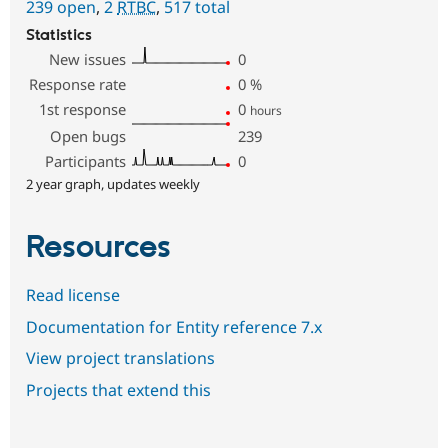
239 open
,
2
RTBC
,
517 total
Statistics
New issues
0
Response rate
0
%
1st response
0
hours
Open bugs
239
Participants
0
2 year graph, updates weekly
Resources
Read license
Documentation for Entity reference 7.x
View project translations
Projects that extend this