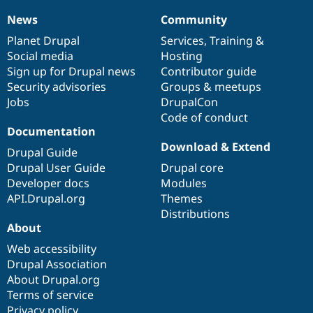
News
Community
News
Our
Documentation
Drupal
Governance
items
Planet Drupal
community
code
of
Services
,
Training
&
Social media
base
community
Hosting
Sign up for Drupal news
Contributor guide
Security advisories
Groups & meetups
Jobs
DrupalCon
Code of conduct
Documentation
Download & Extend
Drupal Guide
Drupal User Guide
Drupal core
Developer docs
Modules
API.Drupal.org
Themes
Distributions
About
Web accessibility
Drupal Association
About Drupal.org
Terms of service
Privacy policy