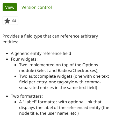
Primary
View
(active tab)
Version control
Community
Drupal AI
Documentat
Find a Drupa
tabs
Certified Pa
64
people
starred
Support Drupal
Case Studie
Getting star
About the
this
Provides a field type that can reference arbitrary
Become a D
Community
project
Certified Pa
entities:
Get Started
Drupal for
Local Devel
The Drupal
A generic entity reference field
Governmen
Guide
How to Cont
Association
Find a Hosti
Four widgets:
Provider
Two implemented on top of the Options
Try Drupal CMS
module (Select and Radios/Checkboxes),
Drupal for 
Developer R
DrupalCon
Donate
Education
Two autocomplete widgets (one with one text
Find a Migra
field per entry, one tag-style with comma-
Try Hosting
Partner
separated entries in the same text field)
Drupal CMS
Events
Become a Pa
Drupal for N
Guide
Two formatters:
A "Label" formatter, with optional link that
Find Trainin
Jobs / Caree
Become a Ri
displays the label of the referenced entity (the
Drupal for
Drupal User
Maker
node title, the user name, etc.)
eCommerce