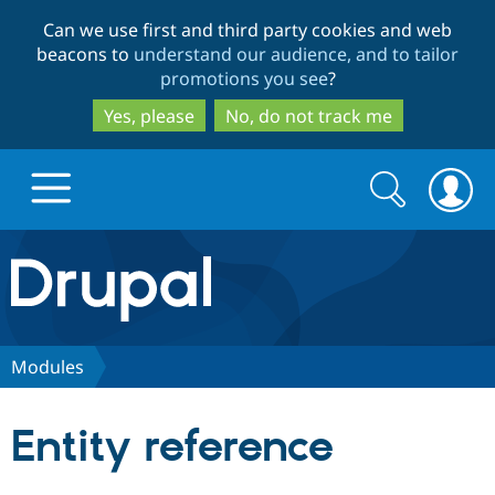
Skip
Skip
Can we use first and third party cookies and web
to
to
beacons to
understand our audience, and to tailor
main
search
promotions you see
?
content
Yes, please
No, do not track me
Search
Search
form
Drupal.org home
Discover Drupal
Modules
Build with Drupal
Drupal Core
Entity reference
Partners & Services
Drupal CMS
Download D