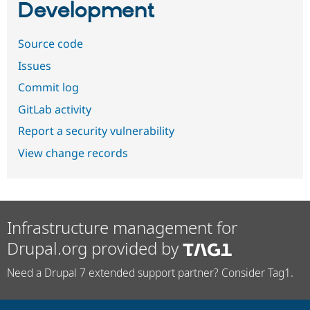
Development
Source code
Issues
Commit log
GitLab activity
Report a security vulnerability
View change records
Infrastructure management for
Drupal.org provided by
Need a Drupal 7 extended support partner? Consider Tag1.