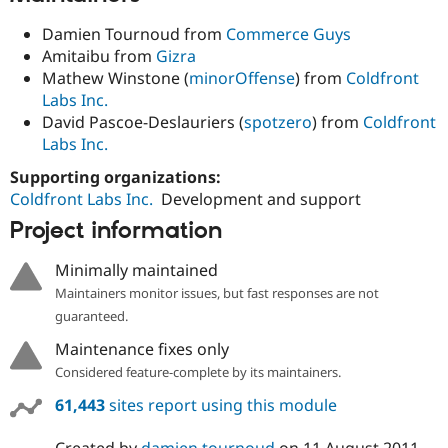
Damien Tournoud from
Commerce Guys
Amitaibu from
Gizra
Mathew Winstone (
minorOffense
) from
Coldfront
Labs Inc.
David Pascoe-Deslauriers (
spotzero
) from
Coldfront
Labs Inc.
Supporting organizations:
Coldfront Labs Inc.
Development and support
Project information
Minimally maintained
Maintainers monitor issues, but fast responses are not
guaranteed.
Maintenance fixes only
Considered feature-complete by its maintainers.
61,443
sites report using this module
Created by
damien tournoud
on
11 August 2011
,