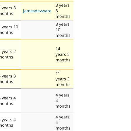
3 years
3 years 8
jamesdevware
8
months
months
3 years
3 years 10
10
months
months
14
4 years 2
years 5
months
months
11
4 years 3
years 3
months
months
4 years
4 years 4
4
months
months
4 years
4 years 4
4
months
months