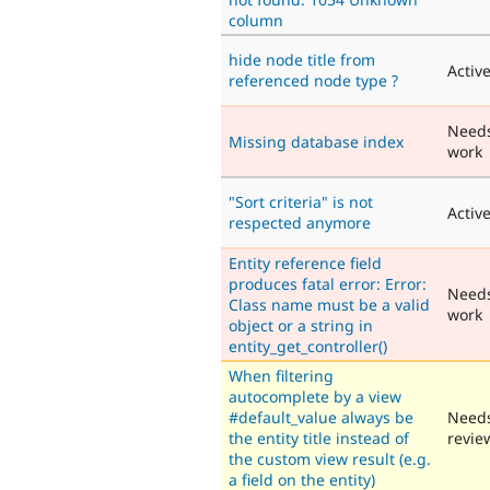
column
hide node title from
Activ
referenced node type ?
Need
Missing database index
work
"Sort criteria" is not
Activ
respected anymore
Entity reference field
produces fatal error: Error:
Need
Class name must be a valid
work
object or a string in
entity_get_controller()
When filtering
autocomplete by a view
#default_value always be
Need
the entity title instead of
revie
the custom view result (e.g.
a field on the entity)