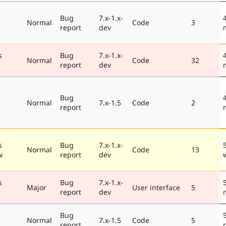
Bug
7.x-1.x-
e
Normal
Code
3
report
dev
s
Bug
7.x-1.x-
Normal
Code
32
report
dev
Bug
e
Normal
7.x-1.5
Code
2
report
s
Bug
7.x-1.x-
Normal
Code
13
w
report
dev
s
Bug
7.x-1.x-
Major
User interface
5
report
dev
Bug
e
Normal
7.x-1.5
Code
5
report