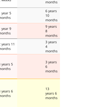
months
6 years
1 year 5
10
months
months
9 years
1 year 9
8
months
months
3 years
2 years 11
4
months
months
3 years
3 years 5
6
months
months
13
3 years 6
years 6
months
months