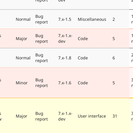
Bug
e
Normal
7.x-1.5
Miscellaneous
2
report
s
Bug
7.x-1.x-
Major
Code
5
report
dev
Bug
e
Normal
7.x-1.8
Code
6
report
s
Bug
Minor
7.x-1.6
Code
5
report
s
Bug
7.x-1.x-
Major
User interface
31
w
report
dev