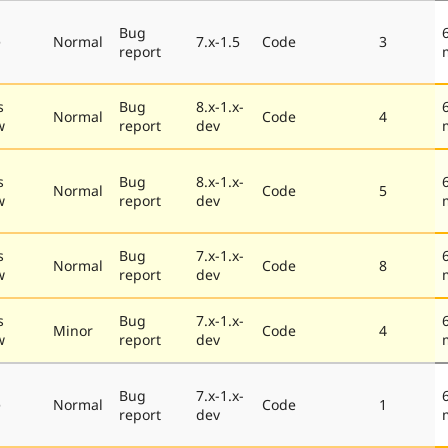
Bug
e
Normal
7.x-1.5
Code
3
report
s
Bug
8.x-1.x-
Normal
Code
4
w
report
dev
s
Bug
8.x-1.x-
Normal
Code
5
w
report
dev
s
Bug
7.x-1.x-
Normal
Code
8
w
report
dev
s
Bug
7.x-1.x-
Minor
Code
4
w
report
dev
Bug
7.x-1.x-
e
Normal
Code
1
report
dev