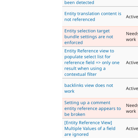
been detected
Entity translation content is
Activ
not referenced
Entity selection target
Need
bundle settings are not
work
enforced
Entity Reference view to
populate select list for
reference field => only one
Activ
result when using a
contextual filter
backlinks view does not
Activ
work
Setting up a comment
Need
entity reference appears to
work
be broken
[Entity Reference View]
Multiple Values of a field
Activ
are ignored