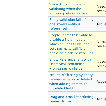
Views Autocomplete not
Need
validating when the
revie
autocomplete is not used
Entity validation fails if only
one invalid entity is
Activ
referenced
People seems to be able to
disable a Field module
Need
which still has fields, and
revie
core seems to call field
hooks on disabled modules
Entity Reference fails with
Need
Users view containing
revie
Profile2 search fields
results of filtering by entity
reference view are deleted
Activ
when adding item to an
unrelated field
Drag and drop list ordering
Activ
seems clunky