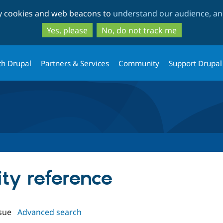
Skip
Skip
ty cookies and web beacons to
understand our audience, and
to
to
main
search
Yes, please
No, do not track me
content
th Drupal
Partners & Services
Community
Support Drupal
ity reference
sue
Advanced search