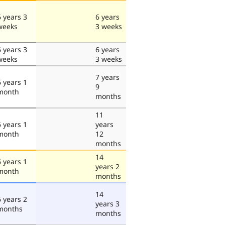
6 years 3
6 years
weeks
3 weeks
6 years 3
6 years
weeks
3 weeks
7 years
6 years 1
9
month
months
11
6 years 1
years
month
12
months
14
6 years 1
years 2
month
months
14
6 years 2
years 3
months
months