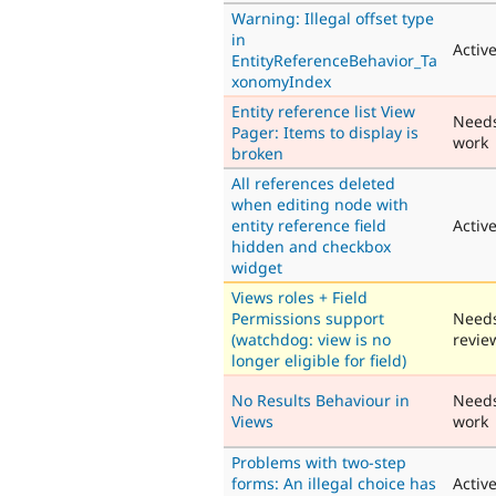
Warning: Illegal offset type
in
Activ
EntityReferenceBehavior_Ta
xonomyIndex
Entity reference list View
Need
Pager: Items to display is
work
broken
All references deleted
when editing node with
entity reference field
Activ
hidden and checkbox
widget
Views roles + Field
Permissions support
Need
(watchdog: view is no
revie
longer eligible for field)
No Results Behaviour in
Need
Views
work
Problems with two-step
forms: An illegal choice has
Activ