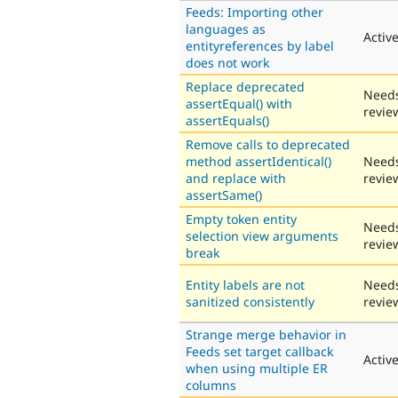
Feeds: Importing other
languages as
Activ
entityreferences by label
does not work
Replace deprecated
Need
assertEqual() with
revie
assertEquals()
Remove calls to deprecated
method assertIdentical()
Need
and replace with
revie
assertSame()
Empty token entity
Need
selection view arguments
revie
break
Entity labels are not
Need
sanitized consistently
revie
Strange merge behavior in
Feeds set target callback
Activ
when using multiple ER
columns