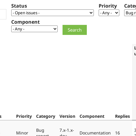
Status
Priority
Cate
Component
s
Priority
Category
Version
Component
Replies
Bug
7.x-1.x-
e
Minor
Documentation
16
report
dev