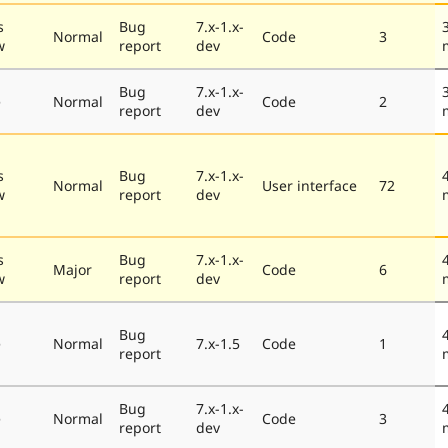
s
Bug
7.x-1.x-
Normal
Code
3
w
report
dev
Bug
7.x-1.x-
e
Normal
Code
2
report
dev
s
Bug
7.x-1.x-
Normal
User interface
72
w
report
dev
s
Bug
7.x-1.x-
Major
Code
6
w
report
dev
Bug
e
Normal
7.x-1.5
Code
1
report
Bug
7.x-1.x-
e
Normal
Code
3
report
dev