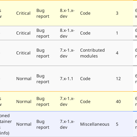
s
Bug
8.x-1.x-
Critical
Code
3
w
report
dev
Bug
8.x-1.x-
e
Critical
Code
1
report
dev
Bug
7.x-1.x-
Contributed
e
Critical
4
report
dev
modules
Bug
e
Normal
7.x-1.1
Code
12
report
s
Bug
7.x-1.x-
Normal
Code
40
w
report
dev
poned
tainer
Bug
7.x-1.x-
Normal
Miscellaneous
5
s
report
dev
info)