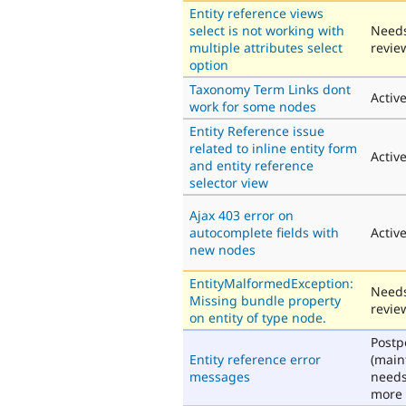
Entity reference views
select is not working with
Need
multiple attributes select
revie
option
Taxonomy Term Links dont
Activ
work for some nodes
Entity Reference issue
related to inline entity form
Activ
and entity reference
selector view
Ajax 403 error on
autocomplete fields with
Activ
new nodes
EntityMalformedException:
Need
Missing bundle property
revie
on entity of type node.
Post
Entity reference error
(main
messages
need
more 