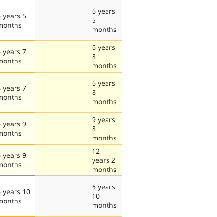
6 years
6 years 5
5
months
months
6 years
6 years 7
8
months
months
6 years
6 years 7
8
months
months
9 years
6 years 9
8
months
months
12
6 years 9
years 2
months
months
6 years
6 years 10
10
months
months