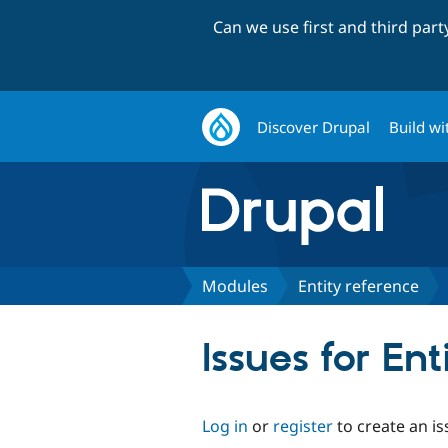
Can we use first and third par
Discover Drupal
Build wi
Modules
Entity reference
Issues for Ent
Log in
or
register
to create an is