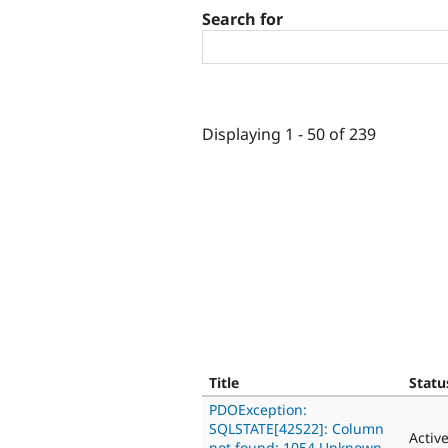
Search for
Displaying 1 - 50 of 239
Title
Statu
PDOException:
SQLSTATE[42S22]: Column
Activ
not found: 1054 Unknown