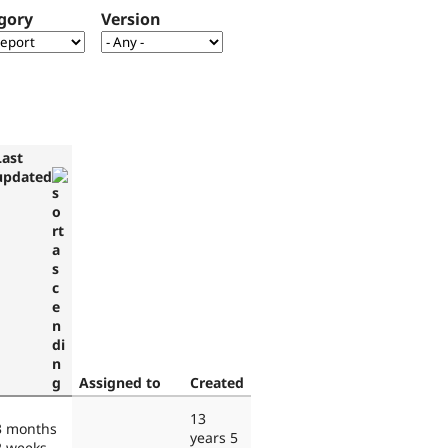
gory
Version
Last
updated
Assigned to
Created
13
3 months
years 5
2 weeks