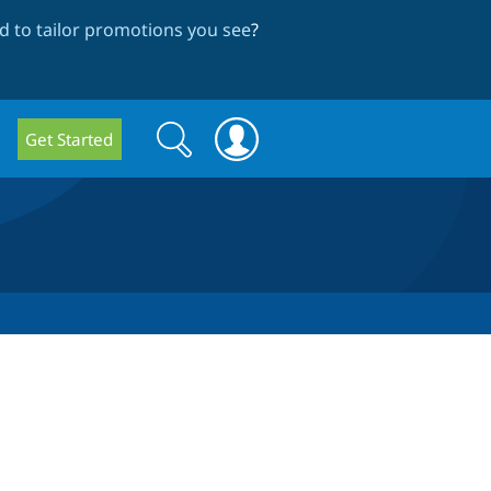
 to tailor promotions you see
?
Search
Search
Get Started
form