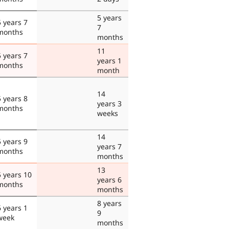
5 years
5 years 7
7
months
months
11
5 years 7
years 1
months
month
14
5 years 8
years 3
months
weeks
14
5 years 9
years 7
months
months
13
5 years 10
years 6
months
months
8 years
6 years 1
9
week
months