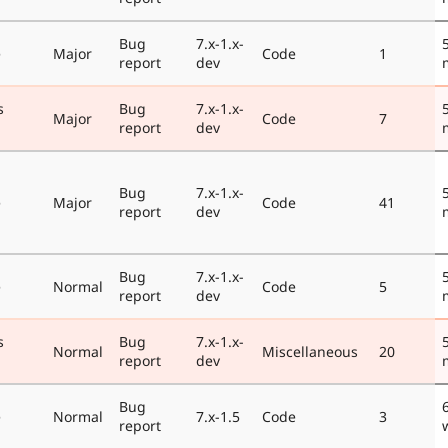
Bug
7.x-1.x-
e
Major
Code
1
report
dev
s
Bug
7.x-1.x-
Major
Code
7
report
dev
Bug
7.x-1.x-
e
Major
Code
41
report
dev
Bug
7.x-1.x-
e
Normal
Code
5
report
dev
s
Bug
7.x-1.x-
Normal
Miscellaneous
20
report
dev
Bug
e
Normal
7.x-1.5
Code
3
report