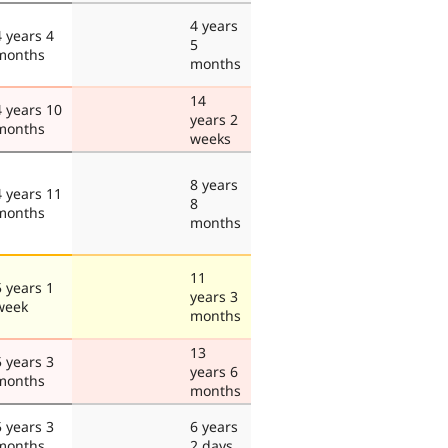
4 years
4 years 4
5
months
months
14
4 years 10
years 2
months
weeks
8 years
4 years 11
8
months
months
11
5 years 1
years 3
week
months
13
5 years 3
years 6
months
months
5 years 3
6 years
months
2 days