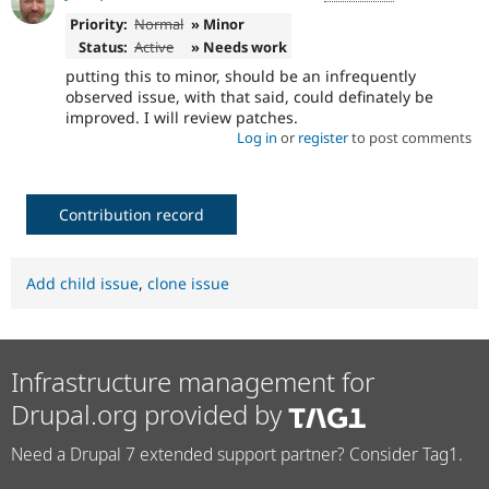
Priority:
Normal
» Minor
Status:
Active
» Needs work
putting this to minor, should be an infrequently
observed issue, with that said, could definately be
improved. I will review patches.
Log in
or
register
to post comments
Contribution record
Add child issue
,
clone issue
Infrastructure management for
Drupal.org provided by
Need a Drupal 7 extended support partner? Consider Tag1.