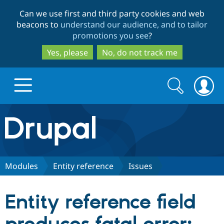
Skip
Skip
Can we use first and third party cookies and web
to
to
beacons to
understand our audience, and to tailor
main
search
promotions you see
?
content
Yes, please
No, do not track me
Search
Search
form
Drupal.org home
Discover Drupal
Modules
Entity reference
Issues
Build with Drupal
Drupal Core
Entity reference field
Partners & Services
Drupal CMS
Download D