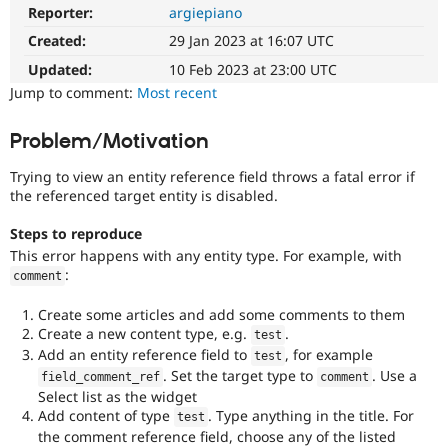
Drupal Stew
Reporter:
argiepiano
News & Blo
API
Become a D
Created:
29 Jan 2023 at 16:07 UTC
Drupal for F
Sustaining
Updated:
10 Feb 2023 at 23:00 UTC
Forum
Jump to comment:
Most recent
Modules
Drupal for
Drupal Swa
Problem/Motivation
Healthcare
Slack
Themes
Trying to view an entity reference field throws a fatal error if
the referenced target entity is disabled.
Drupal for E
Newsletters
Steps to reproduce
Recipes
This error happens with any entity type. For example, with
:
Drupal for R
comment
Drupal Swa
Site Templa
Create some articles and add some comments to them
Create a new content type, e.g.
.
test
Drupal for T
Add an entity reference field to
, for example
test
Tourism
Issue queue
. Set the target type to
. Use a
field_comment_ref
comment
Select list as the widget
Add content of type
. Type anything in the title. For
test
the comment reference field, choose any of the listed
Security Adv