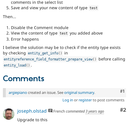
comments in the select list
Save and view your new content of type
test
Then...
Disable the Comment module
View the content of type
you added above
test
Error happens
I believe the solution may be to check if the entity type exists
by checking
in
entity_get_info
(
)
before calling
entityreference_field_formatter_prepare_view
(
)
.
entity_load
(
)
Comments
Co
#1
argiepiano
created an issue. See
original summary
.
Log in
or
register
to post comments
Co
#2
joseph.olstad
French
commented
3 years ago
Upgrade to this