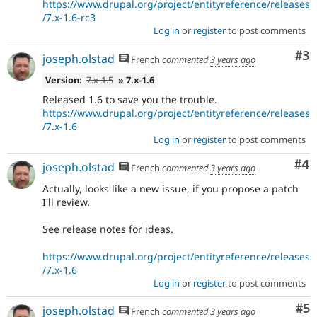
https://www.drupal.org/project/entityreference/releases
/7.x-1.6-rc3
Log in
or
register
to post comments
Co
#3
joseph.olstad
French
commented
3 years ago
Version:
7.x-1.5
» 7.x-1.6
Released 1.6 to save you the trouble.
https://www.drupal.org/project/entityreference/releases
/7.x-1.6
Log in
or
register
to post comments
Co
#4
joseph.olstad
French
commented
3 years ago
Actually, looks like a new issue, if you propose a patch
I'll review.
See release notes for ideas.
https://www.drupal.org/project/entityreference/releases
/7.x-1.6
Log in
or
register
to post comments
Co
#5
joseph.olstad
French
commented
3 years ago