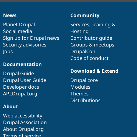
News
Community
News
Our
Documentation
Drupal
Governance
items
Planet Drupal
community
code
of
Services
,
Training
&
Social media
base
community
Hosting
Sign up for Drupal news
Contributor guide
Security advisories
Groups & meetups
Jobs
DrupalCon
Code of conduct
Documentation
Download & Extend
Drupal Guide
Drupal User Guide
Drupal core
Developer docs
Modules
API.Drupal.org
Themes
Distributions
About
Web accessibility
Drupal Association
About Drupal.org
Terms of service