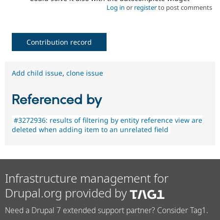
Log in
or
register
to post comments
Contribution record
Add child issue
,
clone issue
Referenced by
#3272936: results of filtering by entity reference view are
deleted when adding item to an unrelated field
Infrastructure management for
Drupal.org provided by
Need a Drupal 7 extended support partner? Consider Tag1.