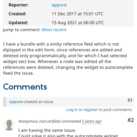
Drupal Stew
Reporter:
oppure
News & Blo
API
Become a D
Created:
11 Dec 2017 at 15:01 UTC
Drupal for F
Sustaining
Updated:
15 Aug 2021 at 06:00 UTC
Forum
Jump to comment:
Most recent
Modules
Drupal for
Drupal Swa
Healthcare
I have a bundle with a entity reference field which is not
Slack
diplayed in the edit form, since references are added and
Themes
deleted only programmatically, and for which I had selected
widget sect box. Whenever a node was edited all the
Drupal for E
references were deleted, changing the widget to autocomplete
Newsletters
fixed the issue.
Recipes
Drupal for R
Comments
Drupal Swa
Site Templa
Co
#1
oppure
created an issue.
Drupal for T
Log in
or
register
to post comments
Tourism
Issue queue
Co
#2
Anonymous (not verified)
commented
5 years ago
I am having the same issue.
Security Adv
Could solve it also with the autocomplete widget