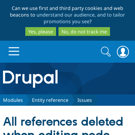
Skip
Skip
Can we use first and third party cookies and web
to
to
beacons to
understand our audience, and to tailor
main
search
promotions you see
?
content
Yes, please
No, do not track me
Search
Search
form
Drupal.org home
Discover Drupal
Modules
Entity reference
Issues
Build with Drupal
Drupal Core
All references deleted
Partners & Services
Drupal CMS
Download D