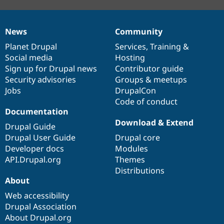
News
Community
News
Our
Documentation
Drupal
Governance
items
Planet Drupal
community
code
of
Services
,
Training
&
Social media
base
community
Hosting
Sign up for Drupal news
Contributor guide
Security advisories
Groups & meetups
Jobs
DrupalCon
Code of conduct
Documentation
Download & Extend
Drupal Guide
Drupal User Guide
Drupal core
Developer docs
Modules
API.Drupal.org
Themes
Distributions
About
Web accessibility
Drupal Association
About Drupal.org